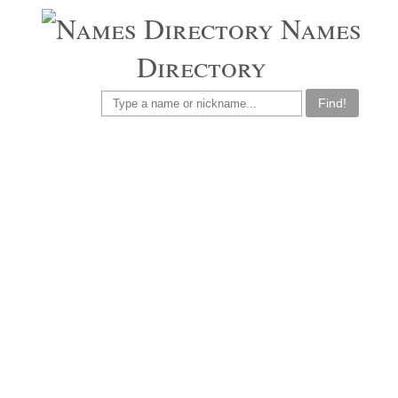
Names
Directory
Find!