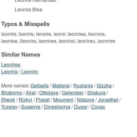
Leonire Bisa
Typos & Misspells
leonrie, loenire, lenoire, leonir, leonirea, leonore,
leoniee, lleonire, leoniree, leonirei, leonireo, leonnire
Similar Names
Leonires
Leonira
/
Leoniro
More names:
Geibelis
/
Matlene
/
Ruslania
/
Gizzka
/
Bhabymo
/
Ajiat
/
Otitolaye
/
Gelember
/
Shakura
/
Riwok
/
Rizkyi
/
Piseat
/
Moumeni
/
Ndaoya
/
Jonadhel
/
Yureisy
/
Sugeirys
/
Dineshpriya
/
Duger
/
Covac