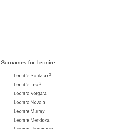
Surnames for Leonire
2
Leonire Sehlabo
2
Leonire Leo
Leonire Vergara
Leonire Novela
Leonire Murray
Leonire Mendoza
Leonire Hernandez