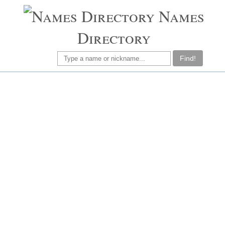
Names
Directory
Find!