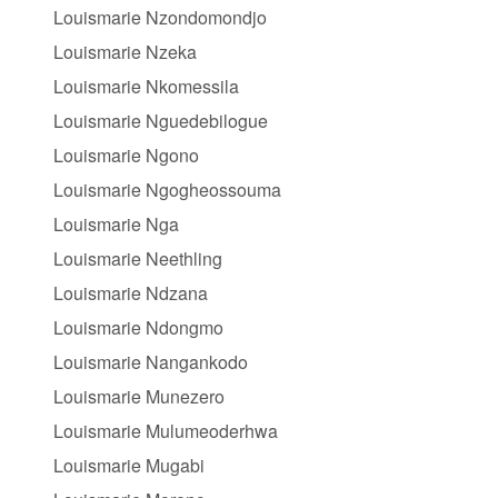
Louismarie Nzondomondjo
Louismarie Nzeka
Louismarie Nkomessila
Louismarie Nguedebilogue
Louismarie Ngono
Louismarie Ngogheossouma
Louismarie Nga
Louismarie Neethling
Louismarie Ndzana
Louismarie Ndongmo
Louismarie Nangankodo
Louismarie Munezero
Louismarie Mulumeoderhwa
Louismarie Mugabi