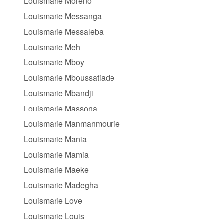
Louismarie Moreno
Louismarie Messanga
Louismarie Messaleba
Louismarie Meh
Louismarie Mboy
Louismarie Mboussatiade
Louismarie Mbandji
Louismarie Massona
Louismarie Manmanmourie
Louismarie Mania
Louismarie Mamia
Louismarie Maeke
Louismarie Madegha
Louismarie Love
Louismarie Louis