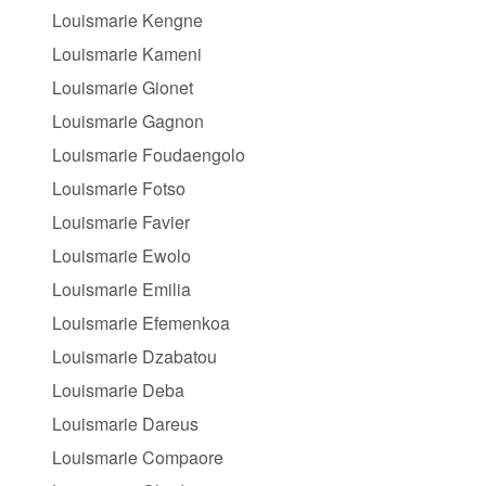
Louismarie Kengne
Louismarie Kameni
Louismarie Gionet
Louismarie Gagnon
Louismarie Foudaengolo
Louismarie Fotso
Louismarie Favier
Louismarie Ewolo
Louismarie Emilia
Louismarie Efemenkoa
Louismarie Dzabatou
Louismarie Deba
Louismarie Dareus
Louismarie Compaore