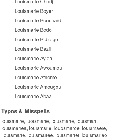
Louismarie Chodji
Louismarie Boyer
Louismarie Bouchard
Louismarie Bodo
Louismarie Bidzogo
Louismarie Bazil
Louismarie Ayida
Louismarie Awoumou
Louismarie Athome
Louismarie Amougou
Louismarie Abaa
Typos & Misspells
louismaire, luoismarie, loiusmarie, louismari,
louismariea, louismsrie, louosmaroe, louismaeie,
llouismarie, louismariee, louismariei, louismarieo