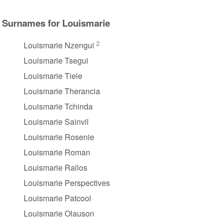
Surnames for Louismarie
2
Louismarie Nzengui
Louismarie Tsegui
Louismarie Tiele
Louismarie Therancia
Louismarie Tchinda
Louismarie Sainvil
Louismarie Rosenie
Louismarie Roman
Louismarie Rallos
Louismarie Perspectives
Louismarie Patcool
Louismarie Olauson