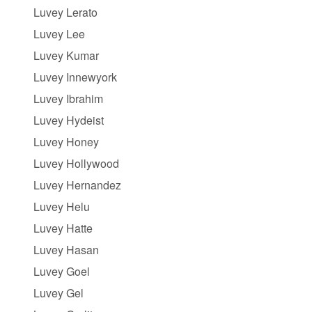
Luvey Lerato
Luvey Lee
Luvey Kumar
Luvey Innewyork
Luvey Ibrahim
Luvey Hydeist
Luvey Honey
Luvey Hollywood
Luvey Hernandez
Luvey Helu
Luvey Hatte
Luvey Hasan
Luvey Goel
Luvey Gel