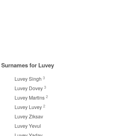
Surnames for Luvey
3
Luvey Singh
3
Luvey Dovey
2
Luvey Martins
2
Luvey Luvey
Luvey Ziksav
Luvey Yevul
Luvey Yadav