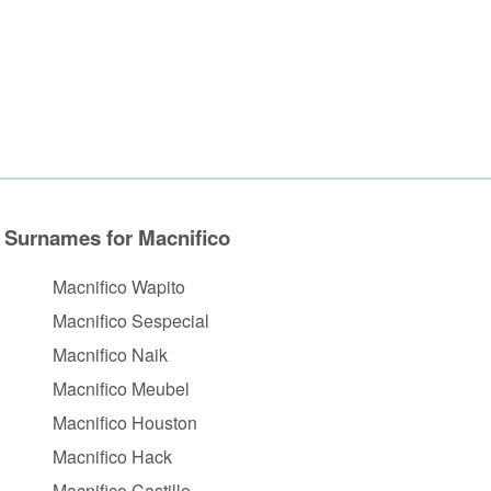
Surnames for Macnifico
Macnifico Wapito
Macnifico Sespecial
Macnifico Naik
Macnifico Meubel
Macnifico Houston
Macnifico Hack
Macnifico Castillo