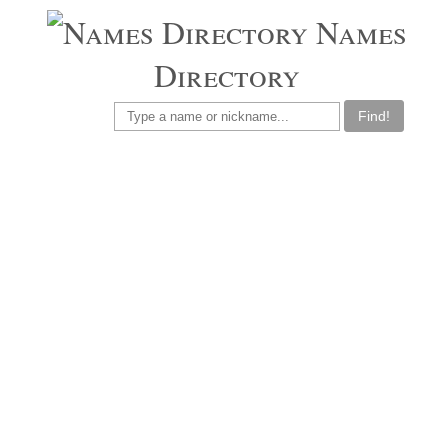
Names
Directory
Find!