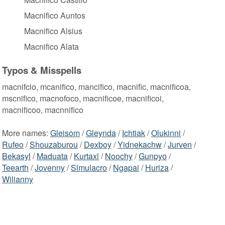
Macnifico Auntos
Macnifico Alsius
Macnifico Alata
Typos & Misspells
macnifcio, mcanifico, mancifico, macnific, macnificoa,
mscnifico, macnofoco, macnificoe, macnificoi,
macnificoo, macnnifico
More names:
Gleisom
/
Gleynda
/
Ichtiak
/
Olukinni
/
Rufeo
/
Shouzaburou
/
Dexboy
/
Yidnekachw
/
Jurven
/
Bekasyl
/
Maduata
/
Kurtaxl
/
Noochy
/
Gunpyo
/
Teearth
/
Jovenny
/
Simulacro
/
Ngapai
/
Huriza
/
Wilianny