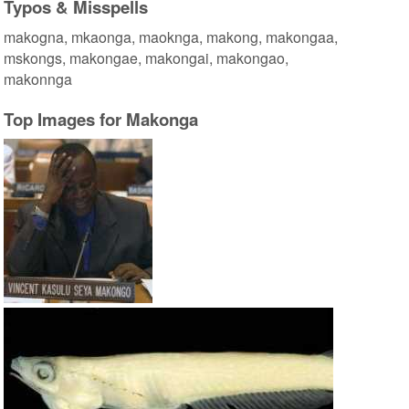
Typos & Misspells
makogna, mkaonga, maoknga, makong, makongaa,
mskongs, makongae, makongai, makongao,
makonnga
Top Images for Makonga