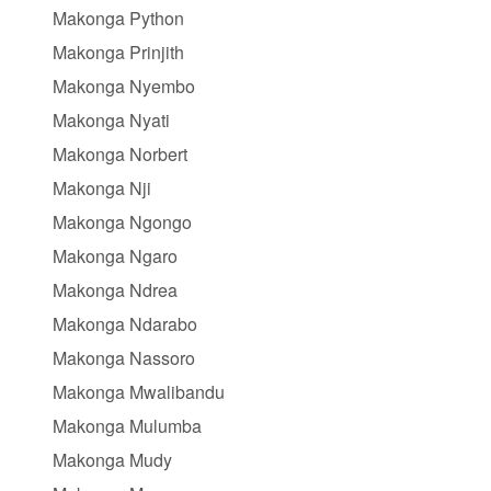
Makonga Python
Makonga Prinjith
Makonga Nyembo
Makonga Nyati
Makonga Norbert
Makonga Nji
Makonga Ngongo
Makonga Ngaro
Makonga Ndrea
Makonga Ndarabo
Makonga Nassoro
Makonga Mwalibandu
Makonga Mulumba
Makonga Mudy