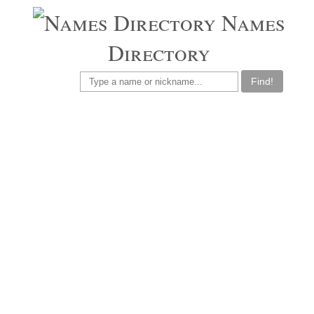
Names
Directory
Find!