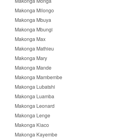
Makonga Monga
Makonga Milongo
Makonga Mbuya
Makonga Mbungi
Makonga Max
Makonga Mathieu
Makonga Mary
Makonga Mande
Makonga Mambembe
Makonga Lubatshi
Makonga Luamba
Makonga Leonard
Makonga Lenge
Makonga Kiaco
Makonga Kayembe