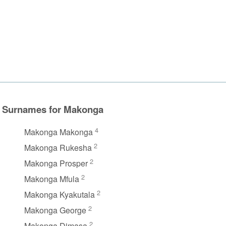
Surnames for Makonga
4
Makonga Makonga
2
Makonga Rukesha
2
Makonga Prosper
2
Makonga Mfula
2
Makonga Kyakutala
2
Makonga George
2
Makonga Dimasa