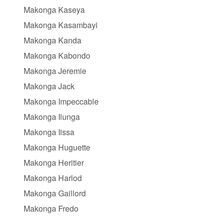
Makonga Kaseya
Makonga Kasambayi
Makonga Kanda
Makonga Kabondo
Makonga Jeremie
Makonga Jack
Makonga Impeccable
Makonga Ilunga
Makonga Iissa
Makonga Huguette
Makonga Heritier
Makonga Harlod
Makonga Gaillord
Makonga Fredo