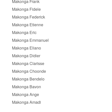
Makonga Frank
Makonga Fidele
Makonga Federick
Makonga Etienne
Makonga Eric
Makonga Emmanuel
Makonga Eliano
Makonga Didier
Makonga Clarisse
Makonga Choonde
Makonga Bendelo
Makonga Bavon
Makonga Ange
Makonga Amadi