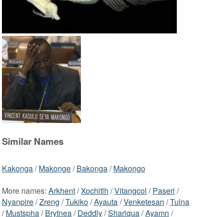
Similar Names
Kakonga
/
Makonge
/
Bakonga
/
Makongo
More names:
Arkhent
/
Xochitlh
/
Vitangcol
/
Paseri
/
Nyanpire
/
Zreng
/
Tukiko
/
Ayauta
/
Venketesan
/
Tulna
/
Mustspha
/
Brytnea
/
Deddly
/
Shariqua
/
Ayamn
/