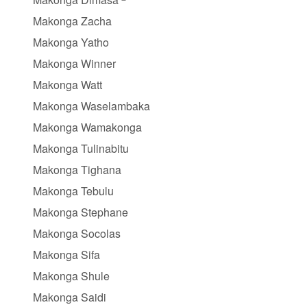
Makonga Zacha
Makonga Yatho
Makonga Winner
Makonga Watt
Makonga Waselambaka
Makonga Wamakonga
Makonga Tulinabitu
Makonga Tighana
Makonga Tebulu
Makonga Stephane
Makonga Socolas
Makonga Sifa
Makonga Shule
Makonga Saidi