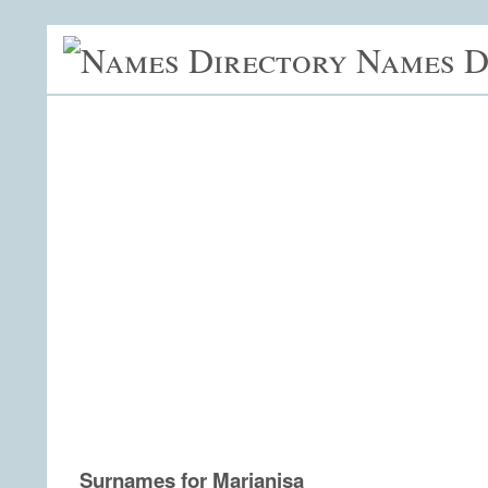
Names D
Surnames for Marianisa