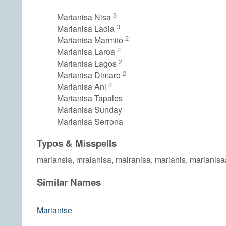
3
Marianisa Nisa
3
Marianisa Ladia
2
Marianisa Marmito
2
Marianisa Laroa
2
Marianisa Lagos
2
Marianisa Dimaro
2
Marianisa Ani
Marianisa Tapales
Marianisa Sunday
Marianisa Serrona
Typos & Misspells
mariansia, mraianisa, mairanisa, marianis, marianis
Similar Names
Marianise