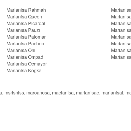
Marianisa Rahmah
Marianis
Marianisa Queen
Marianisa
Marianisa Picardal
Marianisa
Marianisa Pauzi
Marianis
Marianisa Palomar
Marianisa
Marianisa Pacheo
Marianis
Marianisa Onil
Marianisa
Marianisa Ompad
Marianis
Marianisa Ocmayor
Marianisa Kogka
aa, msrisniss, maroanosa, maeianisa, marianisae, marianisai, m