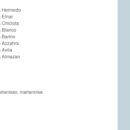
a Hermodo
 Elnar
 Chiclota
a Blanco
 Barino
a Azzahra
 Avila
a Almazan
arianisao, mariannisa