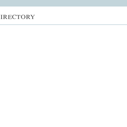
irectory