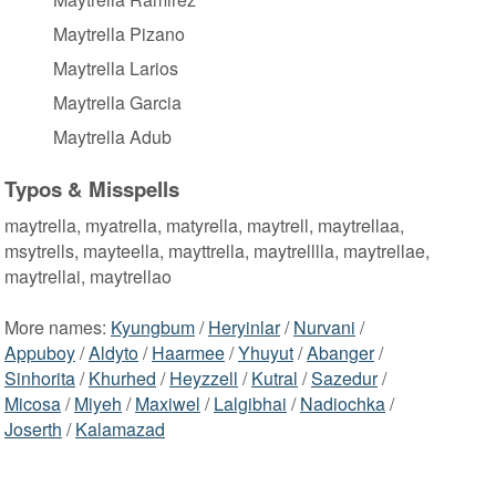
Maytrella Pizano
Maytrella Larios
Maytrella Garcia
Maytrella Adub
Typos & Misspells
maytrella, myatrella, matyrella, maytrell, maytrellaa,
msytrells, mayteella, mayttrella, maytrelllla, maytrellae,
maytrellai, maytrellao
More names:
Kyungbum
/
Heryinlar
/
Nurvani
/
Appuboy
/
Aldyto
/
Haarmee
/
Yhuyut
/
Abanger
/
Sinhorita
/
Khurhed
/
Heyzzell
/
Kutral
/
Sazedur
/
Micosa
/
Miyeh
/
Maxiwel
/
Lalgibhai
/
Nadiochka
/
Joserth
/
Kalamazad