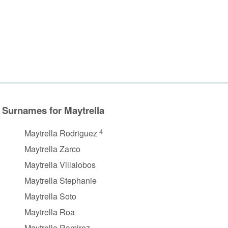
Surnames for Maytrella
4
Maytrella Rodriguez
Maytrella Zarco
Maytrella Villalobos
Maytrella Stephanie
Maytrella Soto
Maytrella Roa
Maytrella Ramirez