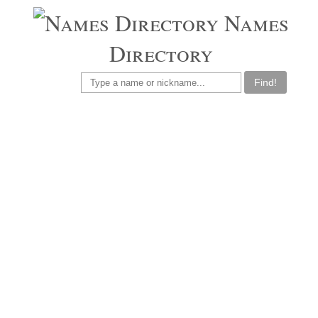
Names
Directory
Find!