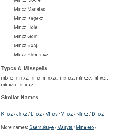
Minxz Manalad
Minxz Kagexz
Minxz Hole
Minxz Gent
Minxz Boaj
Minxz Bhedenxz
Typos & Misspells
mixnz, mnixz, minx, minxza, monxz, minxze, minxzi,
minxzo, minnxz
Similar Names
Kinxz
/
Jinxz
/
Linxz
/
Minxs
/
Vinxz
/
Ninxz
/
Dinxz
More names:
Ssemukuye
/
Mariyta
/
Mineleio
/