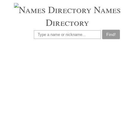
Names
Directory
Find!