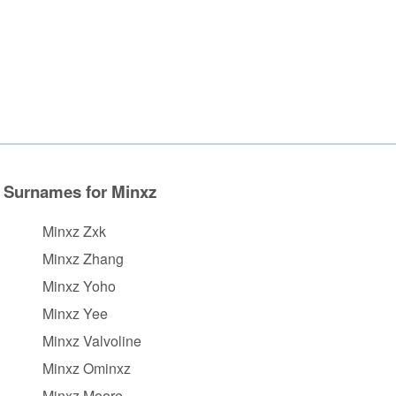
Surnames for Minxz
Minxz Zxk
Minxz Zhang
Minxz Yoho
Minxz Yee
Minxz Valvoline
Minxz Ominxz
Minxz Moore