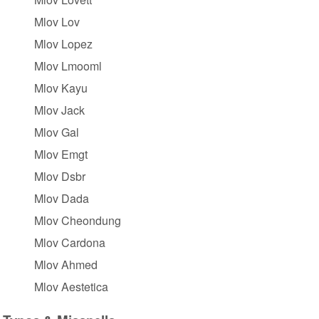
Mlov Lov
Mlov Lopez
Mlov Lmooml
Mlov Kayu
Mlov Jack
Mlov Gal
Mlov Emgt
Mlov Dsbr
Mlov Dada
Mlov Cheondung
Mlov Cardona
Mlov Ahmed
Mlov Aestetica