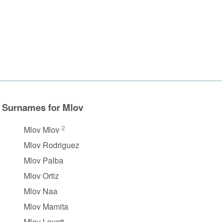
Surnames for Mlov
2
Mlov Mlov
Mlov Rodriguez
Mlov Palba
Mlov Ortiz
Mlov Naa
Mlov Mamita
Mlov Lovett