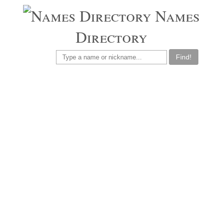
Names
Directory
Find!