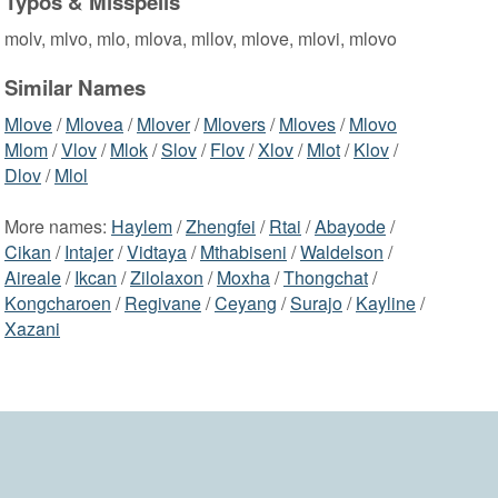
Typos & Misspells
molv, mlvo, mlo, mlova, mllov, mlove, mlovi, mlovo
Similar Names
Mlove
/
Mlovea
/
Mlover
/
Mlovers
/
Mloves
/
Mlovo
Mlom
/
Vlov
/
Mlok
/
Slov
/
Flov
/
Xlov
/
Mlot
/
Klov
/
Dlov
/
Mlol
More names:
Haylem
/
Zhengfei
/
Rtai
/
Abayode
/
Cikan
/
Intajer
/
Vidtaya
/
Mthabiseni
/
Waldelson
/
Aireale
/
Ikcan
/
Zilolaxon
/
Moxha
/
Thongchat
/
Kongcharoen
/
Regivane
/
Ceyang
/
Surajo
/
Kayline
/
Xazani