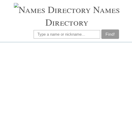
Names
Directory
Find!