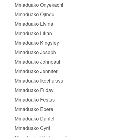
Mmaduako Onyekachi
Mmaduako Ojindu
Mmaduako Livina
Mmaduako Lilian
Mmaduako Kingsley
Mmaduako Joseph
Mmaduako Johnpaul
Mmaduako Jennifer
Mmaduako Ikechukwu
Mmaduako Friday
Mmaduako Festus
Mmaduako Ebere
Mmaduako Daniel
Mmaduako Cyril