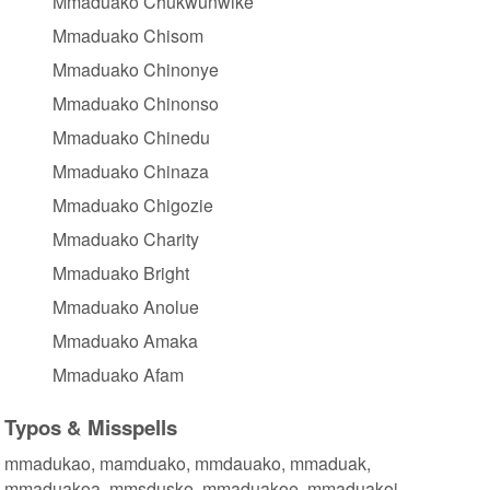
Mmaduako Chukwunwike
Mmaduako Chisom
Mmaduako Chinonye
Mmaduako Chinonso
Mmaduako Chinedu
Mmaduako Chinaza
Mmaduako Chigozie
Mmaduako Charity
Mmaduako Bright
Mmaduako Anolue
Mmaduako Amaka
Mmaduako Afam
Typos & Misspells
mmadukao, mamduako, mmdauako, mmaduak,
mmaduakoa, mmsdusko, mmaduakoe, mmaduakoi,