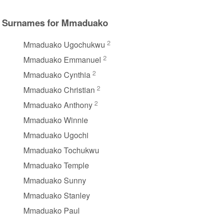
Surnames for Mmaduako
2
Mmaduako Ugochukwu
2
Mmaduako Emmanuel
2
Mmaduako Cynthia
2
Mmaduako Christian
2
Mmaduako Anthony
Mmaduako Winnie
Mmaduako Ugochi
Mmaduako Tochukwu
Mmaduako Temple
Mmaduako Sunny
Mmaduako Stanley
Mmaduako Paul