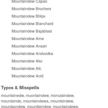
Mountaindew Capao
Mountaindew Brochers
Mountaindew Blikje
Mountaindew Blanchard
Mountaindew Bajablast
Mountaindew Arne
Mountaindew Ansari
Mountaindew Andvodka
Mountaindew Ako
Mountaindew Afc
Mountaindew Acid
Typos & Misspells
mountainedw, muontaindew, monutaindew,
mountainde, mountaindewa, mountsindew,
mountaondew, mounttaindew, mountaindewe,