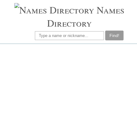
Names
Directory
Find!