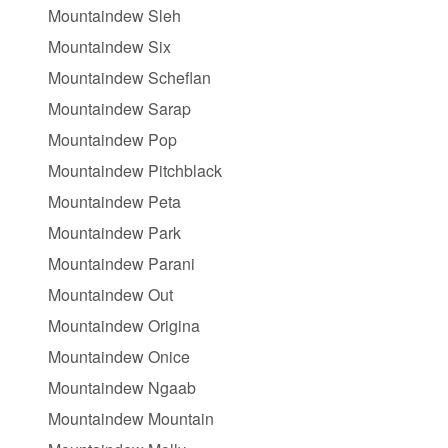
Mountaindew Sleh
Mountaindew Six
Mountaindew Scheflan
Mountaindew Sarap
Mountaindew Pop
Mountaindew Pitchblack
Mountaindew Peta
Mountaindew Park
Mountaindew Parani
Mountaindew Out
Mountaindew Origina
Mountaindew Onice
Mountaindew Ngaab
Mountaindew Mountain