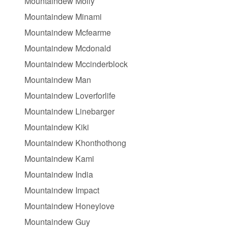
Mountaindew Molly
Mountaindew Minami
Mountaindew Mcfearme
Mountaindew Mcdonald
Mountaindew Mccinderblock
Mountaindew Man
Mountaindew Loverforlife
Mountaindew Linebarger
Mountaindew Kiki
Mountaindew Khonthothong
Mountaindew Kami
Mountaindew India
Mountaindew Impact
Mountaindew Honeylove
Mountaindew Guy