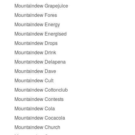
Mountaindew Grapejuice
Mountaindew Fores
Mountaindew Energy
Mountaindew Energised
Mountaindew Drops
Mountaindew Drink
Mountaindew Delapena
Mountaindew Dave
Mountaindew Cult
Mountaindew Cottonclub
Mountaindew Contests
Mountaindew Cola
Mountaindew Cocacola
Mountaindew Church