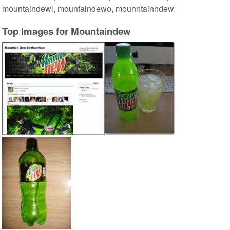
mountaindewi, mountaindewo, mounntainndew
Top Images for Mountaindew