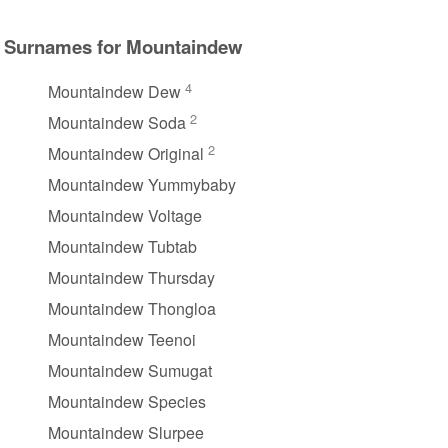
Surnames for Mountaindew
4
Mountaindew Dew
2
Mountaindew Soda
2
Mountaindew Original
Mountaindew Yummybaby
Mountaindew Voltage
Mountaindew Tubtab
Mountaindew Thursday
Mountaindew Thongloa
Mountaindew Teenoi
Mountaindew Sumugat
Mountaindew Species
Mountaindew Slurpee