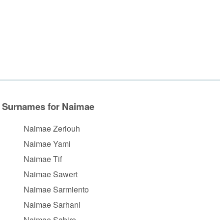
Surnames for Naimae
Naimae Zeriouh
Naimae Yami
Naimae Tif
Naimae Sawert
Naimae Sarmiento
Naimae Sarhani
Naimae Sabire