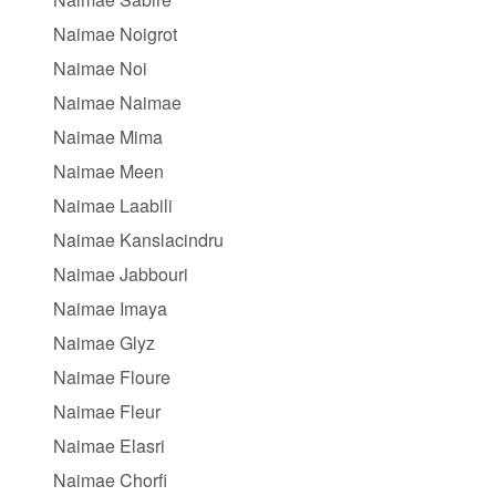
Naimae Noigrot
Naimae Noi
Naimae Naimae
Naimae Mima
Naimae Meen
Naimae Laabili
Naimae Kanslacindru
Naimae Jabbouri
Naimae Imaya
Naimae Glyz
Naimae Floure
Naimae Fleur
Naimae Elasri
Naimae Chorfi