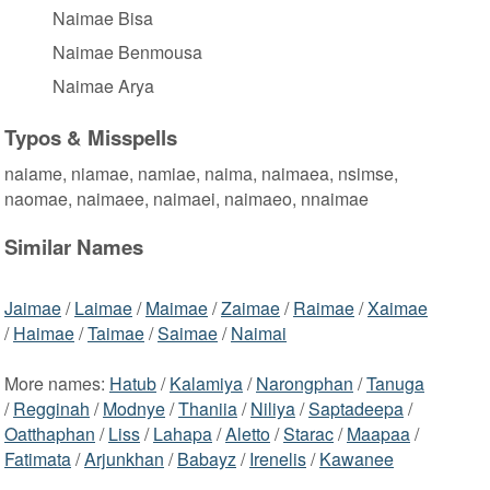
Naimae Bisa
Naimae Benmousa
Naimae Arya
Typos & Misspells
naiame, niamae, namiae, naima, naimaea, nsimse,
naomae, naimaee, naimaei, naimaeo, nnaimae
Similar Names
Jaimae
/
Laimae
/
Maimae
/
Zaimae
/
Raimae
/
Xaimae
/
Haimae
/
Taimae
/
Saimae
/
Naimai
More names:
Hatub
/
Kalamiya
/
Narongphan
/
Tanuga
/
Regginah
/
Modnye
/
Thaniia
/
Niliya
/
Saptadeepa
/
Oatthaphan
/
Liss
/
Lahapa
/
Aletto
/
Starac
/
Maapaa
/
Fatimata
/
Arjunkhan
/
Babayz
/
Irenelis
/
Kawanee