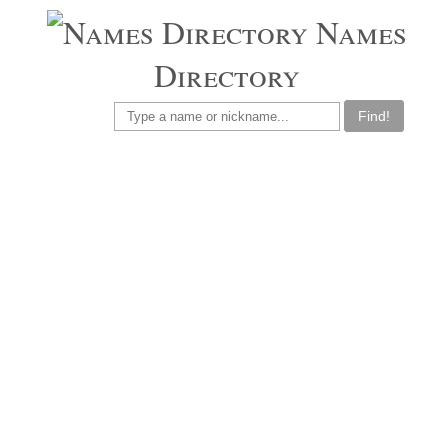
Names
Directory
Find!