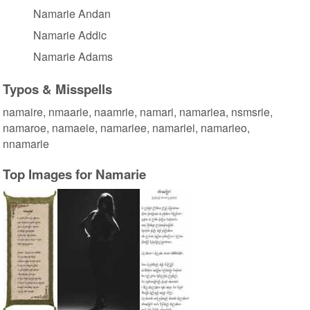
Namarie Andan
Namarie Addic
Namarie Adams
Typos & Misspells
namaire, nmaarie, naamrie, namari, namariea, nsmsrie,
namaroe, namaeie, namariee, namariei, namarieo,
nnamarie
Top Images for Namarie