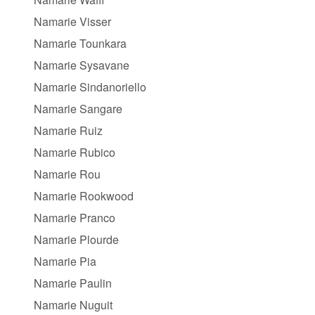
Namarie Visser
Namarie Tounkara
Namarie Sysavane
Namarie Sindanoriello
Namarie Sangare
Namarie Ruiz
Namarie Rubico
Namarie Rou
Namarie Rookwood
Namarie Pranco
Namarie Plourde
Namarie Pia
Namarie Paulin
Namarie Nuguit