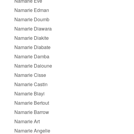
Namarie Eve
Namarie Edman
Namarie Doumb
Namarie Diawara
Namarie Diakite
Namarie Diabate
Namarie Damba
Namarie Daioune
Namarie Cisse
Namarie Castin
Namarie Biayi
Namarie Bertout
Namarie Barrow
Namarie Art
Namarie Angelie