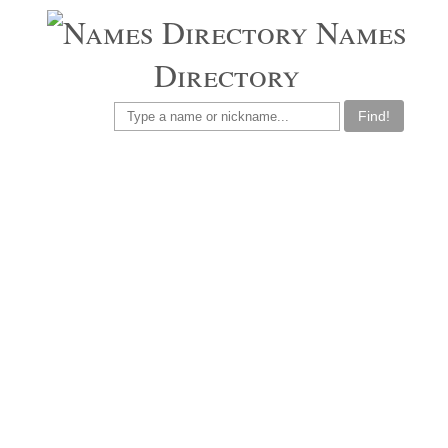
Names
Directory
Find!