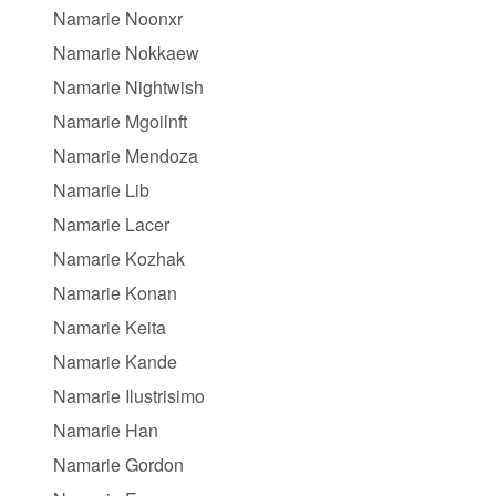
Namarie Noonxr
Namarie Nokkaew
Namarie Nightwish
Namarie Mgoilnft
Namarie Mendoza
Namarie Lib
Namarie Lacer
Namarie Kozhak
Namarie Konan
Namarie Keita
Namarie Kande
Namarie Ilustrisimo
Namarie Han
Namarie Gordon