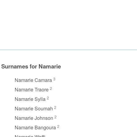
Surnames for Namarie
3
Namarie Camara
2
Namarie Traore
2
Namarie Sylla
2
Namarie Soumah
2
Namarie Johnson
2
Namarie Bangoura
Namarie Waffi