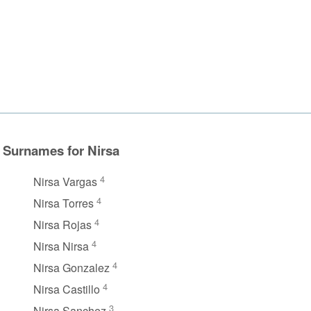
Surnames for Nirsa
4
Nirsa Vargas
4
Nirsa Torres
4
Nirsa Rojas
4
Nirsa Nirsa
4
Nirsa Gonzalez
4
Nirsa Castillo
3
Nirsa Sanchez