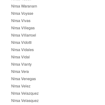
Nirsa Waranam
Nirsa Voysse
Nirsa Vivas
Nirsa Villegas
Nirsa Villarroel
Nirsa Vidotti
Nirsa Vidales
Nirsa Vidal
Nirsa Vianty
Nirsa Vera
Nirsa Venegas
Nirsa Velez
Nirsa Velazquez
Nirsa Velasquez