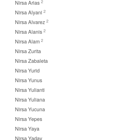
2
Nirsa Arias
2
Nirsa Alyani
2
Nirsa Alvarez
2
Nirsa Alanis
2
Nirsa Alam
Nirsa Zurita
Nirsa Zabaleta
Nirsa Yurid
Nirsa Yunus
Nirsa Yulianti
Nirsa Yuliana
Nirsa Yucuna
Nirsa Yepes
Nirsa Yaya
Nirsa Yadav