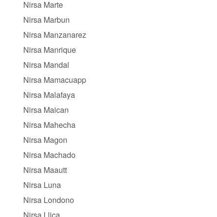
Nirsa Marte
Nirsa Marbun
Nirsa Manzanarez
Nirsa Manrique
Nirsa Mandal
Nirsa Mamacuapp
Nirsa Malafaya
Nirsa Maican
Nirsa Mahecha
Nirsa Magon
Nirsa Machado
Nirsa Maautt
Nirsa Luna
Nirsa Londono
Nirsa Llica