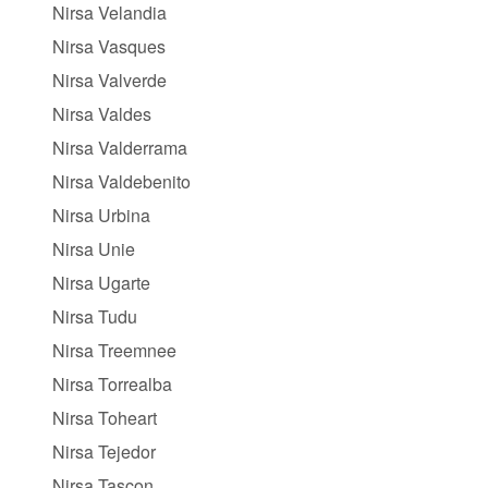
Nirsa Velandia
Nirsa Vasques
Nirsa Valverde
Nirsa Valdes
Nirsa Valderrama
Nirsa Valdebenito
Nirsa Urbina
Nirsa Unie
Nirsa Ugarte
Nirsa Tudu
Nirsa Treemnee
Nirsa Torrealba
Nirsa Toheart
Nirsa Tejedor
Nirsa Tascon