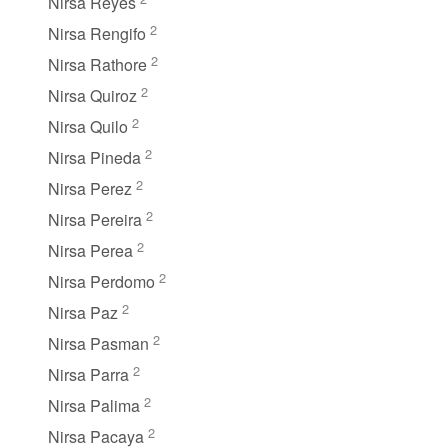
Nirsa Reyes
2
Nirsa Rengifo
2
Nirsa Rathore
2
Nirsa Quiroz
2
Nirsa Quilo
2
Nirsa Pineda
2
Nirsa Perez
2
Nirsa Pereira
2
Nirsa Perea
2
Nirsa Perdomo
2
Nirsa Paz
2
Nirsa Pasman
2
Nirsa Parra
2
Nirsa Palima
2
Nirsa Pacaya