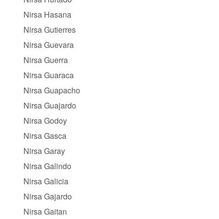
Nirsa Hasana
Nirsa Gutierres
Nirsa Guevara
Nirsa Guerra
Nirsa Guaraca
Nirsa Guapacho
Nirsa Guajardo
Nirsa Godoy
Nirsa Gasca
Nirsa Garay
Nirsa Galindo
Nirsa Galicia
Nirsa Gajardo
Nirsa Gaitan