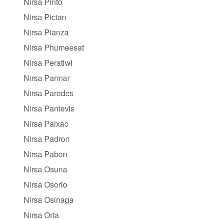
Nirsa Pinto
Nirsa Pictan
Nirsa Pianza
Nirsa Phumeesat
Nirsa Peratiwi
Nirsa Parmar
Nirsa Paredes
Nirsa Pantevis
Nirsa Paixao
Nirsa Padron
Nirsa Pabon
Nirsa Osuna
Nirsa Osorio
Nirsa Osinaga
Nirsa Orta