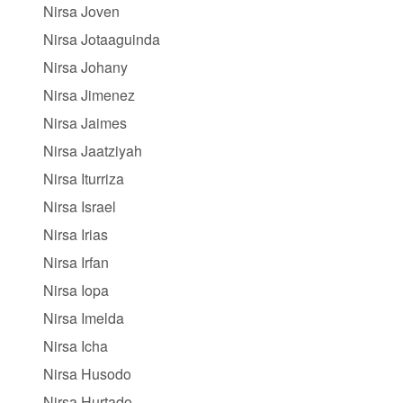
Nirsa Joven
Nirsa Jotaaguinda
Nirsa Johany
Nirsa Jimenez
Nirsa Jaimes
Nirsa Jaatziyah
Nirsa Iturriza
Nirsa Israel
Nirsa Irias
Nirsa Irfan
Nirsa Iopa
Nirsa Imelda
Nirsa Icha
Nirsa Husodo
Nirsa Hurtado