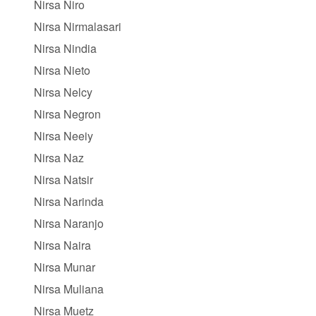
Nirsa Niro
Nirsa Nirmalasari
Nirsa Nindia
Nirsa Nieto
Nirsa Nelcy
Nirsa Negron
Nirsa Neeiy
Nirsa Naz
Nirsa Natsir
Nirsa Narinda
Nirsa Naranjo
Nirsa Naira
Nirsa Munar
Nirsa Muliana
Nirsa Muetz