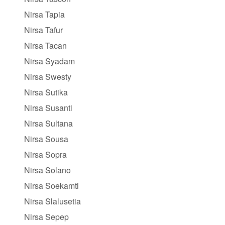
Nirsa Tapia
Nirsa Tafur
Nirsa Tacan
Nirsa Syadam
Nirsa Swesty
Nirsa Sutika
Nirsa Susanti
Nirsa Sultana
Nirsa Sousa
Nirsa Sopra
Nirsa Solano
Nirsa Soekamti
Nirsa Slalusetia
Nirsa Sepep