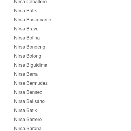
Nirsa Caballero
Nirsa Butik
Nirsa Bustamante
Nirsa Bravo
Nirsa Botina
Nirsa Bondeng
Nirsa Bolong
Nirsa Biguidima
Nirsa Berra
Nirsa Bermudez
Nirsa Benitez
Nirsa Belisario
Nirsa Batik
Nirsa Barrero
Nirsa Barona