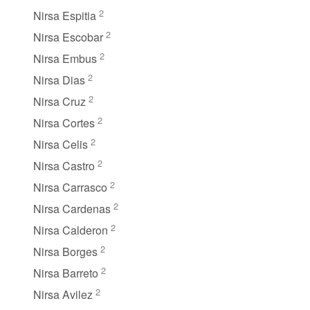
2
Nirsa Espitia
2
Nirsa Escobar
2
Nirsa Embus
2
Nirsa Dias
2
Nirsa Cruz
2
Nirsa Cortes
2
Nirsa Celis
2
Nirsa Castro
2
Nirsa Carrasco
2
Nirsa Cardenas
2
Nirsa Calderon
2
Nirsa Borges
2
Nirsa Barreto
2
Nirsa Avilez