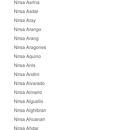
Nirsa Asrina
Nirsa Asdar
Nirsa Aray
Nirsa Arango
Nirsa Arang
Nirsa Aragones
Nirsa Aquino
Nirsa Anis
Nirsa Andini
Nirsa Alvarado
Nirsa Almario
Nirsa Alguello
Nirsa Alghibran
Nirsa Ahuanari
Nirsa Ahdar