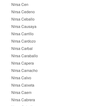
Nirsa Cen
Nirsa Cedeno
Nirsa Ceballo
Nirsa Causaya
Nirsa Carrillo
Nirsa Cardozo
Nirsa Carbal
Nirsa Caraballo
Nirsa Capera
Nirsa Camacho
Nirsa Calvo
Nirsa Caixeta
Nirsa Caem
Nirsa Cabrera