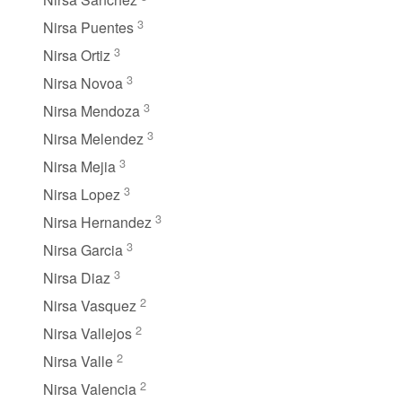
3
Nirsa Puentes
3
Nirsa Ortiz
3
Nirsa Novoa
3
Nirsa Mendoza
3
Nirsa Melendez
3
Nirsa Mejia
3
Nirsa Lopez
3
Nirsa Hernandez
3
Nirsa Garcia
3
Nirsa Diaz
2
Nirsa Vasquez
2
Nirsa Vallejos
2
Nirsa Valle
2
Nirsa Valencia