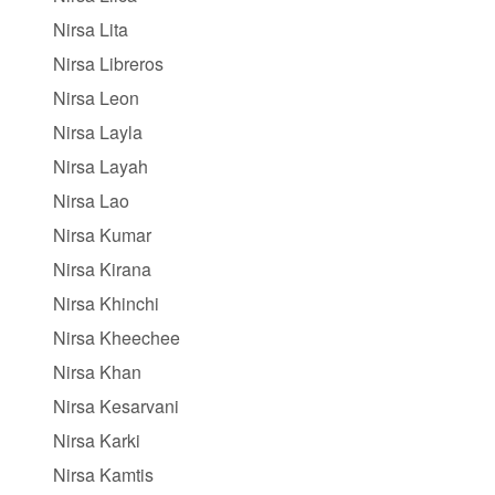
Nirsa Lita
Nirsa Libreros
Nirsa Leon
Nirsa Layla
Nirsa Layah
Nirsa Lao
Nirsa Kumar
Nirsa Kirana
Nirsa Khinchi
Nirsa Kheechee
Nirsa Khan
Nirsa Kesarvani
Nirsa Karki
Nirsa Kamtis