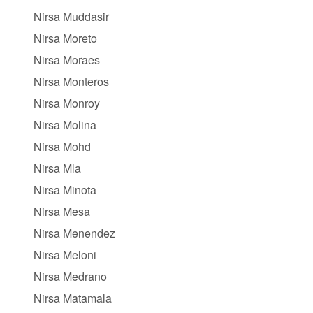
Nirsa Muddasir
Nirsa Moreto
Nirsa Moraes
Nirsa Monteros
Nirsa Monroy
Nirsa Molina
Nirsa Mohd
Nirsa Mla
Nirsa Minota
Nirsa Mesa
Nirsa Menendez
Nirsa Meloni
Nirsa Medrano
Nirsa Matamala