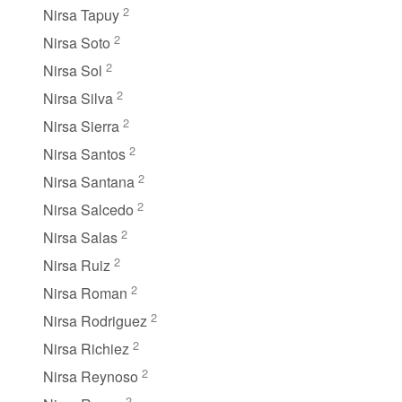
2
Nirsa Tapuy
2
Nirsa Soto
2
Nirsa Sol
2
Nirsa Silva
2
Nirsa Sierra
2
Nirsa Santos
2
Nirsa Santana
2
Nirsa Salcedo
2
Nirsa Salas
2
Nirsa Ruiz
2
Nirsa Roman
2
Nirsa Rodriguez
2
Nirsa Richiez
2
Nirsa Reynoso
2