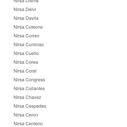
Nirsa Disma
Nirsa Delvi
Nirsa Davila
Nirsa Cuteone
Nirsa Curren
Nirsa Cuminao
Nirsa Cuello
Nirsa Corea
Nirsa Coral
Nirsa Congress
Nirsa Collantes
Nirsa Chavez
Nirsa Cespedes
Nirsa Ceron
Nirsa Centeno