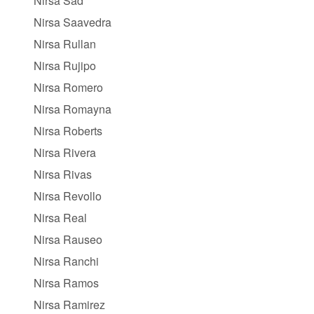
Nirsa Sad
Nirsa Saavedra
Nirsa Rullan
Nirsa Rujipo
Nirsa Romero
Nirsa Romayna
Nirsa Roberts
Nirsa Rivera
Nirsa Rivas
Nirsa Revollo
Nirsa Real
Nirsa Rauseo
Nirsa Ranchi
Nirsa Ramos
Nirsa Ramirez