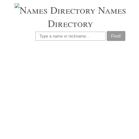
Names
Directory
Find!