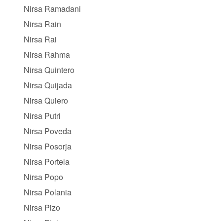
Nirsa Ramadani
Nirsa Rain
Nirsa Rai
Nirsa Rahma
Nirsa Quintero
Nirsa Quijada
Nirsa Quiero
Nirsa Putri
Nirsa Poveda
Nirsa Posorja
Nirsa Portela
Nirsa Popo
Nirsa Polania
Nirsa Pizo