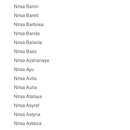
Nirsa Baron
Nirsa Barett
Nirsa Barbosa
Nirsa Banda
Nirsa Balanta
Nirsa Baez
Nirsa Azshanaye
Nirsa Ayu
Nirsa Avila
Nirsa Aulia
Nirsa Atalaya
Nirsa Asyraf
Nirsa Astyna
Nirsa Astaiza