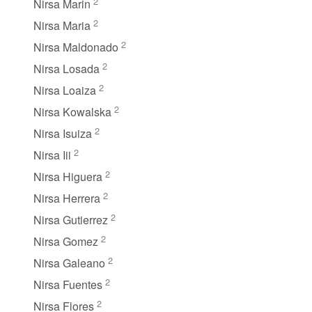
2
Nirsa Marin
2
Nirsa Maria
2
Nirsa Maldonado
2
Nirsa Losada
2
Nirsa Loaiza
2
Nirsa Kowalska
2
Nirsa Isuiza
2
Nirsa Iii
2
Nirsa Higuera
2
Nirsa Herrera
2
Nirsa Gutierrez
2
Nirsa Gomez
2
Nirsa Galeano
2
Nirsa Fuentes
2
Nirsa Flores