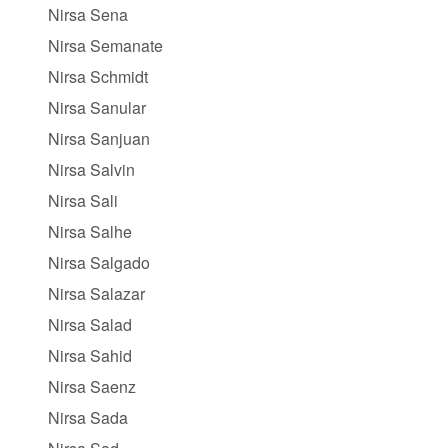
Nirsa Sena
Nirsa Semanate
Nirsa Schmidt
Nirsa Sanular
Nirsa Sanjuan
Nirsa Salvin
Nirsa Sali
Nirsa Salhe
Nirsa Salgado
Nirsa Salazar
Nirsa Salad
Nirsa Sahid
Nirsa Saenz
Nirsa Sada