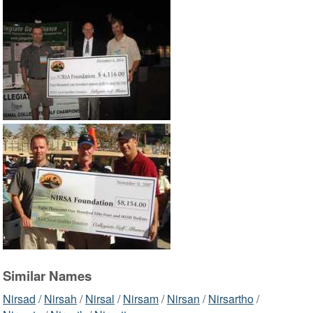
Similar Names
Nirsad
/
Nirsah
/
Nirsal
/
Nirsam
/
Nirsan
/
Nirsartho
/