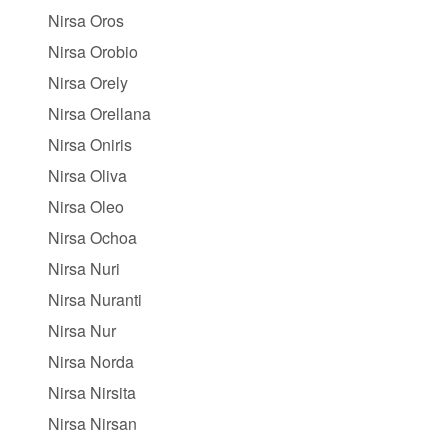
Nirsa Oros
Nirsa Orobio
Nirsa Orely
Nirsa Orellana
Nirsa Oniris
Nirsa Oliva
Nirsa Oleo
Nirsa Ochoa
Nirsa Nuri
Nirsa Nuranti
Nirsa Nur
Nirsa Norda
Nirsa Nirsita
Nirsa Nirsan