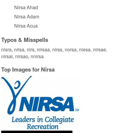
Nirsa Ahad
Nirsa Adam
Nirsa Acua
Typos & Misspells
nisra, nrisa, nirs, nirsaa, nirss, norsa, niesa, nirsae,
nirsai, nirsao, nnirsa
Top Images for Nirsa