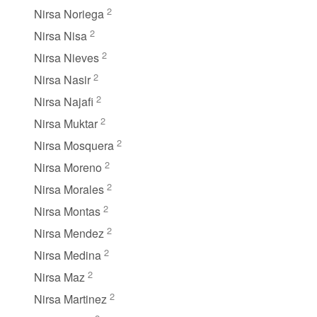
2
Nirsa Noriega
2
Nirsa Nisa
2
Nirsa Nieves
2
Nirsa Nasir
2
Nirsa Najafi
2
Nirsa Muktar
2
Nirsa Mosquera
2
Nirsa Moreno
2
Nirsa Morales
2
Nirsa Montas
2
Nirsa Mendez
2
Nirsa Medina
2
Nirsa Maz
2
Nirsa Martinez