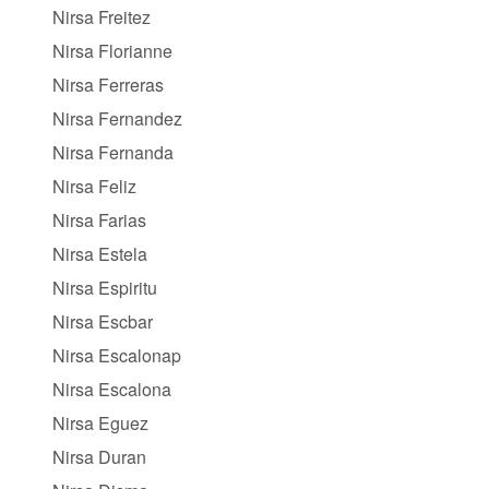
Nirsa Freitez
Nirsa Florianne
Nirsa Ferreras
Nirsa Fernandez
Nirsa Fernanda
Nirsa Feliz
Nirsa Farias
Nirsa Estela
Nirsa Espiritu
Nirsa Escbar
Nirsa Escalonap
Nirsa Escalona
Nirsa Eguez
Nirsa Duran