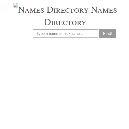
Names
Directory
Find!