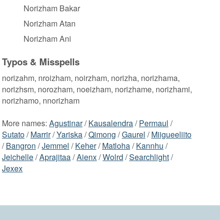
Norizham Bakar
Norizham Atan
Norizham Ani
Typos & Misspells
norizahm, nroizham, noirzham, norizha, norizhama,
norizhsm, norozham, noeizham, norizhame, norizhami,
norizhamo, nnorizham
More names:
Agustinar
/
Kausalendra
/
Permaul
/
Sutato
/
Marrir
/
Yariska
/
Qimong
/
Gaurel
/
Miigueeliito
/
Bangron
/
Jemmel
/
Keher
/
Matloha
/
Kannhu
/
Jeichelle
/
Aprajitaa
/
Aienx
/
Wolrd
/
Searchlight
/
Jexex