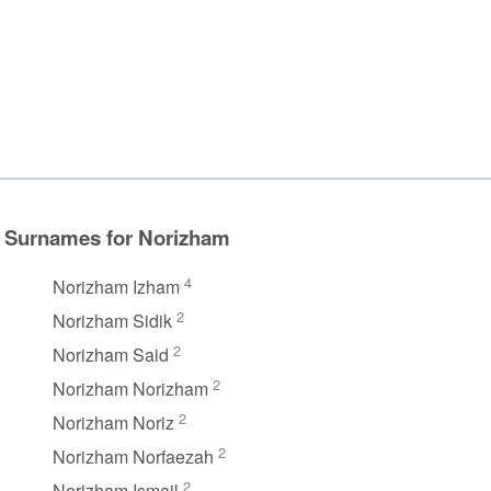
Surnames for Norizham
4
Norizham Izham
2
Norizham Sidik
2
Norizham Said
2
Norizham Norizham
2
Norizham Noriz
2
Norizham Norfaezah
2
Norizham Ismail