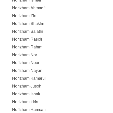
2
Norizham Ahmad
Norizham Zin
Norizham Shakim
Norizham Salatin
Norizham Rasidi
Norizham Rahim
Norizham Nor
Norizham Noor
Norizham Nayan
Norizham Kamarul
Norizham Jusoh
Norizham Ishak
Norizham Idris
Norizham Hamsan