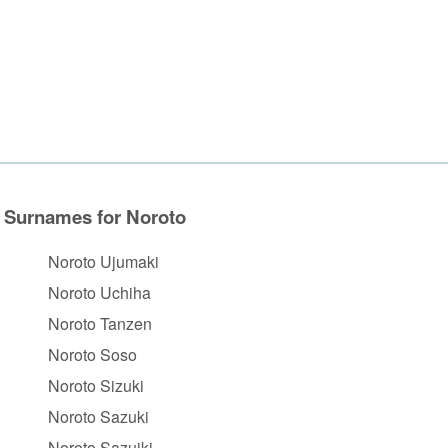
Surnames for Noroto
Noroto Ujumaki
Noroto Uchiha
Noroto Tanzen
Noroto Soso
Noroto Sizuki
Noroto Sazuki
Noroto Sazuiki