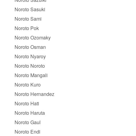
Noroto Sasuki
Noroto Sami
Noroto Pok
Noroto Ozomaky
Noroto Osman
Noroto Nyaroy
Noroto Noroto
Noroto Mangali
Noroto Kuro
Noroto Hernandez
Noroto Hati
Noroto Haruta
Noroto Gaul
Noroto Endi