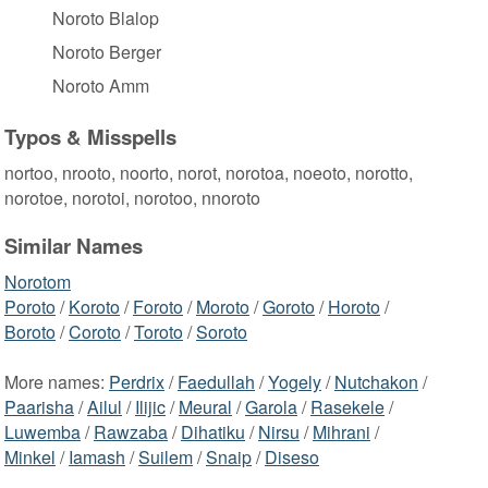
Noroto Blalop
Noroto Berger
Noroto Amm
Typos & Misspells
nortoo, nrooto, noorto, norot, norotoa, noeoto, norotto,
norotoe, norotoi, norotoo, nnoroto
Similar Names
Norotom
Poroto
/
Koroto
/
Foroto
/
Moroto
/
Goroto
/
Horoto
/
Boroto
/
Coroto
/
Toroto
/
Soroto
More names:
Perdrix
/
Faedullah
/
Yogely
/
Nutchakon
/
Paarisha
/
Ailul
/
Ilijic
/
Meural
/
Garola
/
Rasekele
/
Luwemba
/
Rawzaba
/
Dihatiku
/
Nirsu
/
Mihrani
/
Minkel
/
Iamash
/
Suilem
/
Snaip
/
Diseso