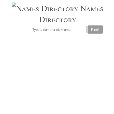
Names
Directory
Find!