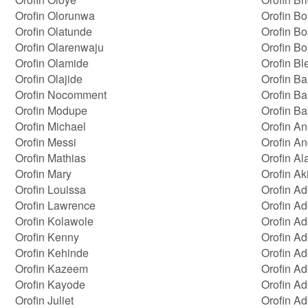
Orofin Olorunwa
Orofin Bot
Orofin Olatunde
Orofin B
Orofin Olarenwaju
Orofin Bo
Orofin Olamide
Orofin Bl
Orofin Olajide
Orofin Ba
Orofin Nocomment
Orofin Ba
Orofin Modupe
Orofin B
Orofin Michael
Orofin A
Orofin Messi
Orofin An
Orofin Mathias
Orofin Al
Orofin Mary
Orofin Ak
Orofin Louissa
Orofin A
Orofin Lawrence
Orofin A
Orofin Kolawole
Orofin Ad
Orofin Kenny
Orofin A
Orofin Kehinde
Orofin A
Orofin Kazeem
Orofin A
Orofin Kayode
Orofin A
Orofin Juliet
Orofin A