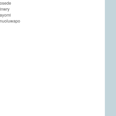
bosede
inwry
bayomi
anuoluwapo