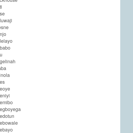
i
ose
luwaji
esne
njo
lelayo
ababo
nu
gelinah
aba
inola
des
deoye
eniyi
demibo
degboyega
dedotun
debowale
debayo