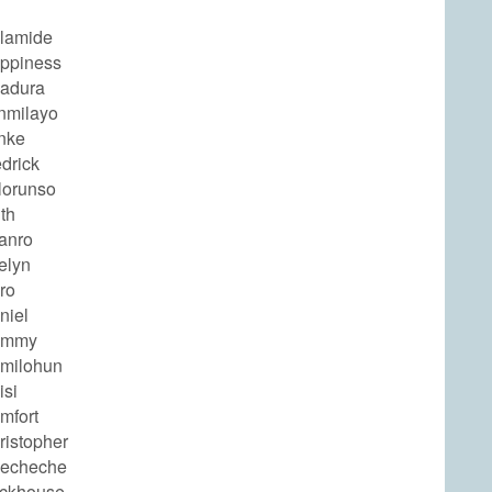
olamide
appiness
badura
nmilayo
unke
edrick
lorunso
ith
anro
elyn
ro
niel
ammy
amilohun
isi
mfort
ristopher
hecheche
ickhouse