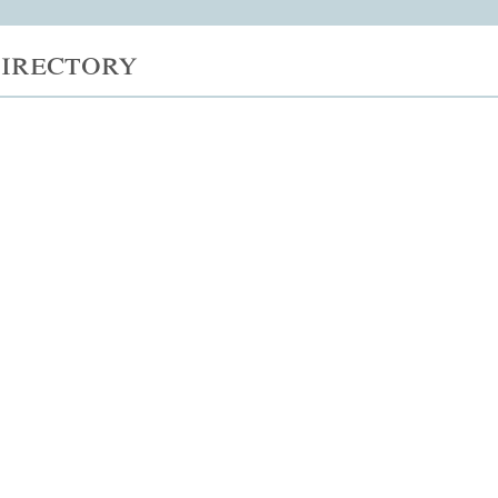
irectory