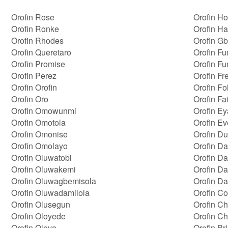
Orofin Rose
Orofin H
Orofin Ronke
Orofin H
Orofin Rhodes
Orofin G
Orofin Queretaro
Orofin Fu
Orofin Promise
Orofin F
Orofin Perez
Orofin Fr
Orofin Orofin
Orofin Fo
Orofin Oro
Orofin Fa
Orofin Omowunmi
Orofin Ey
Orofin Omotola
Orofin Ev
Orofin Omonise
Orofin Du
Orofin Omolayo
Orofin Da
Orofin Oluwatobi
Orofin D
Orofin Oluwakemi
Orofin D
Orofin Oluwagbemisola
Orofin Da
Orofin Oluwadamilola
Orofin Co
Orofin Olusegun
Orofin Ch
Orofin Oloyede
Orofin C
Orofin Oloye
Orofin Br