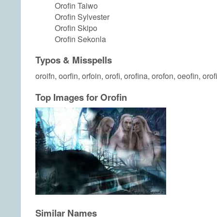
Orofin Taiwo
Orofin Sylvester
Orofin Skipo
Orofin Sekonla
Typos & Misspells
oroifn, oorfin, orfoin, orofi, orofina, orofon, oeofin, orof
Top Images for Orofin
Similar Names