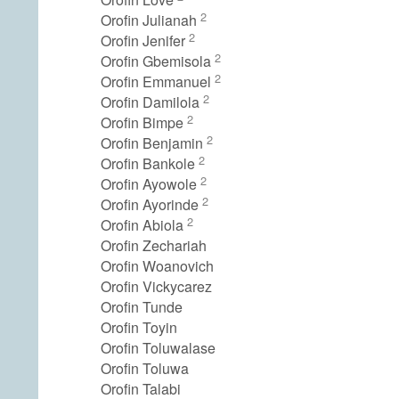
2
Orofin Julianah
2
Orofin Jenifer
2
Orofin Gbemisola
2
Orofin Emmanuel
2
Orofin Damilola
2
Orofin Bimpe
2
Orofin Benjamin
2
Orofin Bankole
2
Orofin Ayowole
2
Orofin Ayorinde
2
Orofin Abiola
Orofin Zechariah
Orofin Woanovich
Orofin Vickycarez
Orofin Tunde
Orofin Toyin
Orofin Toluwalase
Orofin Toluwa
Orofin Talabi