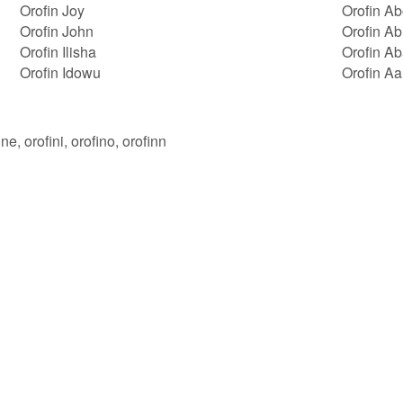
Orofin Joy
Orofin A
Orofin John
Orofin Ab
Orofin Ilisha
Orofin A
Orofin Idowu
Orofin A
ine, orofini, orofino, orofinn