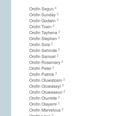
4
Orofin Segun
3
Orofin Sunday
3
Orofin Godwin
2
Orofin Tosin
2
Orofin Tayhena
2
Orofin Stephen
2
Orofin Sola
2
Orofin Sehinde
2
Orofin Samuel
2
Orofin Rosemary
2
Orofin Peter
2
Orofin Patrick
2
Orofin Oluwatosin
2
Orofin Oluwaseyi
2
Orofin Oluwaseun
2
Orofin Olumide
2
Orofin Olayemi
2
Orofin Marvelous
2
Orofin Love