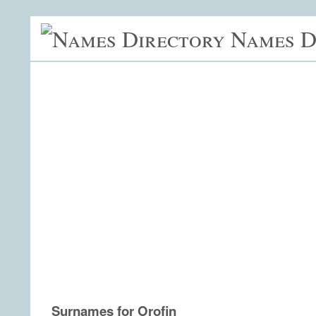
Names D
Surnames for Orofin