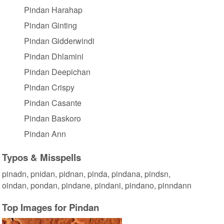
Pindan Harahap
Pindan Ginting
Pindan Gidderwindi
Pindan Dhlamini
Pindan Deepichan
Pindan Crispy
Pindan Casante
Pindan Baskoro
Pindan Ann
Typos & Misspells
pinadn, pnidan, pidnan, pinda, pindana, pindsn,
oindan, pondan, pindane, pindani, pindano, pinndann
Top Images for Pindan