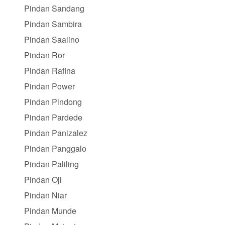
Pindan Sandang
Pindan Sambira
Pindan Saalino
Pindan Ror
Pindan Rafina
Pindan Power
Pindan Pindong
Pindan Pardede
Pindan Panizalez
Pindan Panggalo
Pindan Paliling
Pindan Oji
Pindan Niar
Pindan Munde