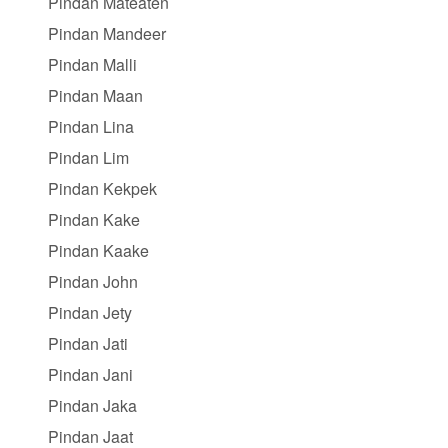
Pindan Mateaten
Pindan Mandeer
Pindan Malli
Pindan Maan
Pindan Lina
Pindan Lim
Pindan Kekpek
Pindan Kake
Pindan Kaake
Pindan John
Pindan Jety
Pindan Jati
Pindan Jani
Pindan Jaka
Pindan Jaat