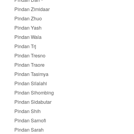
Pindan Zimidaar
Pindan Zhuo
Pindan Yash
Pindan Wala
Pindan Trj
Pindan Tresno
Pindan Traore
Pindan Tasimya
Pindan Silalahi
Pindan Sihombing
Pindan Sidabutar
Pindan Shih
Pindan Sarnofi
Pindan Sarah