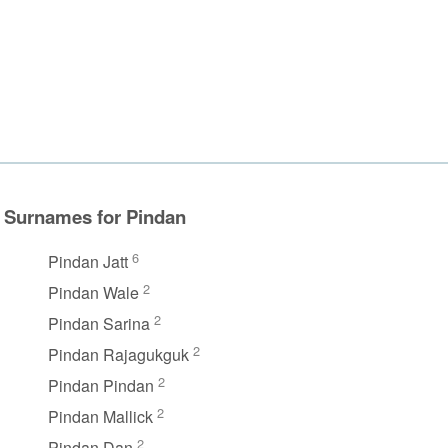
Surnames for Pindan
6
Pindan Jatt
2
Pindan Wale
2
Pindan Sarina
2
Pindan Rajagukguk
2
Pindan Pindan
2
Pindan Mallick
2
Pindan Dan