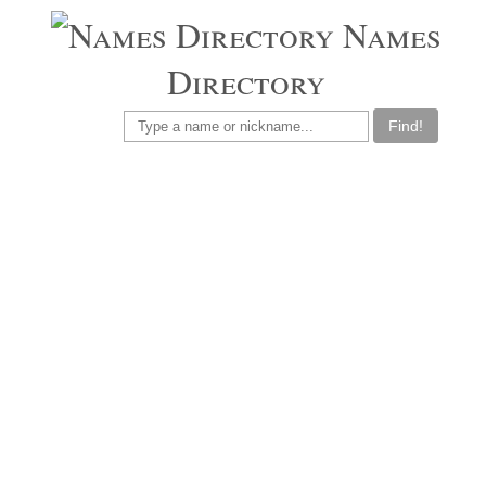
Names
Directory
Find!