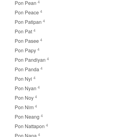
4
Pon Pean
4
Pon Peace
4
Pon Patipan
4
Pon Pat
4
Pon Pasee
4
Pon Papy
4
Pon Pandiyan
4
Pon Panda
4
Pon Nyi
4
Pon Nyan
4
Pon Noy
4
Pon Nim
4
Pon Neang
4
Pon Nattapon
4
Pon Nana