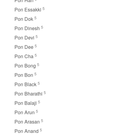
Pon Han
5
Pon Essakki
5
Pon Dok
5
Pon Dinesh
5
Pon Devi
5
Pon Dee
5
Pon Cha
5
Pon Bong
5
Pon Bon
5
Pon Black
5
Pon Bharathi
5
Pon Balaji
5
Pon Arun
5
Pon Arasan
5
Pon Anand