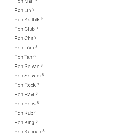
Pon Man
9
Pon Lin
9
Pon Karthik
9
Pon Club
9
Pon Chit
8
Pon Tran
8
Pon Tan
8
Pon Selvan
8
Pon Selvam
8
Pon Rock
8
Pon Ravi
8
Pon Pons
8
Pon Kub
8
Pon King
8
Pon Kannan