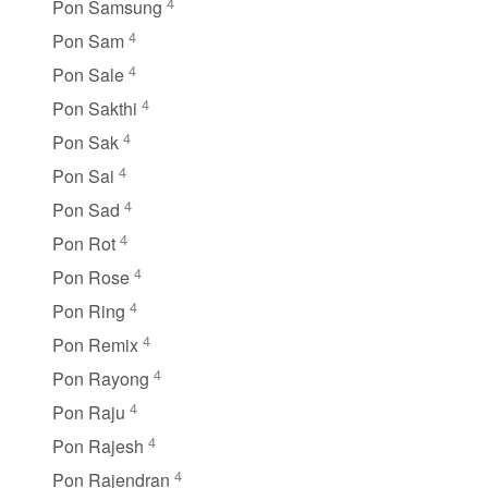
4
Pon Samsung
4
Pon Sam
4
Pon Sale
4
Pon Sakthi
4
Pon Sak
4
Pon Sai
4
Pon Sad
4
Pon Rot
4
Pon Rose
4
Pon Ring
4
Pon Remix
4
Pon Rayong
4
Pon Raju
4
Pon Rajesh
4
Pon Rajendran