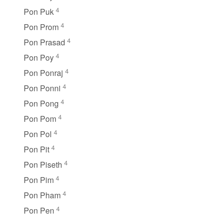
4
Pon Puk
4
Pon Prom
4
Pon Prasad
4
Pon Poy
4
Pon Ponraj
4
Pon Ponni
4
Pon Pong
4
Pon Pom
4
Pon Pol
4
Pon Pit
4
Pon Piseth
4
Pon Pim
4
Pon Pham
4
Pon Pen