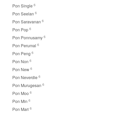
6
Pon Single
6
Pon Seelan
6
Pon Saravanan
6
Pon Pop
6
Pon Ponnusamy
6
Pon Perumal
6
Pon Peng
6
Pon Non
6
Pon New
6
Pon Neverdie
6
Pon Murugesan
6
Pon Moo
6
Pon Min
6
Pon Mari