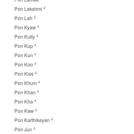
4
Pon Lakshmi
4
Pon Lah
4
Pon Kyaw
4
Pon Kutty
4
Pon Kup
4
Pon Kun
4
Pon Koo
4
Pon Kiss
4
Pon Khum
4
Pon Khan
4
Pon Kha
4
Pon Kaw
4
Pon Karthikeyan
4
Pon Jun