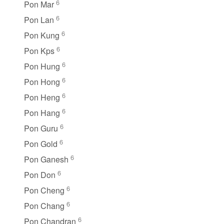
6
Pon Mar
6
Pon Lan
6
Pon Kung
6
Pon Kps
6
Pon Hung
6
Pon Hong
6
Pon Heng
6
Pon Hang
6
Pon Guru
6
Pon Gold
6
Pon Ganesh
6
Pon Don
6
Pon Cheng
6
Pon Chang
6
Pon Chandran