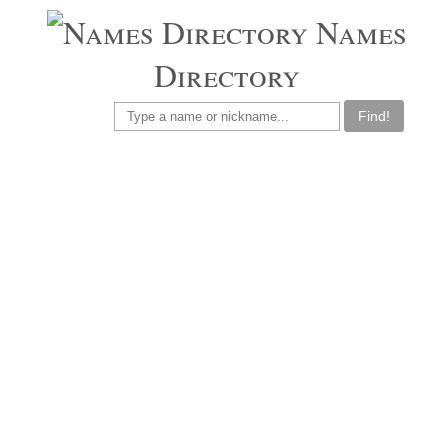
Names
Directory
Find!