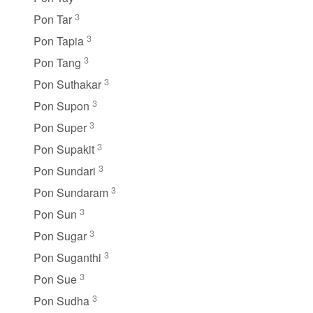
3
Pon Tar
3
Pon Tapia
3
Pon Tang
3
Pon Suthakar
3
Pon Supon
3
Pon Super
3
Pon Supakit
3
Pon Sundari
3
Pon Sundaram
3
Pon Sun
3
Pon Sugar
3
Pon Suganthi
3
Pon Sue
3
Pon Sudha