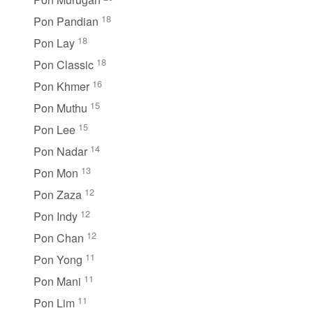
18
Pon Pandian
18
Pon Lay
18
Pon Classic
16
Pon Khmer
15
Pon Muthu
15
Pon Lee
14
Pon Nadar
13
Pon Mon
12
Pon Zaza
12
Pon Indy
12
Pon Chan
11
Pon Yong
11
Pon Mani
11
Pon Lim