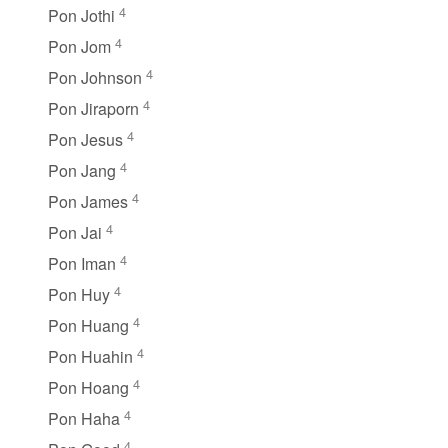
4
Pon Jothi
4
Pon Jom
4
Pon Johnson
4
Pon Jiraporn
4
Pon Jesus
4
Pon Jang
4
Pon James
4
Pon Jai
4
Pon Iman
4
Pon Huy
4
Pon Huang
4
Pon Huahin
4
Pon Hoang
4
Pon Haha
4