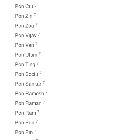
8
Pon Ciu
7
Pon Zin
7
Pon Zaa
7
Pon Vijay
7
Pon Van
7
Pon Ulum
7
Pon Ting
7
Pon Sociu
7
Pon Sankar
7
Pon Ramesh
7
Pon Raman
7
Pon Ram
7
Pon Pun
7
Pon Pin