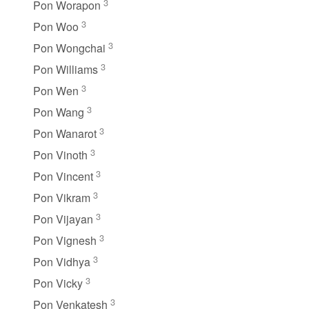
3
Pon Worapon
3
Pon Woo
3
Pon Wongchai
3
Pon Williams
3
Pon Wen
3
Pon Wang
3
Pon Wanarot
3
Pon Vinoth
3
Pon Vincent
3
Pon Vikram
3
Pon Vijayan
3
Pon Vignesh
3
Pon Vidhya
3
Pon Vicky
3
Pon Venkatesh