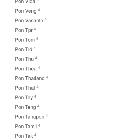
Pon Vida
4
Pon Veng
4
Pon Vasanth
4
Pon Tpr
4
Pon Tom
4
Pon Tid
4
Pon Thu
4
Pon Thea
4
Pon Thailand
4
Pon Thai
4
Pon Tey
4
Pon Teng
4
Pon Tanapon
4
Pon Tamil
4
Pon Tak