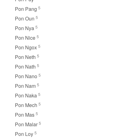
5
Pon Pang
5
Pon Oun
5
Pon Nya
5
Pon Nice
5
Pon Ngox
5
Pon Neth
5
Pon Nath
5
Pon Nano
5
Pon Nam
5
Pon Naka
5
Pon Mech
5
Pon Mas
5
Pon Malar
5
Pon Loy