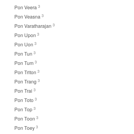
3
Pon Veera
3
Pon Veasna
3
Pon Varatharajan
3
Pon Upon
3
Pon Uon
3
Pon Tun
3
Pon Tum
3
Pon Triton
3
Pon Trang
3
Pon Trai
3
Pon Toto
3
Pon Top
3
Pon Toon
3
Pon Toey