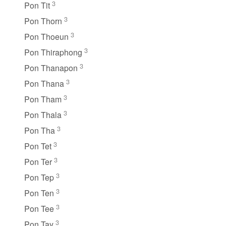
3
Pon Tit
3
Pon Thorn
3
Pon Thoeun
3
Pon Thiraphong
3
Pon Thanapon
3
Pon Thana
3
Pon Tham
3
Pon Thala
3
Pon Tha
3
Pon Tet
3
Pon Ter
3
Pon Tep
3
Pon Ten
3
Pon Tee
3
Pon Tay