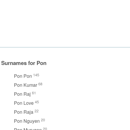
Surnames for Pon
145
Pon Pon
68
Pon Kumar
61
Pon Raj
45
Pon Love
22
Pon Raja
20
Pon Nguyen
20
Pon Murugan