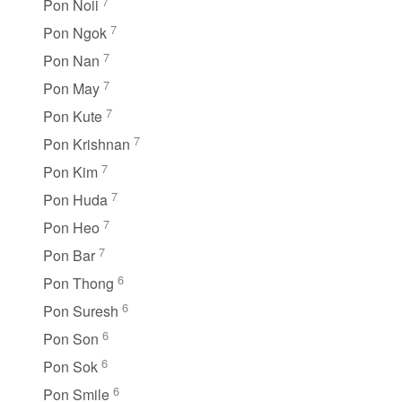
7
Pon Noii
7
Pon Ngok
7
Pon Nan
7
Pon May
7
Pon Kute
7
Pon Krishnan
7
Pon Kim
7
Pon Huda
7
Pon Heo
7
Pon Bar
6
Pon Thong
6
Pon Suresh
6
Pon Son
6
Pon Sok
6
Pon Smile