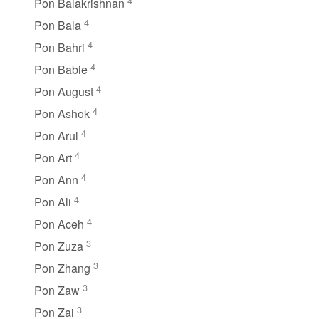
4
Pon Balakrishnan
4
Pon Bala
4
Pon Bahri
4
Pon Babie
4
Pon August
4
Pon Ashok
4
Pon Arul
4
Pon Art
4
Pon Ann
4
Pon Ali
4
Pon Aceh
3
Pon Zuza
3
Pon Zhang
3
Pon Zaw
3
Pon Zai