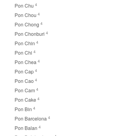
4
Pon Chu
4
Pon Chou
4
Pon Chong
4
Pon Chonburi
4
Pon Chin
4
Pon Chi
4
Pon Chea
4
Pon Cap
4
Pon Cao
4
Pon Cam
4
Pon Cake
4
Pon Bin
4
Pon Barcelona
4
Pon Balan