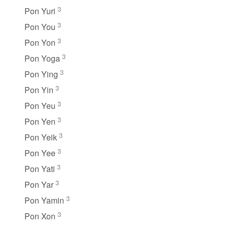
3
Pon Yuri
3
Pon You
3
Pon Yon
3
Pon Yoga
3
Pon Ying
3
Pon Yin
3
Pon Yeu
3
Pon Yen
3
Pon Yeik
3
Pon Yee
3
Pon Yati
3
Pon Yar
3
Pon Yamin
3
Pon Xon