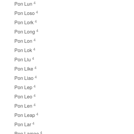
4
Pon Lun
4
Pon Loso
4
Pon Lork
4
Pon Long
4
Pon Lon
4
Pon Lok
4
Pon Liu
4
Pon Like
4
Pon Liao
4
Pon Lep
4
Pon Leo
4
Pon Len
4
Pon Leap
4
Pon Lar
4
Pon Lamae