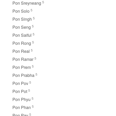
5
Pon Sreyneang
5
Pon Solo
5
Pon Singh
5
Pon Seng
5
Pon Saiful
5
Pon Rong
5
Pon Real
5
Pon Ramar
5
Pon Prem
5
Pon Prabha
5
Pon Pov
5
Pon Pot
5
Pon Phyu
5
Pon Phan
5
Pon Pay