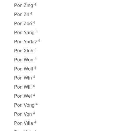
4
Pon Zing
4
Pon Zii
4
Pon Zee
4
Pon Yang
4
Pon Yadav
4
Pon Xinh
4
Pon Won
4
Pon Wolf
4
Pon Win
4
Pon Will
4
Pon Wei
4
Pon Vong
4
Pon Von
4
Pon Villa
4