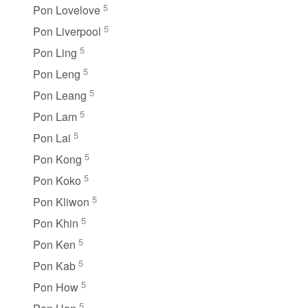
5
Pon Lovelove
5
Pon Liverpool
5
Pon Ling
5
Pon Leng
5
Pon Leang
5
Pon Lam
5
Pon Lai
5
Pon Kong
5
Pon Koko
5
Pon Kliwon
5
Pon Khin
5
Pon Ken
5
Pon Kab
5
Pon How
5