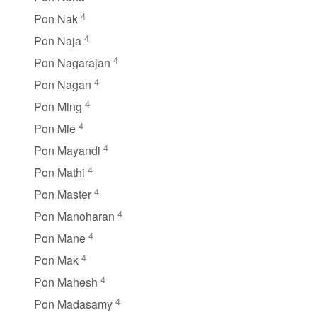
4
Pon Nak
4
Pon Naja
4
Pon Nagarajan
4
Pon Nagan
4
Pon Ming
4
Pon Mie
4
Pon Mayandi
4
Pon Mathi
4
Pon Master
4
Pon Manoharan
4
Pon Mane
4
Pon Mak
4
Pon Mahesh
4
Pon Madasamy