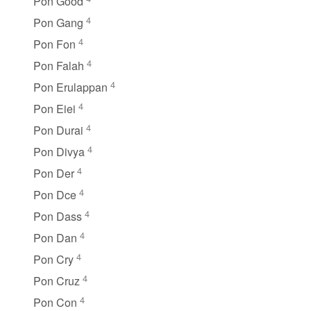
Pon Good
4
Pon Gang
4
Pon Fon
4
Pon Falah
4
Pon Erulappan
4
Pon Eiei
4
Pon Durai
4
Pon Divya
4
Pon Der
4
Pon Dce
4
Pon Dass
4
Pon Dan
4
Pon Cry
4
Pon Cruz
4
Pon Con