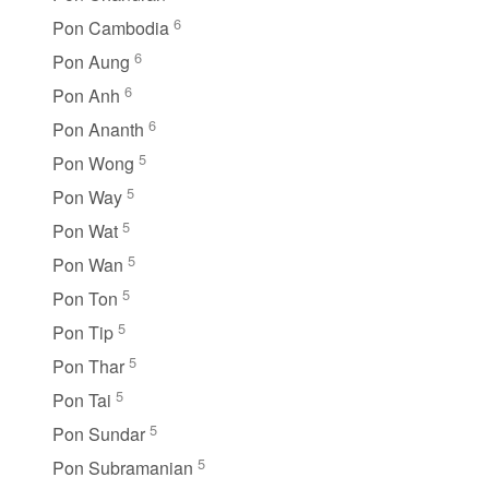
6
Pon Cambodia
6
Pon Aung
6
Pon Anh
6
Pon Ananth
5
Pon Wong
5
Pon Way
5
Pon Wat
5
Pon Wan
5
Pon Ton
5
Pon Tip
5
Pon Thar
5
Pon Tai
5
Pon Sundar
5
Pon Subramanian