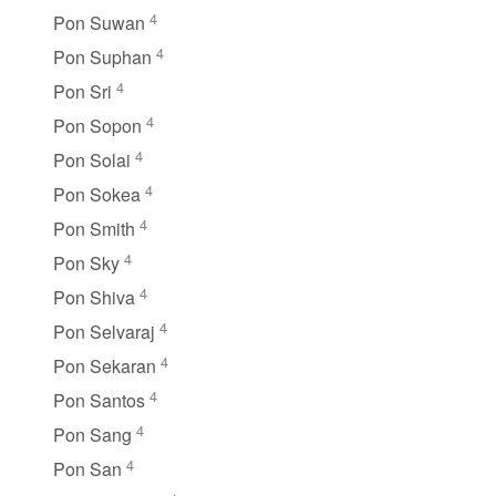
4
Pon Suwan
4
Pon Suphan
4
Pon Sri
4
Pon Sopon
4
Pon Solai
4
Pon Sokea
4
Pon Smith
4
Pon Sky
4
Pon Shiva
4
Pon Selvaraj
4
Pon Sekaran
4
Pon Santos
4
Pon Sang
4
Pon San