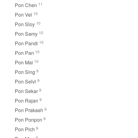
11
Pon Chen
10
Pon Vel
10
Pon Sloy
10
Pon Samy
10
Pon Pandi
10
Pon Pan
10
Pon Mai
9
Pon Sing
9
Pon Selvi
9
Pon Sekar
9
Pon Rajan
9
Pon Prakash
9
Pon Ponpon
9
Pon Pich
9