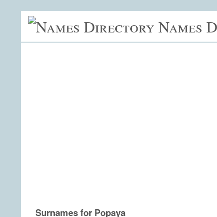
Names D
Surnames for Popaya