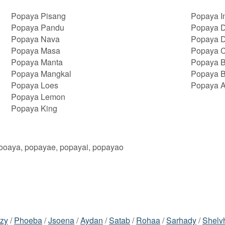
Popaya Pisang
Popaya I
Popaya Pandu
Popaya D
Popaya Nava
Popaya 
Popaya Masa
Popaya 
Popaya Manta
Popaya 
Popaya Mangkal
Popaya 
Popaya Loes
Popaya A
Popaya Lemon
Popaya King
oooaya, popayae, popayai, popayao
azy
/
Phoeba
/
Jsoena
/
Aydan
/
Satab
/
Rohaa
/
Sarhady
/
Shelv