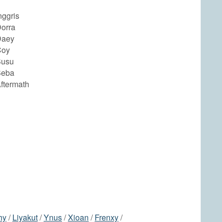
nggris
orra
Daey
Coy
Busu
Beba
ftermath
hy
/
Liyakut
/
Ynus
/
Xioan
/
Frenxy
/