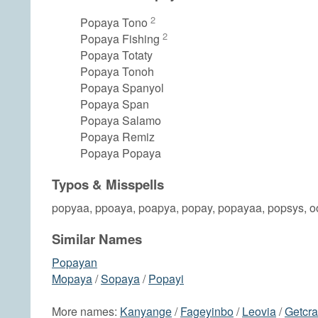
2
Popaya Tono
2
Popaya Fishing
Popaya Totaty
Popaya Tonoh
Popaya Spanyol
Popaya Span
Popaya Salamo
Popaya Remiz
Popaya Popaya
Typos & Misspells
popyaa, ppoaya, poapya, popay, popayaa, popsys, 
Similar Names
Popayan
Mopaya
/
Sopaya
/
Popayi
More names:
Kanyange
/
Fageyinbo
/
Leovia
/
Getcr