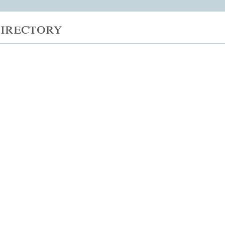
irectory