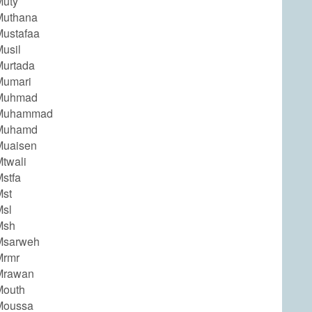
Muty
Muthana
ustafaa
usil
urtada
Mumari
Muhmad
Muhammad
Muhamd
Muaisen
twali
stfa
st
sl
Msh
Msarweh
Mrmr
Mrawan
Mouth
Moussa