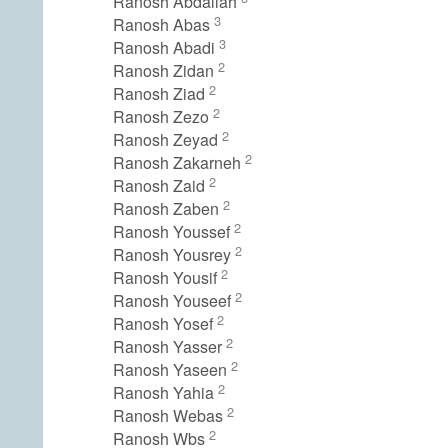
Ranosh Abdallah
3
Ranosh Abas
3
Ranosh Abadi
2
Ranosh Zidan
2
Ranosh Ziad
2
Ranosh Zezo
2
Ranosh Zeyad
2
Ranosh Zakarneh
2
Ranosh Zaid
2
Ranosh Zaben
2
Ranosh Youssef
2
Ranosh Yousrey
2
Ranosh Yousif
2
Ranosh Youseef
2
Ranosh Yosef
2
Ranosh Yasser
2
Ranosh Yaseen
2
Ranosh Yahia
2
Ranosh Webas
2
Ranosh Wbs