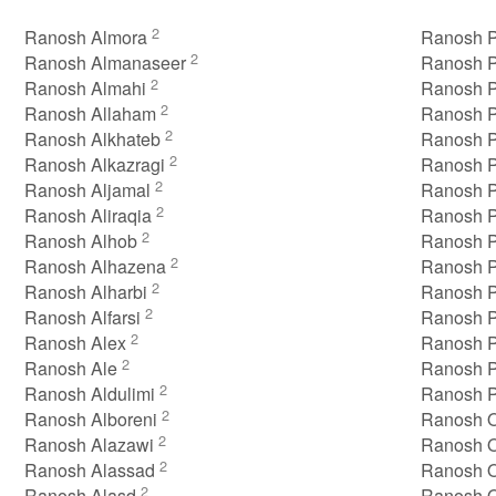
2
Ranosh Almora
Ranosh P
2
Ranosh Almanaseer
Ranosh P
2
Ranosh Almahi
Ranosh P
2
Ranosh Allaham
Ranosh P
2
Ranosh Alkhateb
Ranosh P
2
Ranosh Alkazragi
Ranosh P
2
Ranosh Aljamal
Ranosh P
2
Ranosh Aliraqia
Ranosh P
2
Ranosh Alhob
Ranosh P
2
Ranosh Alhazena
Ranosh P
2
Ranosh Alharbi
Ranosh 
2
Ranosh Alfarsi
Ranosh P
2
Ranosh Alex
Ranosh 
2
Ranosh Ale
Ranosh P
2
Ranosh Aldulimi
Ranosh P
2
Ranosh Alboreni
Ranosh 
2
Ranosh Alazawi
Ranosh 
2
Ranosh Alassad
Ranosh 
2
Ranosh Alasd
Ranosh O