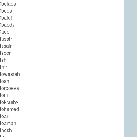
beiadat
Obedat
baidi
Obaedy
Oade
usair
ssair
Nsoor
Nsh
rnr
Nowasrah
Nosh
Norboeva
Noni
Nokrashy
Nohamed
Noar
Noaman
Nnosh