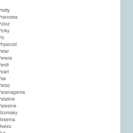
retty
rancess
oloz
inky
ic
hysicist
etar
erera
erdi
earl
Pas
araz
Paranagama
alstine
alesine
Ozomaky
Oxsema
Ovexo
uf