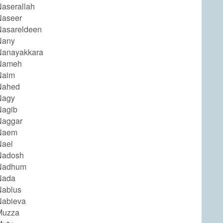
aserallah
Naseer
asareldeen
Nany
Nanayakkara
Nameh
Naim
Nahed
Nagy
Nagib
Naggar
Naem
Nael
Nadosh
Nadhum
Nada
Nablus
Nabieva
Muzza