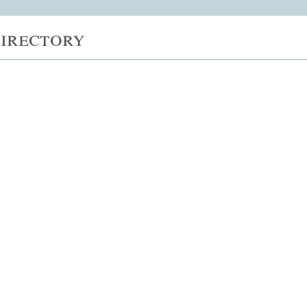
irectory