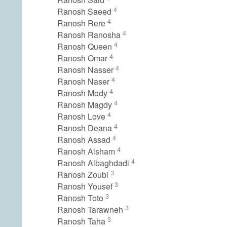
4
Ranosh Saeed
4
Ranosh Rere
4
Ranosh Ranosha
4
Ranosh Queen
4
Ranosh Omar
4
Ranosh Nasser
4
Ranosh Naser
4
Ranosh Mody
4
Ranosh Magdy
4
Ranosh Love
4
Ranosh Deana
4
Ranosh Assad
4
Ranosh Alsham
4
Ranosh Albaghdadi
3
Ranosh Zoubi
3
Ranosh Yousef
3
Ranosh Toto
3
Ranosh Tarawneh
3
Ranosh Taha