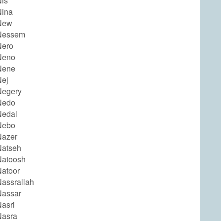
is
Nina
New
Nessem
Nero
Neno
Nene
ej
Negery
Nedo
Nedal
Nebo
Nazer
Natseh
Natoosh
atoor
assrallah
Nassar
asri
Nasra