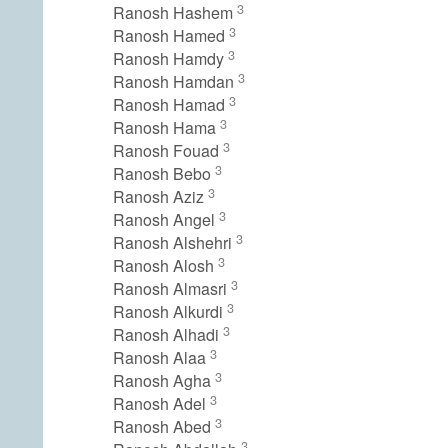
3
Ranosh Hashem
3
Ranosh Hamed
3
Ranosh Hamdy
3
Ranosh Hamdan
3
Ranosh Hamad
3
Ranosh Hama
3
Ranosh Fouad
3
Ranosh Bebo
3
Ranosh Aziz
3
Ranosh Angel
3
Ranosh Alshehri
3
Ranosh Alosh
3
Ranosh Almasri
3
Ranosh Alkurdi
3
Ranosh Alhadi
3
Ranosh Alaa
3
Ranosh Agha
3
Ranosh Adel
3
Ranosh Abed
3