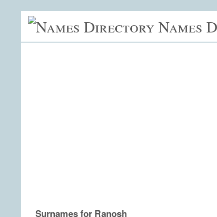
Names D
Surnames for Ranosh