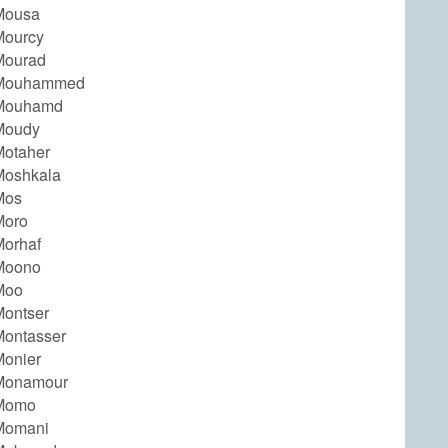
Mousa
Mourcy
Mourad
Mouhammed
Mouhamd
Moudy
otaher
Moshkala
Mos
Moro
orhaf
Moono
Moo
ontser
ontasser
onier
Monamour
Momo
Momani