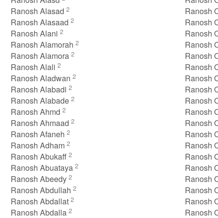
2
Ranosh Alasad
Ranosh 
2
Ranosh Alasaad
Ranosh O
2
Ranosh Alani
Ranosh O
2
Ranosh Alamorah
Ranosh O
2
Ranosh Alamora
Ranosh 
2
Ranosh Alali
Ranosh O
2
Ranosh Aladwan
Ranosh O
2
Ranosh Alabadi
Ranosh Or
2
Ranosh Alabade
Ranosh O
2
Ranosh Ahmd
Ranosh 
2
Ranosh Ahmaad
Ranosh 
2
Ranosh Afaneh
Ranosh 
2
Ranosh Adham
Ranosh 
2
Ranosh Abukaff
Ranosh 
2
Ranosh Abuataya
Ranosh 
2
Ranosh Abeedy
Ranosh O
2
Ranosh Abdullah
Ranosh 
2
Ranosh Abdallat
Ranosh 
2
Ranosh Abdalla
Ranosh 