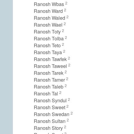
2
Ranosh Wbas
2
Ranosh Ward
2
Ranosh Waled
2
Ranosh Wael
2
Ranosh Toty
2
Ranosh Tolba
2
Ranosh Teto
2
Ranosh Taya
2
Ranosh Tawfek
2
Ranosh Taweel
2
Ranosh Tarek
2
Ranosh Tamer
2
Ranosh Taleb
2
Ranosh Tal
2
Ranosh Syndul
2
Ranosh Sweet
2
Ranosh Swedan
2
Ranosh Sultan
2
Ranosh Story
2