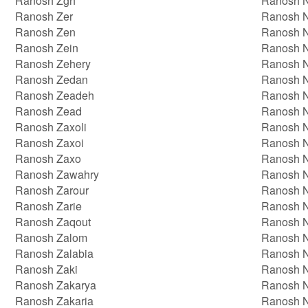
Ranosh Zgh
Ranosh N
Ranosh Zer
Ranosh 
Ranosh Zen
Ranosh 
Ranosh Zein
Ranosh 
Ranosh Zehery
Ranosh 
Ranosh Zedan
Ranosh 
Ranosh Zeadeh
Ranosh 
Ranosh Zead
Ranosh N
Ranosh Zaxoli
Ranosh 
Ranosh Zaxoi
Ranosh 
Ranosh Zaxo
Ranosh 
Ranosh Zawahry
Ranosh 
Ranosh Zarour
Ranosh 
Ranosh Zarie
Ranosh 
Ranosh Zaqout
Ranosh 
Ranosh Zalom
Ranosh N
Ranosh Zalabia
Ranosh N
Ranosh Zaki
Ranosh 
Ranosh Zakarya
Ranosh N
Ranosh Zakaria
Ranosh 