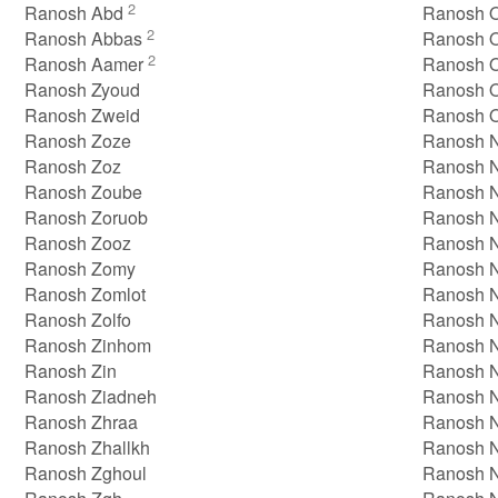
2
Ranosh Abd
Ranosh O
2
Ranosh Abbas
Ranosh 
2
Ranosh Aamer
Ranosh O
Ranosh Zyoud
Ranosh 
Ranosh Zweid
Ranosh 
Ranosh Zoze
Ranosh N
Ranosh Zoz
Ranosh N
Ranosh Zoube
Ranosh 
Ranosh Zoruob
Ranosh 
Ranosh Zooz
Ranosh N
Ranosh Zomy
Ranosh 
Ranosh Zomlot
Ranosh 
Ranosh Zolfo
Ranosh 
Ranosh Zinhom
Ranosh 
Ranosh Zin
Ranosh 
Ranosh Ziadneh
Ranosh 
Ranosh Zhraa
Ranosh 
Ranosh Zhallkh
Ranosh 
Ranosh Zghoul
Ranosh 