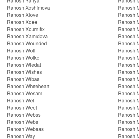
Ranosh Yahya
Ranosh 
Ranosh Xoshimova
Ranosh 
Ranosh Xlove
Ranosh M
Ranosh Xdee
Ranosh M
Ranosh Xcurnifix
Ranosh M
Ranosh Xamidova
Ranosh 
Ranosh Wounded
Ranosh 
Ranosh Wolf
Ranosh 
Ranosh Wofke
Ranosh 
Ranosh Wledat
Ranosh 
Ranosh Wishes
Ranosh M
Ranosh Wibas
Ranosh M
Ranosh Whiteheart
Ranosh M
Ranosh Wesam
Ranosh M
Ranosh Wel
Ranosh 
Ranosh Weet
Ranosh 
Ranosh Webss
Ranosh 
Ranosh Webs
Ranosh 
Ranosh Webaas
Ranosh 
Ranosh Way
Ranosh 