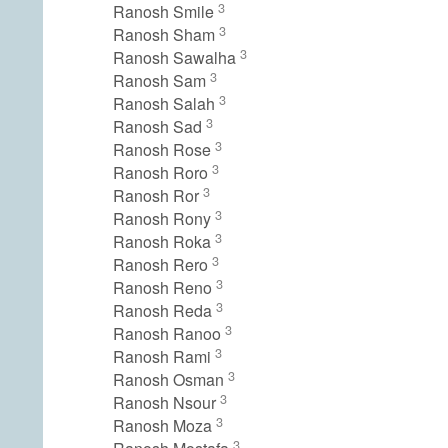
3
Ranosh Smile
3
Ranosh Sham
3
Ranosh Sawalha
3
Ranosh Sam
3
Ranosh Salah
3
Ranosh Sad
3
Ranosh Rose
3
Ranosh Roro
3
Ranosh Ror
3
Ranosh Rony
3
Ranosh Roka
3
Ranosh Rero
3
Ranosh Reno
3
Ranosh Reda
3
Ranosh Ranoo
3
Ranosh Rami
3
Ranosh Osman
3
Ranosh Nsour
3
Ranosh Moza
3