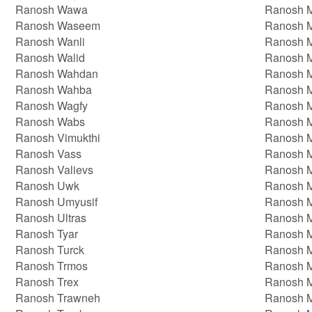
Ranosh Wawa
Ranosh 
Ranosh Waseem
Ranosh 
Ranosh Wanli
Ranosh 
Ranosh Walid
Ranosh 
Ranosh Wahdan
Ranosh 
Ranosh Wahba
Ranosh 
Ranosh Wagfy
Ranosh M
Ranosh Wabs
Ranosh 
Ranosh Vimukthi
Ranosh 
Ranosh Vass
Ranosh 
Ranosh Valievs
Ranosh M
Ranosh Uwk
Ranosh 
Ranosh Umyusif
Ranosh 
Ranosh Ultras
Ranosh M
Ranosh Tyar
Ranosh M
Ranosh Turck
Ranosh M
Ranosh Trmos
Ranosh 
Ranosh Trex
Ranosh 
Ranosh Trawneh
Ranosh 