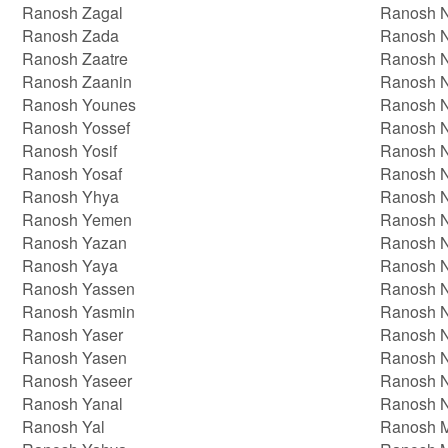
Ranosh Zagal
Ranosh N
Ranosh Zada
Ranosh 
Ranosh Zaatre
Ranosh N
Ranosh Zaanin
Ranosh 
Ranosh Younes
Ranosh 
Ranosh Yossef
Ranosh 
Ranosh Yosif
Ranosh 
Ranosh Yosaf
Ranosh 
Ranosh Yhya
Ranosh 
Ranosh Yemen
Ranosh 
Ranosh Yazan
Ranosh 
Ranosh Yaya
Ranosh 
Ranosh Yassen
Ranosh 
Ranosh Yasmin
Ranosh 
Ranosh Yaser
Ranosh 
Ranosh Yasen
Ranosh 
Ranosh Yaseer
Ranosh 
Ranosh Yanal
Ranosh 
Ranosh Yal
Ranosh 