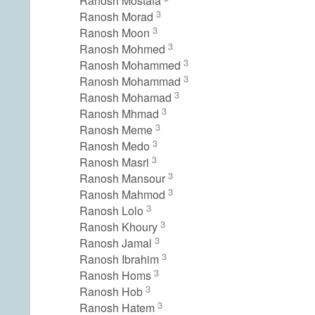
Ranosh Mostafa
3
Ranosh Morad
3
Ranosh Moon
3
Ranosh Mohmed
3
Ranosh Mohammed
3
Ranosh Mohammad
3
Ranosh Mohamad
3
Ranosh Mhmad
3
Ranosh Meme
3
Ranosh Medo
3
Ranosh Masri
3
Ranosh Mansour
3
Ranosh Mahmod
3
Ranosh Lolo
3
Ranosh Khoury
3
Ranosh Jamal
3
Ranosh Ibrahim
3
Ranosh Homs
3
Ranosh Hob
3
Ranosh Hatem