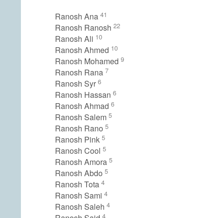
41
Ranosh Ana
22
Ranosh Ranosh
10
Ranosh Ali
10
Ranosh Ahmed
9
Ranosh Mohamed
7
Ranosh Rana
6
Ranosh Syr
6
Ranosh Hassan
6
Ranosh Ahmad
5
Ranosh Salem
5
Ranosh Rano
5
Ranosh Pink
5
Ranosh Cool
5
Ranosh Amora
5
Ranosh Abdo
4
Ranosh Tota
4
Ranosh Sami
4
Ranosh Saleh
4
Ranosh Said