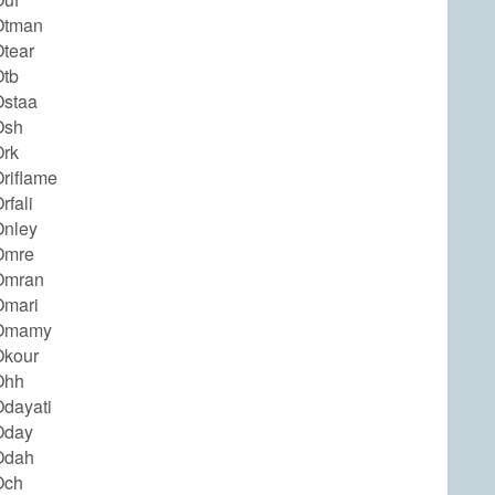
Otman
tear
tb
staa
Osh
rk
riflame
fali
nley
Omre
Omran
Omari
Omamy
Okour
Ohh
dayati
Oday
Odah
Och