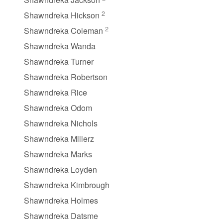
2
Shawndreka Hickson
2
Shawndreka Coleman
Shawndreka Wanda
Shawndreka Turner
Shawndreka Robertson
Shawndreka Rice
Shawndreka Odom
Shawndreka Nichols
Shawndreka Millerz
Shawndreka Marks
Shawndreka Loyden
Shawndreka Kimbrough
Shawndreka Holmes
Shawndreka Datsme