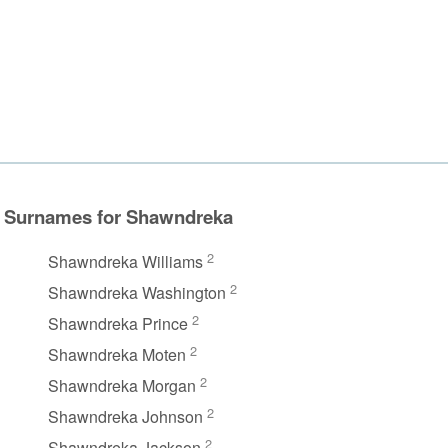
Surnames for Shawndreka
2
Shawndreka Williams
2
Shawndreka Washington
2
Shawndreka Prince
2
Shawndreka Moten
2
Shawndreka Morgan
2
Shawndreka Johnson
2
Shawndreka Jackson