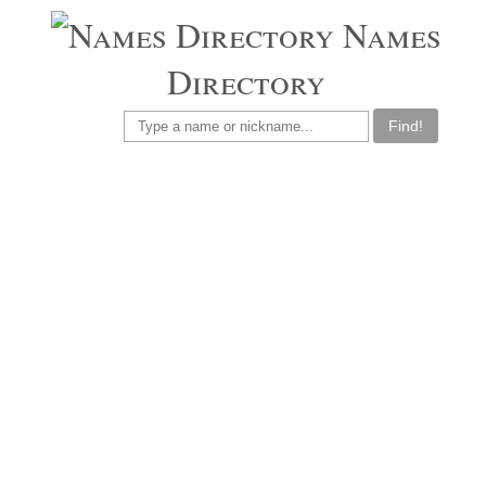
Names
Directory
Find!