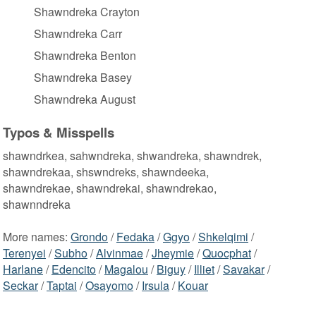
Shawndreka Crayton
Shawndreka Carr
Shawndreka Benton
Shawndreka Basey
Shawndreka August
Typos & Misspells
shawndrkea, sahwndreka, shwandreka, shawndrek,
shawndrekaa, shswndreks, shawndeeka,
shawndrekae, shawndrekai, shawndrekao,
shawnndreka
More names:
Grondo
/
Fedaka
/
Ggyo
/
Shkelqimi
/
Terenyei
/
Subho
/
Alvinmae
/
Jheymie
/
Quocphat
/
Harlane
/
Edencito
/
Magalou
/
Biguy
/
Illiet
/
Savakar
/
Seckar
/
Taptai
/
Osayomo
/
Irsula
/
Kouar