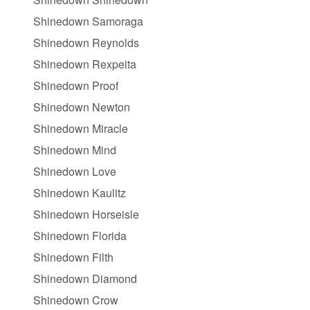
Shinedown Samoraga
Shinedown Reynolds
Shinedown Rexpeita
Shinedown Proof
Shinedown Newton
Shinedown Miracle
Shinedown Mind
Shinedown Love
Shinedown Kaulitz
Shinedown Horseisle
Shinedown Florida
Shinedown Filth
Shinedown Diamond
Shinedown Crow