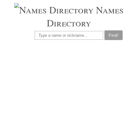
Names
Directory
Find!