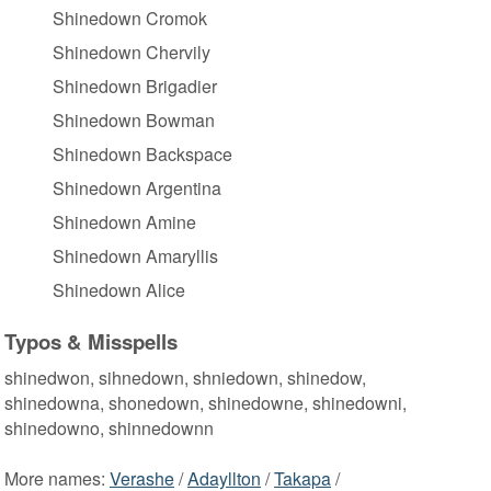
Shinedown Cromok
Shinedown Chervily
Shinedown Brigadier
Shinedown Bowman
Shinedown Backspace
Shinedown Argentina
Shinedown Amine
Shinedown Amaryllis
Shinedown Alice
Typos & Misspells
shinedwon, sihnedown, shniedown, shinedow,
shinedowna, shonedown, shinedowne, shinedowni,
shinedowno, shinnedownn
More names:
Verashe
/
Adayllton
/
Takapa
/