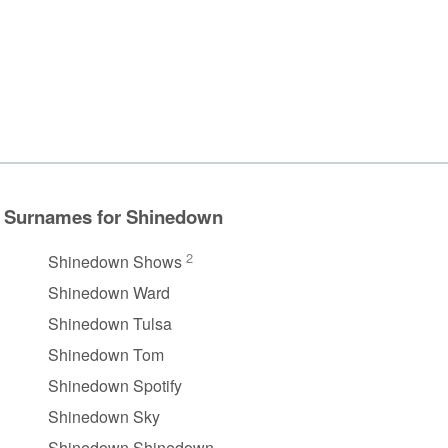
Surnames for Shinedown
2
Shinedown Shows
Shinedown Ward
Shinedown Tulsa
Shinedown Tom
Shinedown Spotify
Shinedown Sky
Shinedown Shinedown