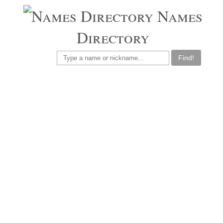
Names
Directory
Find!