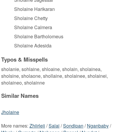
Sholaine Harikaran
Sholaine Chetty
Sholaine Calmera
Sholaine Bartholomeus
Sholaine Adesida
Typos & Misspells
sholanie, sohlaine, shloaine, sholain, sholainea,
sholsine, sholaone, shollaine, sholainee, sholainei,
sholaineo, sholainne
Similar Names
Jholaine
More names:
Zhiirleii
/
Salai
/
Sondipan
/
Nganbaby
/