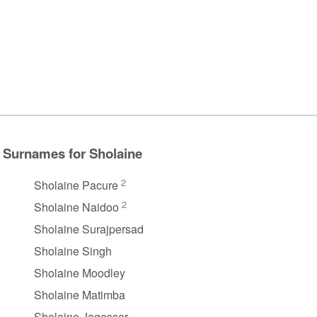
Surnames for Sholaine
2
Sholaine Pacure
2
Sholaine Naidoo
Sholaine Surajpersad
Sholaine Singh
Sholaine Moodley
Sholaine Matimba
Sholaine Jagessar