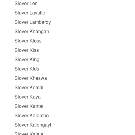
Slover Len
Slover Lavalle
Slover Lambardy
Slover Knangan
Slover Kloss
Slover Kiss
Slover King
Slover Kids
Slover Kheswa
Slover Kemal
Slover Kaya
Slover Kantai
Slover Kalombo
Slover Kalengayi
Slover Kalala