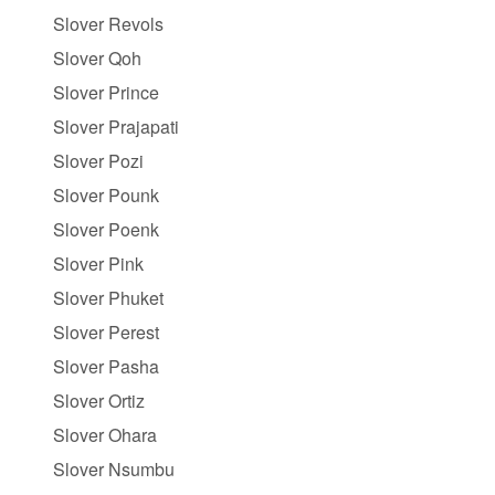
Slover Revols
Slover Qoh
Slover Prince
Slover Prajapati
Slover Pozi
Slover Pounk
Slover Poenk
Slover Pink
Slover Phuket
Slover Perest
Slover Pasha
Slover Ortiz
Slover Ohara
Slover Nsumbu