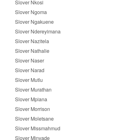
Slover Nkosi
Slover Ngoma
Slover Ngakuene
Slover Ndereyimana
Slover Nazitela
Slover Nathalie
Slover Naser
Slover Narad
Slover Mutlu
Slover Murathan
Slover Mpiana
Slover Morrison
Slover Moletsane
Slover Missmahmud
Slover Minyade