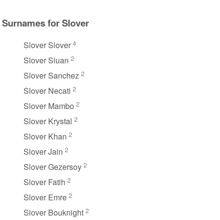
Surnames for Slover
4
Slover Slover
2
Slover Siuan
2
Slover Sanchez
2
Slover Necati
2
Slover Mambo
2
Slover Krystal
2
Slover Khan
2
Slover Jain
2
Slover Gezersoy
2
Slover Fatih
2
Slover Emre
2
Slover Bouknight