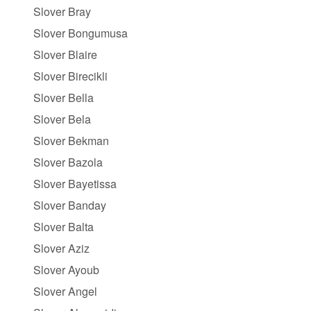
Slover Bray
Slover Bongumusa
Slover Blaire
Slover Birecikli
Slover Bella
Slover Bela
Slover Bekman
Slover Bazola
Slover Bayetissa
Slover Banday
Slover Balta
Slover Aziz
Slover Ayoub
Slover Angel