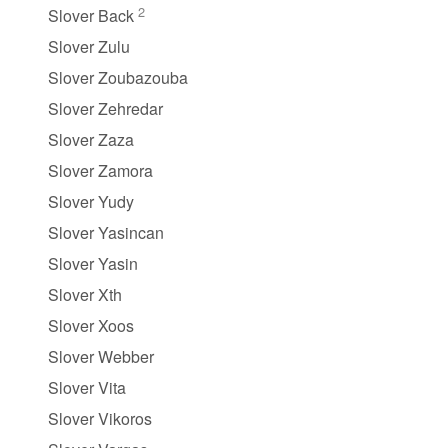
2
Slover Back
Slover Zulu
Slover Zoubazouba
Slover Zehredar
Slover Zaza
Slover Zamora
Slover Yudy
Slover Yasincan
Slover Yasin
Slover Xth
Slover Xoos
Slover Webber
Slover Vita
Slover Vikoros