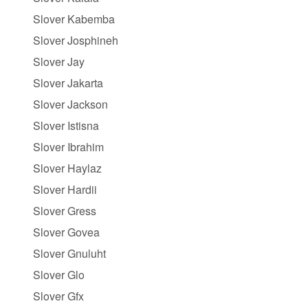
Slover Kabemba
Slover Josphineh
Slover Jay
Slover Jakarta
Slover Jackson
Slover Istisna
Slover Ibrahim
Slover Haylaz
Slover Hardii
Slover Gress
Slover Govea
Slover Gnuluht
Slover Glo
Slover Gfx