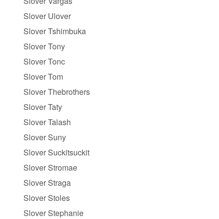
Slover Vargas
Slover Ulover
Slover Tshimbuka
Slover Tony
Slover Tonc
Slover Tom
Slover Thebrothers
Slover Taty
Slover Talash
Slover Suny
Slover Suckitsuckit
Slover Stromae
Slover Straga
Slover Stoles
Slover Stephanie