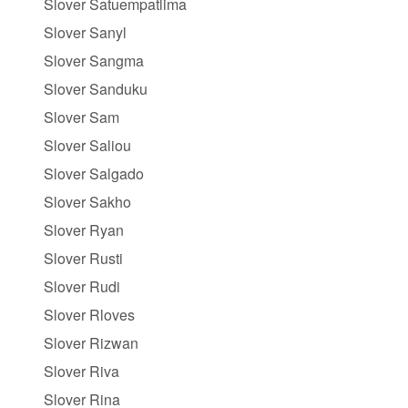
Slover Satuempatlima
Slover Sanyl
Slover Sangma
Slover Sanduku
Slover Sam
Slover Saliou
Slover Salgado
Slover Sakho
Slover Ryan
Slover Rusti
Slover Rudi
Slover Rloves
Slover Rizwan
Slover Riva
Slover Rina