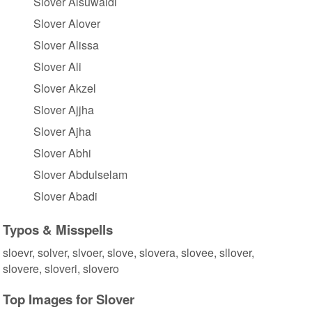
Slover Alsuwaidi
Slover Alover
Slover Alissa
Slover Ali
Slover Akzel
Slover Ajjha
Slover Ajha
Slover Abhi
Slover Abdulselam
Slover Abadi
Typos & Misspells
sloevr, solver, slvoer, slove, slovera, slovee, sllover,
slovere, sloveri, slovero
Top Images for Slover