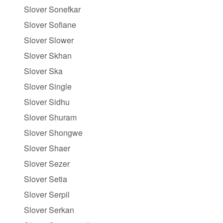
Slover Sonefkar
Slover Sofiane
Slover Slower
Slover Skhan
Slover Ska
Slover Single
Slover Sidhu
Slover Shuram
Slover Shongwe
Slover Shaer
Slover Sezer
Slover Setia
Slover Serpil
Slover Serkan