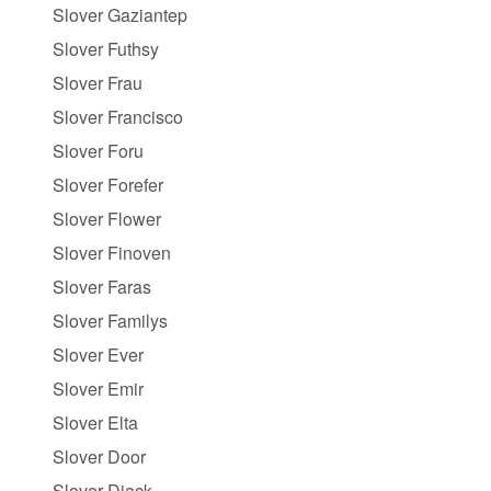
Slover Gaziantep
Slover Futhsy
Slover Frau
Slover Francisco
Slover Foru
Slover Forefer
Slover Flower
Slover Finoven
Slover Faras
Slover Familys
Slover Ever
Slover Emir
Slover Elta
Slover Door
Slover Djack