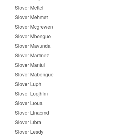
Slover Meitei
Slover Mehmet
Slover Mcgrewen
Slover Mbengue
Slover Mavunda
Slover Martinez
Slover Mantul
Slover Mabengue
Slover Luph
Slover Lopjhim
Slover Lioua
Slover Linacmd
Slover Libra
Slover Lesdy