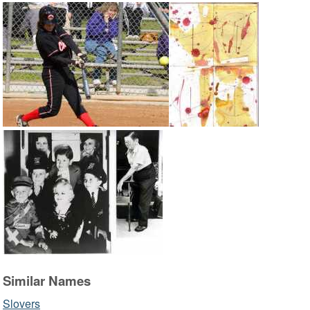
Similar Names
Slovers