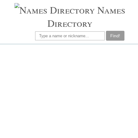
Names
Directory
Find!