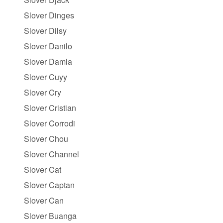
Slover Dinges
Slover Dilsy
Slover Danilo
Slover Damla
Slover Cuyy
Slover Cry
Slover Cristian
Slover Corrodi
Slover Chou
Slover Channel
Slover Cat
Slover Captan
Slover Can
Slover Buanga