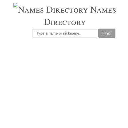
Names
Directory
Find!