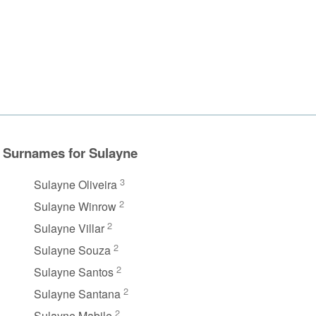
Surnames for Sulayne
3
Sulayne Oliveira
2
Sulayne Winrow
2
Sulayne Villar
2
Sulayne Souza
2
Sulayne Santos
2
Sulayne Santana
2
Sulayne Mabile