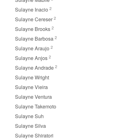
2
Sulayne Inacio
2
Sulayne Cereser
2
Sulayne Brooks
2
Sulayne Barbosa
2
Sulayne Araujo
2
Sulayne Anjos
2
Sulayne Andrade
Sulayne Wright
Sulayne Vieira
Sulayne Ventura
Sulayne Takemoto
Sulayne Suh
Sulayne Silva
Sulayne Shiratori