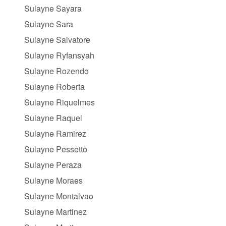
Sulayne Sayara
Sulayne Sara
Sulayne Salvatore
Sulayne Ryfansyah
Sulayne Rozendo
Sulayne Roberta
Sulayne Riquelmes
Sulayne Raquel
Sulayne Ramirez
Sulayne Pessetto
Sulayne Peraza
Sulayne Moraes
Sulayne Montalvao
Sulayne Martinez