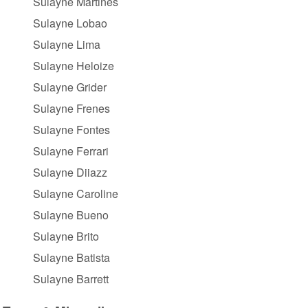
Sulayne Martines
Sulayne Lobao
Sulayne Lima
Sulayne Heloize
Sulayne Grider
Sulayne Frenes
Sulayne Fontes
Sulayne Ferrari
Sulayne Diiazz
Sulayne Caroline
Sulayne Bueno
Sulayne Brito
Sulayne Batista
Sulayne Barrett