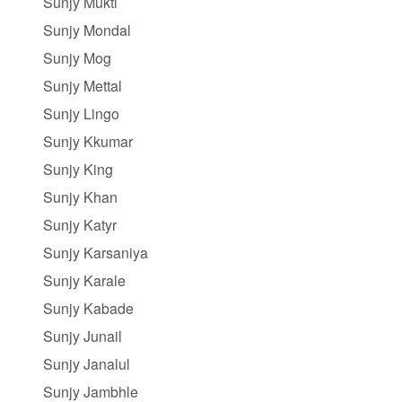
Sunjy Mukti
Sunjy Mondal
Sunjy Mog
Sunjy Mettal
Sunjy Lingo
Sunjy Kkumar
Sunjy King
Sunjy Khan
Sunjy Katyr
Sunjy Karsaniya
Sunjy Karale
Sunjy Kabade
Sunjy Junail
Sunjy Janalul
Sunjy Jambhle