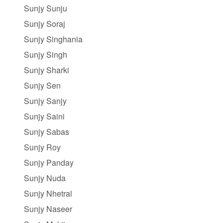
Sunjy Sunju
Sunjy Soraj
Sunjy Singhania
Sunjy Singh
Sunjy Sharki
Sunjy Sen
Sunjy Sanjy
Sunjy Saini
Sunjy Sabas
Sunjy Roy
Sunjy Panday
Sunjy Nuda
Sunjy Nhetral
Sunjy Naseer