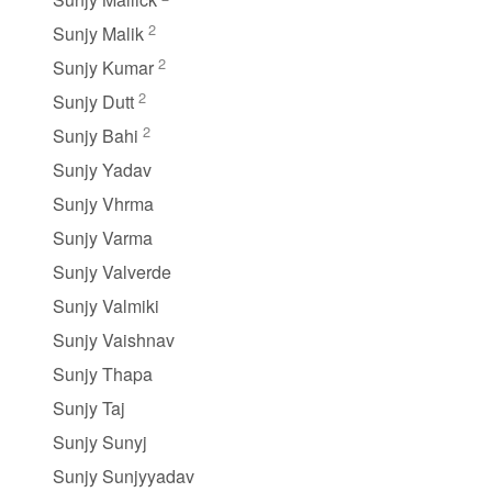
2
Sunjy Malik
2
Sunjy Kumar
2
Sunjy Dutt
2
Sunjy Bahi
Sunjy Yadav
Sunjy Vhrma
Sunjy Varma
Sunjy Valverde
Sunjy Valmiki
Sunjy Vaishnav
Sunjy Thapa
Sunjy Taj
Sunjy Sunyj
Sunjy Sunjyyadav