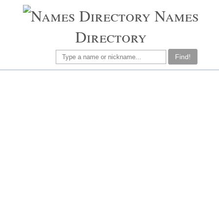
Names
Directory
Find!