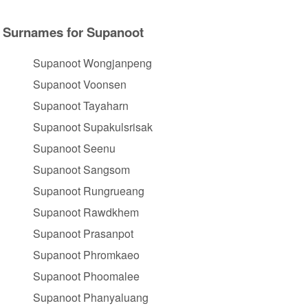
Surnames for Supanoot
Supanoot Wongjanpeng
Supanoot Voonsen
Supanoot Tayaharn
Supanoot Supakulsrisak
Supanoot Seenu
Supanoot Sangsom
Supanoot Rungrueang
Supanoot Rawdkhem
Supanoot Prasanpot
Supanoot Phromkaeo
Supanoot Phoomalee
Supanoot Phanyaluang