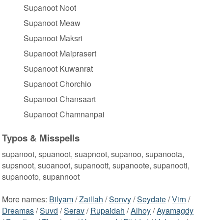
Supanoot Noot
Supanoot Meaw
Supanoot Maksri
Supanoot Maiprasert
Supanoot Kuwanrat
Supanoot Chorchio
Supanoot Chansaart
Supanoot Chamnanpai
Typos & Misspells
supanoot, spuanoot, suapnoot, supanoo, supanoota,
supsnoot, suoanoot, supanoott, supanoote, supanooti,
supanooto, supannoot
More names:
Bilyam
/
Zaillah
/
Sonvy
/
Seydate
/
Virn
/
Dreamas
/
Suvd
/
Serav
/
Rupaidah
/
Alhoy
/
Ayamagdy