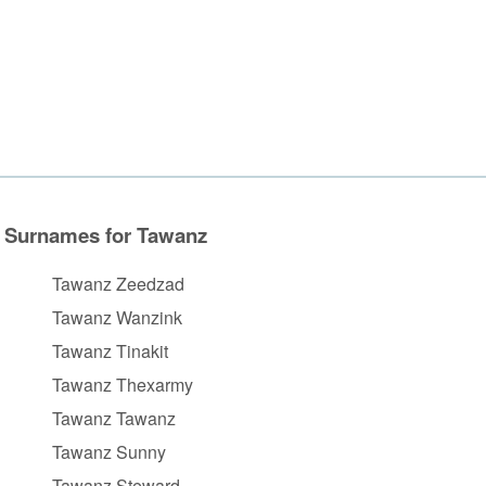
Surnames for Tawanz
Tawanz Zeedzad
Tawanz Wanzink
Tawanz Tinakit
Tawanz Thexarmy
Tawanz Tawanz
Tawanz Sunny
Tawanz Steward