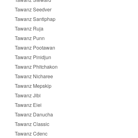
Tawanz Seedver
Tawanz Santiphap
Tawanz Ruja
Tawanz Punn
Tawanz Pootawan
Tawanz Pinidjun
Tawanz Phitchakon
Tawanz Nicharee
Tawanz Mepskip
Tawanz Jibi
Tawanz Eiei
Tawanz Danucha
Tawanz Classic
Tawanz Cdenc