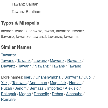
Tawanz Captan
Tawanz Buntham
Typos & Misspells
tawnaz, twaanz, taawnz, tawan, tawanza, tswsnz,
ttawanz, tawanze, tawanzi, tawanzo, tawannz
Similar Names
Tawanza
Tawand
/
Tawank
/
Lawanz
/
Mawanz
/
Rawanz
/
Dawanz
/
Tawann
/
Nawanz
/
Tawans
/
Tawang
More names:
Iseru
/
Ghanshymbhai
/
Somwrita
/
Gubii
/
Yukji
/
Tadiwos
/
Anonimun
/
Magnifick
/
Namati
/
Puzah
/
Jenom
/
Semazzi
/
Importex
/
Alekisio
/
Pakapak
/
Meghh
/
Desnelly
/
Dehca
/
Aichouba
/
Romaire