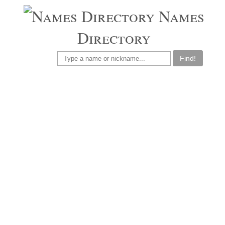
Names
Directory
Find!