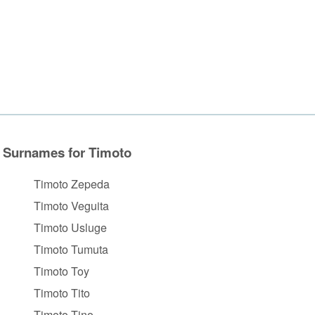
Surnames for Timoto
Timoto Zepeda
Timoto Veguita
Timoto Usluge
Timoto Tumuta
Timoto Toy
Timoto Tito
Timoto Tino