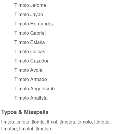
Timoto Jerome
Timoto Jaydo
Timoto Hernandez
Timoto Gabriel
Timoto Eslaka
Timoto Cuicas
Timoto Cazador
Timoto Avola
Timoto Armado
Timoto Angelesruiz
Timoto Analista
Typos & Misspells
timtoo, tmioto, tiomto, timot, timotoa, tomoto, ttimotto,
timotoe, timotoi, timotoo