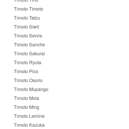
Timoto Timoto
Timoto Tatzu
Timoto Siwil
Timoto Servis
Timoto Sanche
Timoto Sakurai
Timoto Ryuta
Timoto Pico
Timoto Osorio
Timoto Mupango
Timoto Mota
Timoto Ming
Timoto Lernine
Timoto Kazuka