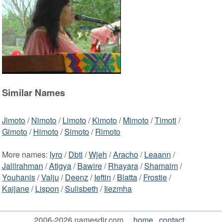
Similar Names
Jimoto
/
Nimoto
/
Limoto
/
Kimoto
/
Mimoto
/
Timoti
/
Gimoto
/
Himoto
/
Simoto
/
Rimoto
More names:
Iyro
/
Dbti
/
Wjeh
/
Aracho
/
Leaann
/
Jalilrahman
/
Atigya
/
Bawire
/
Rhayara
/
Shamaim
/
Youhanis
/
Valju
/
Deenz
/
Ieftin
/
Blatta
/
Frostie
/
Kaijane
/
Lispon
/
Sulisbeth
/
Iiezmha
2006-2026 namesdir.com
home
contact