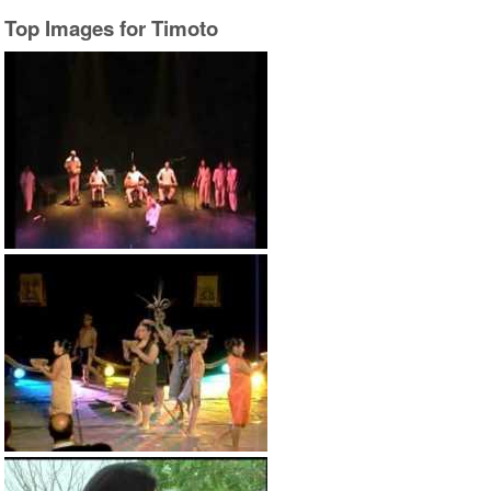
Top Images for Timoto