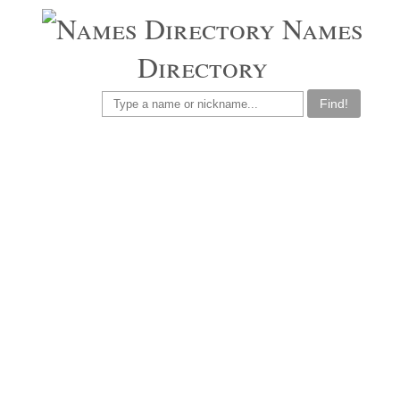
Names
Directory
Find!