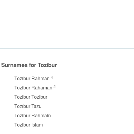
Surnames for Tozibur
4
Tozibur Rahman
2
Tozibur Rahaman
Tozibur Tozibur
Tozibur Tazu
Tozibur Rahmain
Tozibur Islam