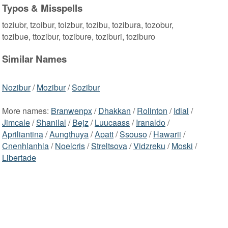
Typos & Misspells
toziubr, tzoibur, toizbur, tozibu, tozibura, tozobur,
tozibue, ttozibur, tozibure, toziburi, toziburo
Similar Names
Nozibur
/
Mozibur
/
Sozibur
More names:
Branwenpx
/
Dhakkan
/
Rolinton
/
Idial
/
Jimcale
/
Shanilal
/
Bejz
/
Luucaass
/
Iranaldo
/
Apriliantina
/
Aungthuya
/
Apatt
/
Ssouso
/
Hawarii
/
Cnenhlanhla
/
Noelcris
/
Streltsova
/
Vidzreku
/
Moski
/
Libertade