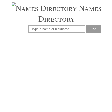
Names
Directory
Find!