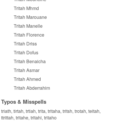
Tritah Mhmd
Tritah Marouane
Tritah Manelle
Tritah Florence
Tritah Driss
Tritah Dofus
Tritah Benaicha
Tritah Asmar
Tritah Ahmed
Tritah Abderrahim
Typos & Misspells
triath, tirtah, trtiah, trita, tritaha, tritsh, trotah, teitah,
ttrittah, tritahe, tritahi, tritaho