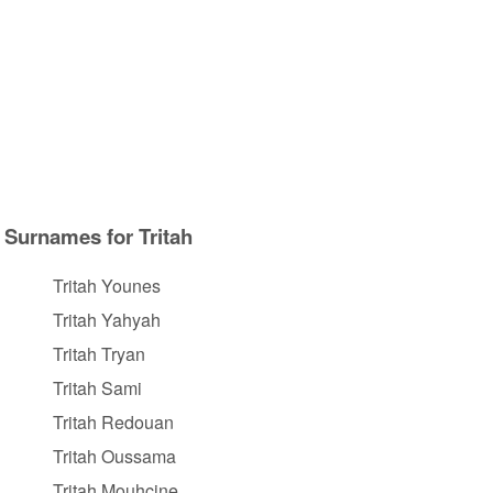
Surnames for Tritah
Tritah Younes
Tritah Yahyah
Tritah Tryan
Tritah Sami
Tritah Redouan
Tritah Oussama
Tritah Mouhcine