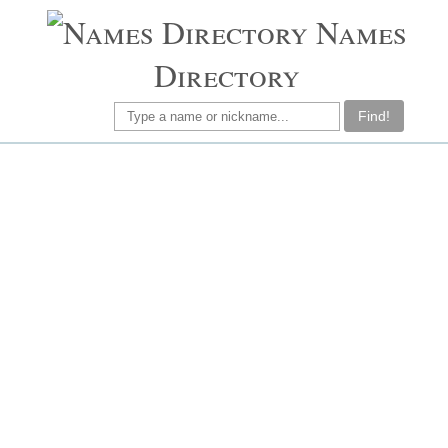
Names
Directory
Find!