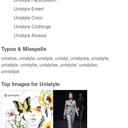
Unistyle Entert
Unistyle Color
Unistyle Clothings
Unistyle Alvarez
Typos & Misspells
unistlye, uinstyle, unsityle, unistyl, unistylea, unostyle,
unisttyle, unistylle, unistylee, unistylei, unistyleo,
unnistyle
Top Images for Unistyle