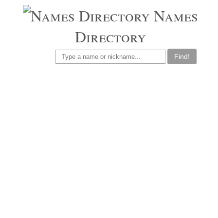
Names
Directory
Find!