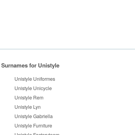
Surnames for Unistyle
Unistyle Uniformes
Unistyle Unicycle
Unistyle Rem
Unistyle Lyn
Unistyle Gabriella
Unistyle Furniture
Unistyle Factoryteam