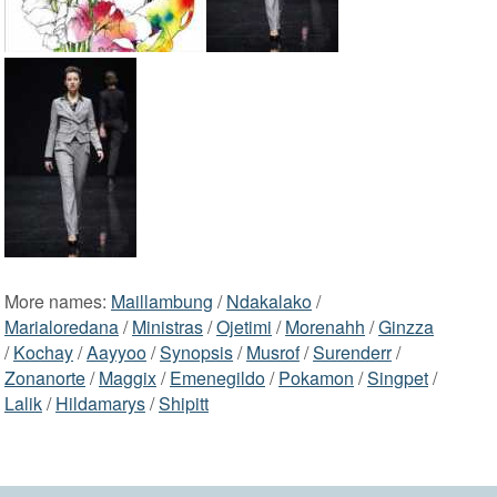
More names:
Maillambung
/
Ndakalako
/
Marialoredana
/
Ministras
/
Ojetimi
/
Morenahh
/
Ginzza
/
Kochay
/
Aayyoo
/
Synopsis
/
Musrof
/
Surenderr
/
Zonanorte
/
Maggix
/
Emenegildo
/
Pokamon
/
Singpet
/
Lalik
/
Hildamarys
/
Shipitt