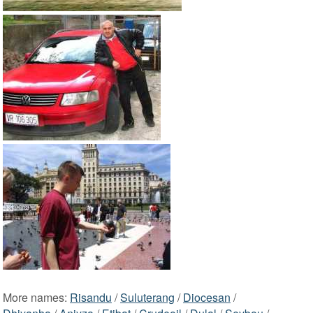
More names:
Risandu
/
Suluterang
/
Diocesan
/