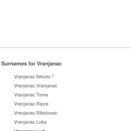
Surnames for Vranjanac
2
Vranjanac Nikolic
Vranjanac Vranjanac
Vranjanac Toma
Vranjanac Ripce
Vranjanac Ribolovac
Vranjanac Luka
Vranjanac Ludi