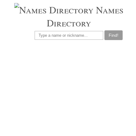
Names
Directory
Find!