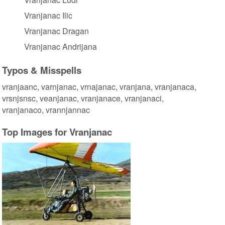
Vranjanac Ilic
Vranjanac Dragan
Vranjanac Andrijana
Typos & Misspells
vranjaanc, varnjanac, vrnajanac, vranjana, vranjanaca,
vrsnjsnsc, veanjanac, vranjanace, vranjanaci,
vranjanaco, vrannjannac
Top Images for Vranjanac