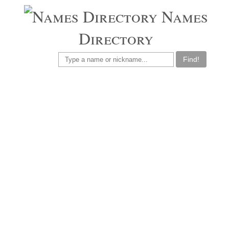
Names
Directory
Find!