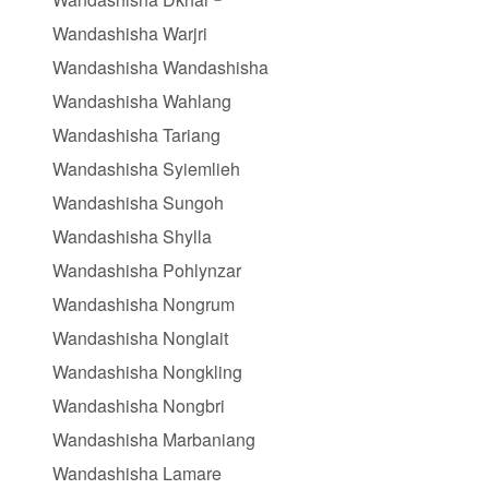
Wandashisha Warjri
Wandashisha Wandashisha
Wandashisha Wahlang
Wandashisha Tariang
Wandashisha Syiemlieh
Wandashisha Sungoh
Wandashisha Shylla
Wandashisha Pohlynzar
Wandashisha Nongrum
Wandashisha Nonglait
Wandashisha Nongkling
Wandashisha Nongbri
Wandashisha Marbaniang
Wandashisha Lamare