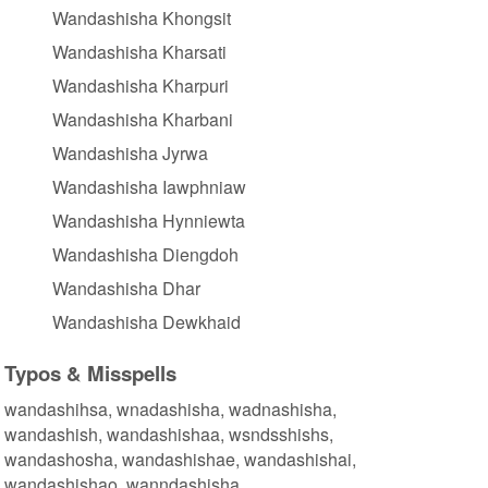
Wandashisha Khongsit
Wandashisha Kharsati
Wandashisha Kharpuri
Wandashisha Kharbani
Wandashisha Jyrwa
Wandashisha Iawphniaw
Wandashisha Hynniewta
Wandashisha Diengdoh
Wandashisha Dhar
Wandashisha Dewkhaid
Typos & Misspells
wandashihsa, wnadashisha, wadnashisha,
wandashish, wandashishaa, wsndsshishs,
wandashosha, wandashishae, wandashishai,
wandashishao, wanndashisha