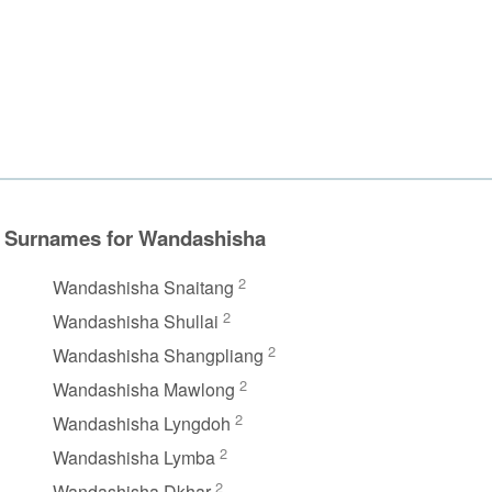
Surnames for Wandashisha
2
Wandashisha Snaitang
2
Wandashisha Shullai
2
Wandashisha Shangpliang
2
Wandashisha Mawlong
2
Wandashisha Lyngdoh
2
Wandashisha Lymba
2
Wandashisha Dkhar