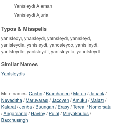
Yanisleydi Aleman
Yanisleydi Ajuria
Typos & Misspells
yanisledyi, ynaisleydi, yainsleydi, yanisleyd,
yanisleydia, ysnisleydi, yanosleydo, yanislleydi,
yanisleydie, yanisleydii, yanisleydio, yannisleydi
Similar Names
Yanisleydis
More names:
Cashn
/
Bramhadeo
/
Marun
/
Janack
/
Neveditha
/
Maruvarasi
/
Jacoven
/
Amuku
/
Malazi
/
Katarat
/
Jenba
/
Buungan
/
Erasy
/
Tereal
/
Nomorsatu
/
Anggreanie
/
Haviny
/
Puiai
/
Minyakbulus
/
Bacchusingh