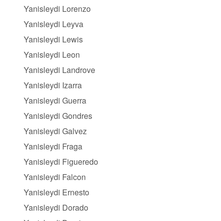
Yanisleydi Lorenzo
Yanisleydi Leyva
Yanisleydi Lewis
Yanisleydi Leon
Yanisleydi Landrove
Yanisleydi Izarra
Yanisleydi Guerra
Yanisleydi Gondres
Yanisleydi Galvez
Yanisleydi Fraga
Yanisleydi Figueredo
Yanisleydi Falcon
Yanisleydi Ernesto
Yanisleydi Dorado