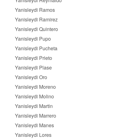
Yanisleydi Reymaldo
Yanisleydi Ramos
Yanisleydi Ramirez
Yanisleydi Quintero
Yanisleydi Pupo
Yanisleydi Pucheta
Yanisleydi Prieto
Yanisleydi Plase
Yanisleydi Oro
Yanisleydi Moreno
Yanisleydi Molino
Yanisleydi Martin
Yanisleydi Marrero
Yanisleydi Manes
Yanisleydi Lores