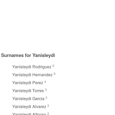
Surnames for Yanisleydi
5
Yanisleydi Rodriguez
5
Yanisleydi Hernandez
4
Yanisleydi Perez
3
Yanisleydi Torres
3
Yanisleydi Garcia
3
Yanisleydi Alvarez
3
Yanisleydi Alfonso