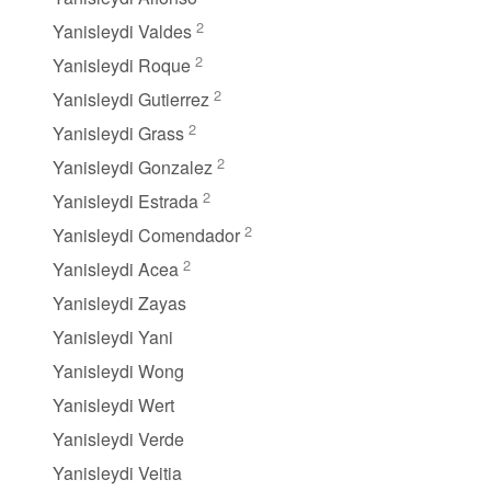
2
Yanisleydi Valdes
2
Yanisleydi Roque
2
Yanisleydi Gutierrez
2
Yanisleydi Grass
2
Yanisleydi Gonzalez
2
Yanisleydi Estrada
2
Yanisleydi Comendador
2
Yanisleydi Acea
Yanisleydi Zayas
Yanisleydi Yani
Yanisleydi Wong
Yanisleydi Wert
Yanisleydi Verde
Yanisleydi Veitia