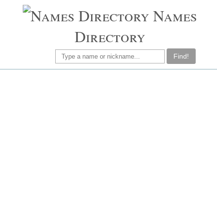
Names
Directory
Find!