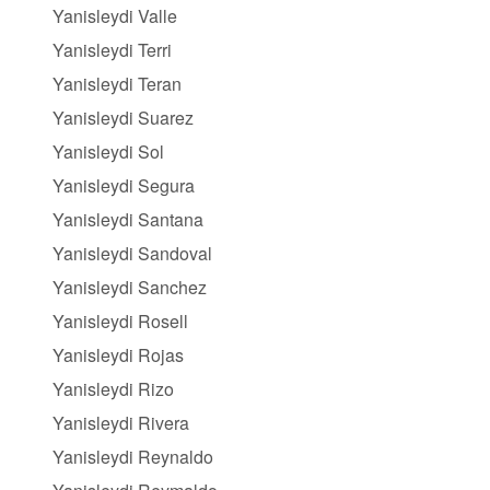
Yanisleydi Valle
Yanisleydi Terri
Yanisleydi Teran
Yanisleydi Suarez
Yanisleydi Sol
Yanisleydi Segura
Yanisleydi Santana
Yanisleydi Sandoval
Yanisleydi Sanchez
Yanisleydi Rosell
Yanisleydi Rojas
Yanisleydi Rizo
Yanisleydi Rivera
Yanisleydi Reynaldo