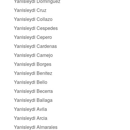
Yanisleydi Dominguez
Yanisleydi Cruz
Yanisleydi Collazo
Yanisleydi Cespedes
Yanisleydi Cepero
Yanisleydi Cardenas
Yanisleydi Camejo
Yanisleydi Borges
Yanisleydi Benitez
Yanisleydi Bello
Yanisleydi Becerra
Yanisleydi Ballaga
Yanisleydi Avila
Yanisleydi Arcia
Yanisleydi Almarales