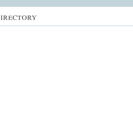
irectory