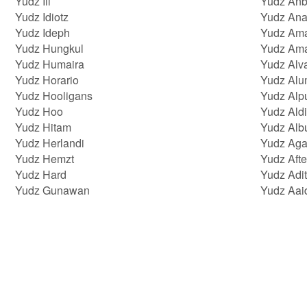
Yudz Iii
Yudz Anb
Yudz Idiotz
Yudz Ana
Yudz Ideph
Yudz Am
Yudz Hungkul
Yudz Am
Yudz Humaira
Yudz Alv
Yudz Horario
Yudz Alu
Yudz Hooligans
Yudz Alp
Yudz Hoo
Yudz Aldi
Yudz Hitam
Yudz Albu
Yudz Herlandi
Yudz Aga
Yudz Hemzt
Yudz Afte
Yudz Hard
Yudz Adi
Yudz Gunawan
Yudz Aai