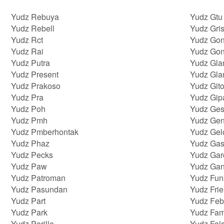
Yudz Rebuya
Yudz Gtu
Yudz Rebell
Yudz Gris
Yudz Rct
Yudz Gon
Yudz Rai
Yudz Go
Yudz Putra
Yudz Gla
Yudz Present
Yudz Gla
Yudz Prakoso
Yudz Git
Yudz Pra
Yudz Gip
Yudz Poh
Yudz Ges
Yudz Pmh
Yudz Gen
Yudz Pmberhontak
Yudz Gel
Yudz Phaz
Yudz Gas
Yudz Pecks
Yudz Gar
Yudz Paw
Yudz Ga
Yudz Patroman
Yudz Fun
Yudz Pasundan
Yudz Fri
Yudz Part
Yudz Feb
Yudz Park
Yudz Fam
Yudz Parilla
Yudz Fal