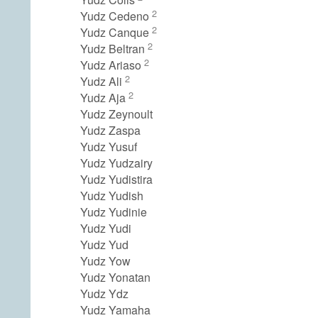
2
Yudz Cedeno
2
Yudz Canque
2
Yudz Beltran
2
Yudz Ariaso
2
Yudz Ali
2
Yudz Aja
Yudz Zeynoult
Yudz Zaspa
Yudz Yusuf
Yudz Yudzairy
Yudz Yudistira
Yudz Yudish
Yudz Yudinie
Yudz Yudi
Yudz Yud
Yudz Yow
Yudz Yonatan
Yudz Ydz
Yudz Yamaha