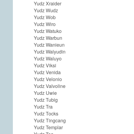
Yudz Xraider
Yudz Wudz
Yudz Wob
Yudz Wiro
Yudz Watuko
Yudz Warbun
Yudz Wanieun
Yudz Walyudin
Yudz Waluyo
Yudz Viksi
Yudz Venida
Yudz Velonio
Yudz Valvoline
Yudz Uwie
Yudz Tubig
Yudz Tra
Yudz Tocks
Yudz Tingcang
Yudz Templar