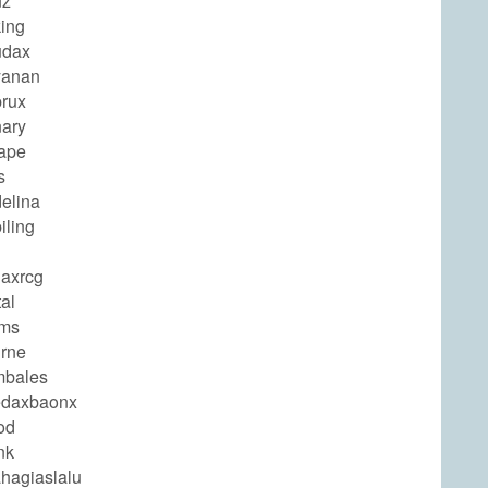
nz
ing
udax
yanan
rux
ary
ape
s
elina
iling
axrcg
al
ams
rne
mbales
edaxbaonx
od
nk
hagiaslalu