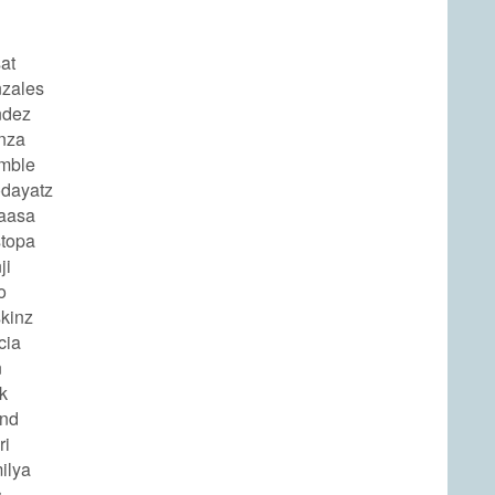
at
zales
ndez
nza
mble
odayatz
aasa
topa
ji
o
kinz
cia
n
k
end
ri
ilya
s