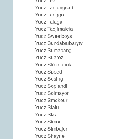
Yudz Tea
Yudz Tanjungsari
Yudz Tanggo
Yudz Talaga
Yudz Tadjimalela
Yudz Sweetboys
Yudz Sundabarbaryty
Yudz Sumabang
Yudz Suarez
Yudz Streetpunk
Yudz Speed
Yudz Sosing
Yudz Sopiandi
Yudz Solmayor
Yudz Smokeur
Yudz Slalu
Yudz Skc
Yudz Simon
Yudz Simbajon
Yudz Shayne