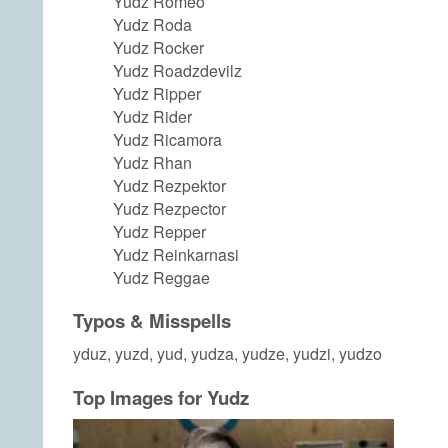
Yudz Romeo
Yudz Roda
Yudz Rocker
Yudz Roadzdevilz
Yudz Ripper
Yudz Rider
Yudz Ricamora
Yudz Rhan
Yudz Rezpektor
Yudz Rezpector
Yudz Repper
Yudz Reinkarnasi
Yudz Reggae
Typos & Misspells
yduz, yuzd, yud, yudza, yudze, yudzi, yudzo
Top Images for Yudz