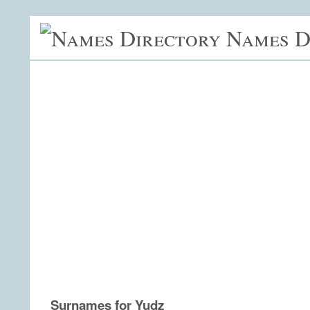
Names D
Surnames for Yudz