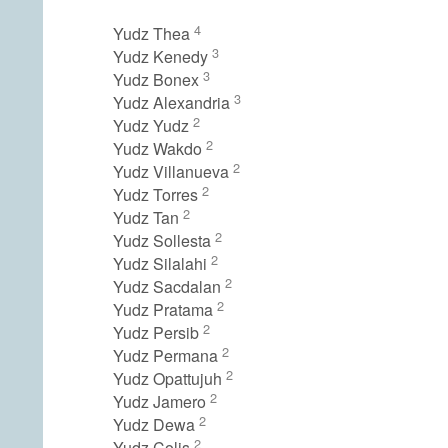
4
Yudz Thea
3
Yudz Kenedy
3
Yudz Bonex
3
Yudz Alexandria
2
Yudz Yudz
2
Yudz Wakdo
2
Yudz Villanueva
2
Yudz Torres
2
Yudz Tan
2
Yudz Sollesta
2
Yudz Silalahi
2
Yudz Sacdalan
2
Yudz Pratama
2
Yudz Persib
2
Yudz Permana
2
Yudz Opattujuh
2
Yudz Jamero
2
Yudz Dewa
2
Yudz Colis