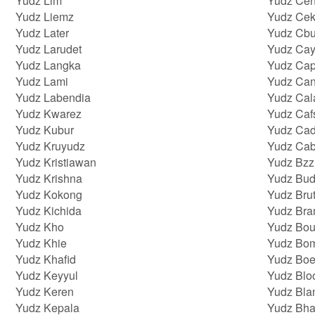
Yudz Lim
Yudz Ce
Yudz Liemz
Yudz Cek
Yudz Later
Yudz Cb
Yudz Larudet
Yudz Ca
Yudz Langka
Yudz Cap
Yudz Lami
Yudz Can
Yudz Labendia
Yudz Cal
Yudz Kwarez
Yudz Caf
Yudz Kubur
Yudz Cad
Yudz Kruyudz
Yudz Cab
Yudz Kristiawan
Yudz Bzz
Yudz Krishna
Yudz Bud
Yudz Kokong
Yudz Brut
Yudz Kichida
Yudz Br
Yudz Kho
Yudz Bou
Yudz Khie
Yudz Bo
Yudz Khafid
Yudz Bo
Yudz Keyyul
Yudz Blo
Yudz Keren
Yudz Bla
Yudz Kepala
Yudz Bha