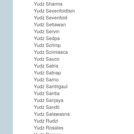
Yudz Sharma
Yudz Sevenfoldism
Yudz Sevenfold
Yudz Setiawan
Yudz Servin
Yudz Sedpa
Yudz Scrimp
Yudz Scimiasca
Yudz Sauco
Yudz Satria
Yudz Satnap
Yudz Sarno
Yudz Santrigaul
Yudz Santia
Yudz Sanjaya
Yudz Sandii
Yudz Salawasna
Yudz Rudzi
Yudz Rosales