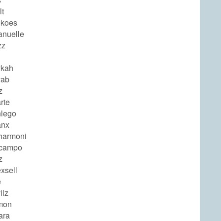
lt
gkoes
nuelle
zz
ykah
yab
z
rte
lego
anx
harmoni
ocampo
z
xsell
e
ilz
mon
ara