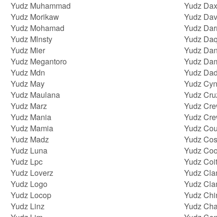
Yudz Muhammad
Yudz Dax
Yudz Morikaw
Yudz Dav
Yudz Mohamad
Yudz Da
Yudz Mlnsty
Yudz Daq
Yudz Mier
Yudz Da
Yudz Megantoro
Yudz Da
Yudz Mdn
Yudz Dad
Yudz May
Yudz Cyn
Yudz Maulana
Yudz Cru
Yudz Marz
Yudz Cr
Yudz Mania
Yudz Cr
Yudz Mamia
Yudz Co
Yudz Madz
Yudz Cos
Yudz Luna
Yudz Coo
Yudz Lpc
Yudz Coi
Yudz Loverz
Yudz Cl
Yudz Logo
Yudz Cl
Yudz Locop
Yudz Chi
Yudz Linz
Yudz Cha