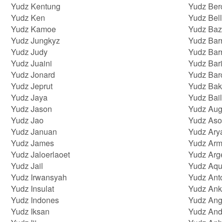
Yudz Kentung
Yudz Ber
Yudz Ken
Yudz Bell
Yudz Kamoe
Yudz Baz
Yudz Jungkyz
Yudz Bar
Yudz Judy
Yudz Bar
Yudz Juaini
Yudz Bar
Yudz Jonard
Yudz Bar
Yudz Jeprut
Yudz Bak
Yudz Jaya
Yudz Bail
Yudz Jason
Yudz Aug
Yudz Jao
Yudz As
Yudz Januan
Yudz Ar
Yudz James
Yudz Arm
Yudz Jaloerlaoet
Yudz Arg
Yudz Jail
Yudz Aqu
Yudz Irwansyah
Yudz Ant
Yudz Insulat
Yudz Ank
Yudz Indones
Yudz Ang
Yudz Iksan
Yudz And