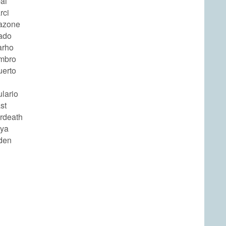
al
rci
azone
ado
arho
mbro
uerto
lario
st
rdeath
tya
den