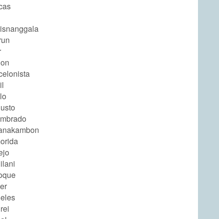
cas
isnanggala
run
r
ion
celonista
il
lo
usto
ombrado
yanakambon
orida
ejo
ilani
oque
er
eles
rei