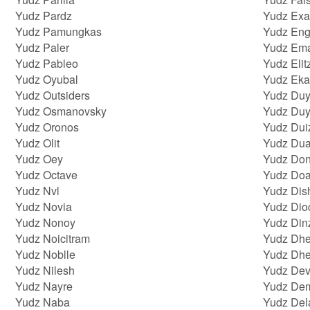
Yudz Pardz
Yudz Exa
Yudz Pamungkas
Yudz En
Yudz Paler
Yudz Ema
Yudz Pableo
Yudz Elit
Yudz Oyubal
Yudz Eka
Yudz Outsiders
Yudz Du
Yudz Osmanovsky
Yudz Du
Yudz Oronos
Yudz Dui
Yudz Olit
Yudz Dua
Yudz Oey
Yudz Don
Yudz Octave
Yudz Do
Yudz Nvl
Yudz Dis
Yudz Novia
Yudz Di
Yudz Nonoy
Yudz Din
Yudz Noicitram
Yudz Dhe
Yudz Noblle
Yudz Dh
Yudz Nilesh
Yudz Dev
Yudz Nayre
Yudz De
Yudz Naba
Yudz Del