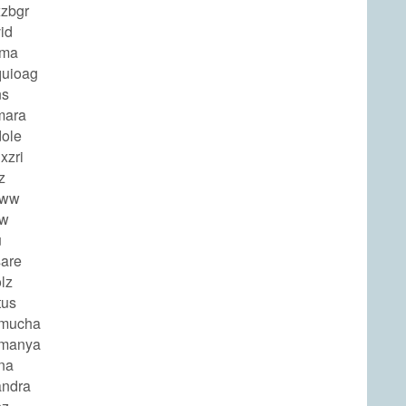
zbgr
id
rma
uioag
ns
mara
ole
xzri
z
eww
ew
u
are
lz
tus
amucha
amanya
na
ndra