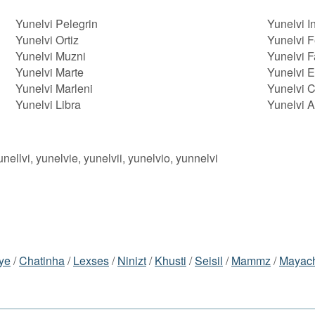
Yunelvi Pelegrin
Yunelvi I
Yunelvi Ortiz
Yunelvi 
Yunelvi Muzni
Yunelvi F
Yunelvi Marte
Yunelvi E
Yunelvi Marleni
Yunelvi 
Yunelvi Libra
Yunelvi 
unellvi, yunelvie, yunelvii, yunelvio, yunnelvi
ye
/
Chatinha
/
Lexses
/
Ninizt
/
Khusti
/
Seisil
/
Mammz
/
Mayac