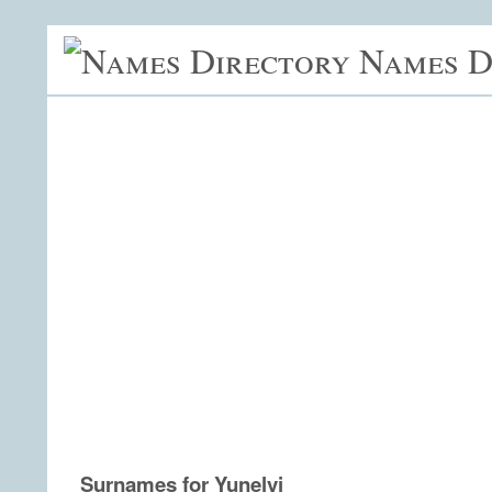
Names D
Surnames for Yunelvi