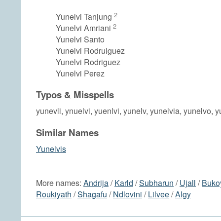
2
Yunelvi Tanjung
2
Yunelvi Amriani
Yunelvi Santo
Yunelvi Rodruiguez
Yunelvi Rodriguez
Yunelvi Perez
Typos & Misspells
yunevli, ynuelvi, yuenlvi, yunelv, yunelvia, yunelvo, y
Similar Names
Yunelvis
More names:
Andrija
/
Karld
/
Subharun
/
Ujall
/
Buko
Roukiyath
/
Shagafu
/
Ndlovini
/
Lilvee
/
Algy