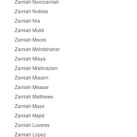
Zamiah Noorzamiah
Zamiah Nobles
Zamiah Nia
Zamiah Mukti
Zamiah Moore
Zamiah Mohdshahar
Zamiah Mieya
Zamiah Miahnazam
Zamiah Miaaim
Zamiah Measar
Zamiah Matthews
Zamiah Masa
Zamiah Majid
Zamiah Loverss
Zamiah Lopez