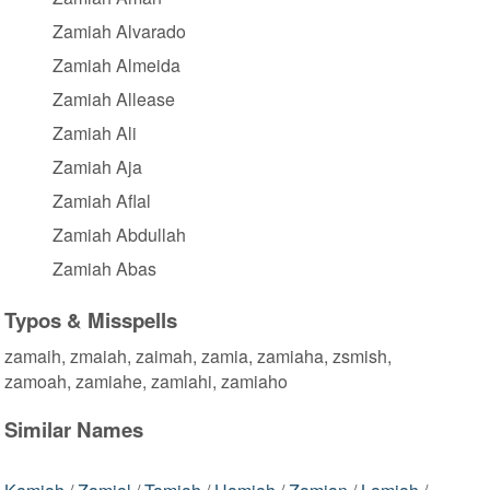
Zamiah Alvarado
Zamiah Almeida
Zamiah Allease
Zamiah Ali
Zamiah Aja
Zamiah Aflal
Zamiah Abdullah
Zamiah Abas
Typos & Misspells
zamaih, zmaiah, zaimah, zamia, zamiaha, zsmish,
zamoah, zamiahe, zamiahi, zamiaho
Similar Names