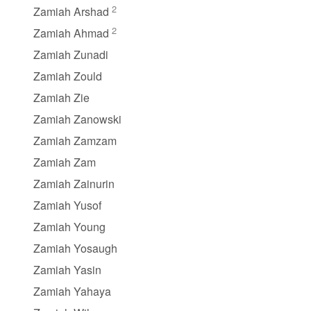
2
Zamiah Arshad
2
Zamiah Ahmad
Zamiah Zunadi
Zamiah Zould
Zamiah Zie
Zamiah Zanowski
Zamiah Zamzam
Zamiah Zam
Zamiah Zainurin
Zamiah Yusof
Zamiah Young
Zamiah Yosaugh
Zamiah Yasin
Zamiah Yahaya