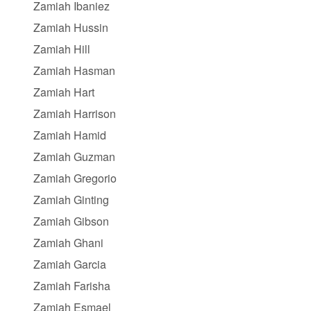
Zamiah Ibaniez
Zamiah Hussin
Zamiah Hill
Zamiah Hasman
Zamiah Hart
Zamiah Harrison
Zamiah Hamid
Zamiah Guzman
Zamiah Gregorio
Zamiah Ginting
Zamiah Gibson
Zamiah Ghani
Zamiah Garcia
Zamiah Farisha
Zamiah Esmael