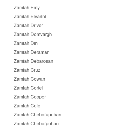
Zamiah Emy
Zamiah Elvarini
Zamiah Driver
Zamiah Domvargh
Zamiah Din
Zamiah Deraman
Zamiah Debarosan
Zamiah Cruz
Zamiah Cowan
Zamiah Cortel
Zamiah Cooper
Zamiah Cole
Zamiah Cheborupohan
Zamiah Cheborpohan