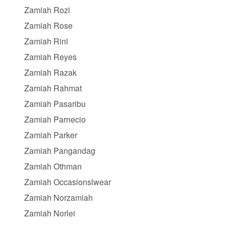
Zamiah Rozi
Zamiah Rose
Zamiah Rini
Zamiah Reyes
Zamiah Razak
Zamiah Rahmat
Zamiah Pasaribu
Zamiah Parnecio
Zamiah Parker
Zamiah Pangandag
Zamiah Othman
Zamiah Occasionslwear
Zamiah Norzamiah
Zamiah Norlei