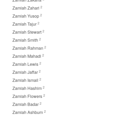
2
Zamiah Zahari
2
Zamiah Yusop
2
Zamiah Tajur
2
Zamiah Stewart
2
Zamiah Smith
2
Zamiah Rahman
2
Zamiah Mahadi
2
Zamiah Lewis
2
Zamiah Jaffar
2
Zamiah Ismail
2
Zamiah Hashim
2
Zamiah Flowers
2
Zamiah Badar
2
Zamiah Ashburn