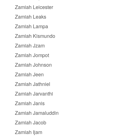
Zamiah Leicester
Zamiah Leaks
Zamiah Lampa
Zamiah Kismundo
Zamiah Jzam
Zamiah Jompot
Zamiah Johnson
Zamiah Jeen
Zamiah Jathniel
Zamiah Jarvanthi
Zamiah Janis
Zamiah Jamaluddin
Zamiah Jacob
Zamiah Ijam