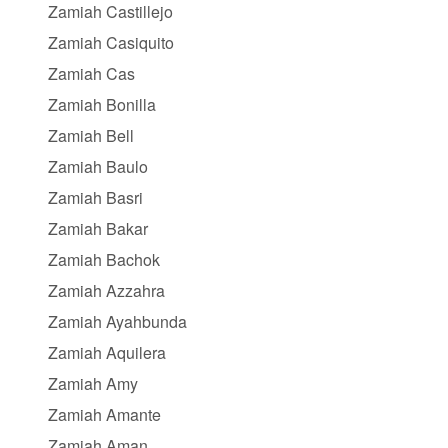
Zamiah Castillejo
Zamiah Casiquito
Zamiah Cas
Zamiah Bonilla
Zamiah Bell
Zamiah Baulo
Zamiah Basri
Zamiah Bakar
Zamiah Bachok
Zamiah Azzahra
Zamiah Ayahbunda
Zamiah Aquilera
Zamiah Amy
Zamiah Amante
Zamiah Aman