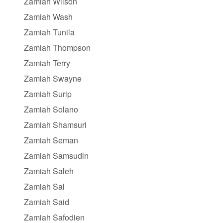
Zamiah Wilson
Zamiah Wash
Zamiah Tunila
Zamiah Thompson
Zamiah Terry
Zamiah Swayne
Zamiah Surip
Zamiah Solano
Zamiah Shamsuri
Zamiah Seman
Zamiah Samsudin
Zamiah Saleh
Zamiah Sal
Zamiah Said
Zamiah Safodien