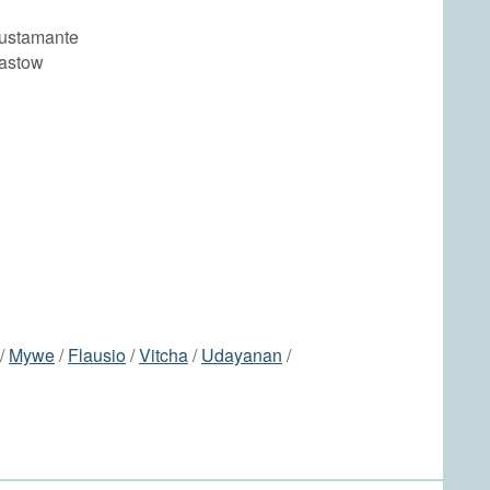
ustamante
astow
/
Mywe
/
Flausio
/
Vitcha
/
Udayanan
/