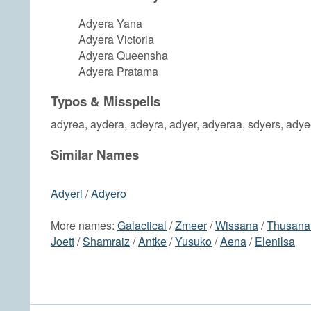
Adyera Yana
Adyera Victoria
Adyera Queensha
Adyera Pratama
Typos & Misspells
adyrea, aydera, adeyra, adyer, adyeraa, sdyers, ady
Similar Names
Adyeri
/
Adyero
More names:
Galactical
/
Zmeer
/
Wissana
/
Thusana
Joett
/
Shamraiz
/
Antke
/
Yusuko
/
Aena
/
Elenilsa