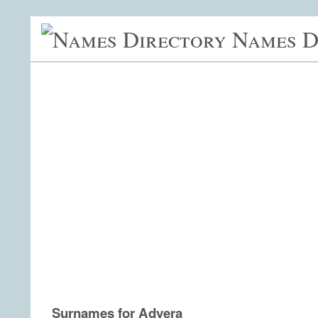
Names D
Surnames for Adyera