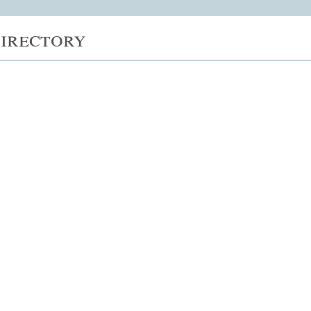
irectory