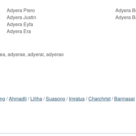
Adyera Piero
Adyera B
Adyera Justin
Adyera B
Adyera Eyfa
Adyera Era
eea, adyerae, adyerai, adyerao
ng
/
Ahmadli
/
Liliha
/
Suasono
/
Imratus
/
Charchrist
/
Barmasai