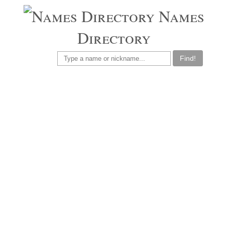
Names
Directory
Find!