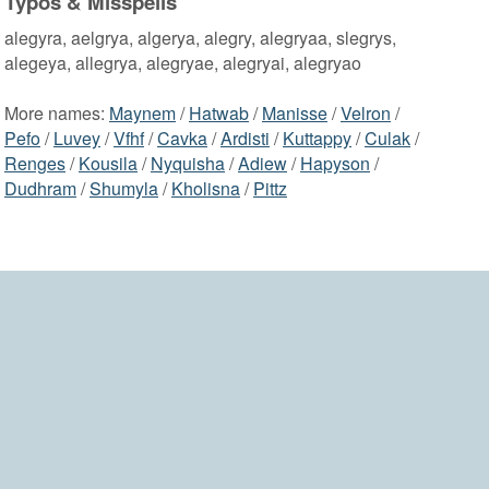
Typos & Misspells
alegyra, aelgrya, algerya, alegry, alegryaa, slegrys,
alegeya, allegrya, alegryae, alegryai, alegryao
More names:
Maynem
/
Hatwab
/
Manisse
/
Velron
/
Pefo
/
Luvey
/
Vfhf
/
Cavka
/
Ardisti
/
Kuttappy
/
Culak
/
Renges
/
Kousila
/
Nyquisha
/
Adiew
/
Hapyson
/
Dudhram
/
Shumyla
/
Kholisna
/
Pittz