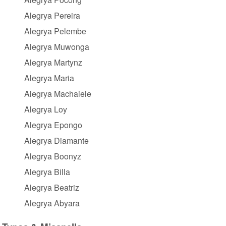
Alegrya Pereira
Alegrya Pelembe
Alegrya Muwonga
Alegrya Martynz
Alegrya Maria
Alegrya Machaieie
Alegrya Loy
Alegrya Epongo
Alegrya Diamante
Alegrya Boonyz
Alegrya Billa
Alegrya Beatriz
Alegrya Abyara