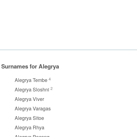
Surnames for Alegrya
4
Alegrya Tembe
2
Alegrya Sloshni
Alegrya Viver
Alegrya Varagas
Alegrya Sitoe
Alegrya Rhya
Alegrya Pocong