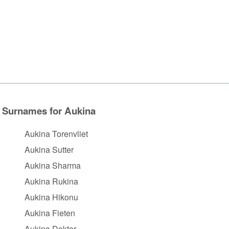
Surnames for Aukina
Aukina Torenvliet
Aukina Sutter
Aukina Sharma
Aukina Rukina
Aukina Hikonu
Aukina Fieten
Aukina Dokter