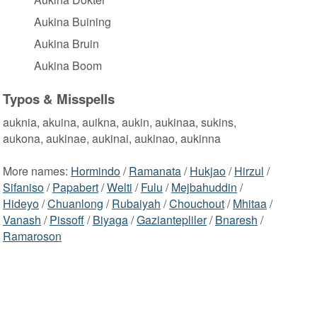
Aukina Buining
Aukina Bruin
Aukina Boom
Typos & Misspells
auknia, akuina, auikna, aukin, aukinaa, sukins,
aukona, aukinae, aukinai, aukinao, aukinna
More names:
Hormindo
/
Ramanata
/
Hukjao
/
Hirzul
/
Sifaniso
/
Papabert
/
Welti
/
Fulu
/
Mejbahuddin
/
Hideyo
/
Chuanlong
/
Rubaiyah
/
Chouchout
/
Mhitaa
/
Vanash
/
Pissoff
/
Biyaga
/
Gaziantepliler
/
Bnaresh
/
Ramaroson