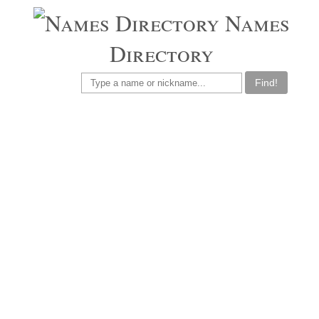
Names
Directory
Find!