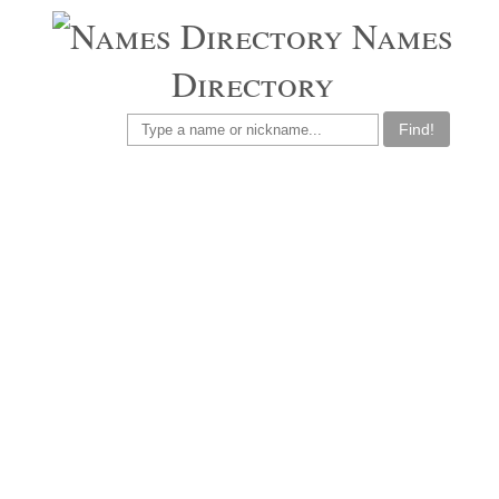
Names
Directory
Find!