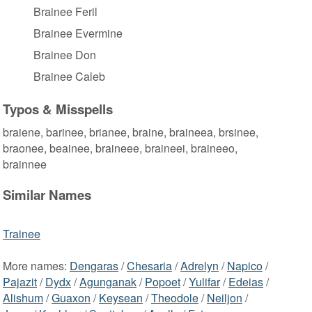
Brainee Feril
Brainee Evermine
Brainee Don
Brainee Caleb
Typos & Misspells
braiene, barinee, brianee, braine, braineea, brsinee,
braonee, beainee, braineee, braineei, braineeo,
brainnee
Similar Names
Trainee
More names:
Dengaras
/
Chesaria
/
Adrelyn
/
Napico
/
Pajazit
/
Dydx
/
Agunganak
/
Popoet
/
Yulifar
/
Edeias
/
Alishum
/
Guaxon
/
Keysean
/
Theodole
/
Neiljon
/