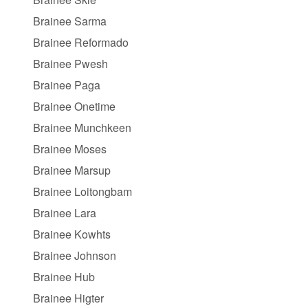
Brainee Sarma
Brainee Reformado
Brainee Pwesh
Brainee Paga
Brainee Onetime
Brainee Munchkeen
Brainee Moses
Brainee Marsup
Brainee Loitongbam
Brainee Lara
Brainee Kowhts
Brainee Johnson
Brainee Hub
Brainee Higter