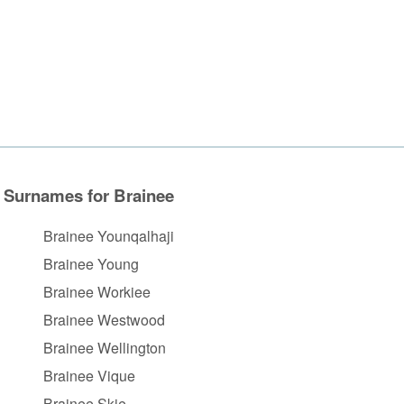
Surnames for Brainee
Brainee Younqalhaji
Brainee Young
Brainee Workiee
Brainee Westwood
Brainee Wellington
Brainee Vique
Brainee Skie