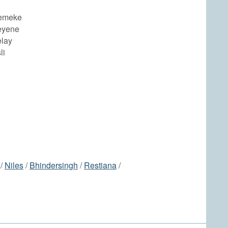
Demeke
eyene
elay
li
/
Niles
/
Bhindersingh
/
Restiana
/