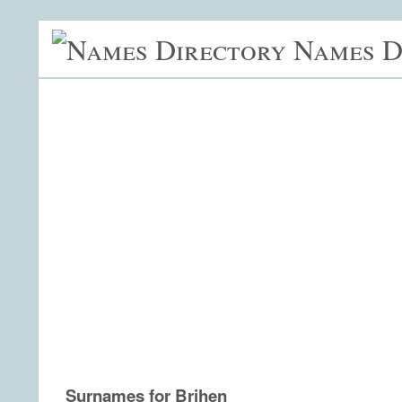
Names D
Surnames for Brihen