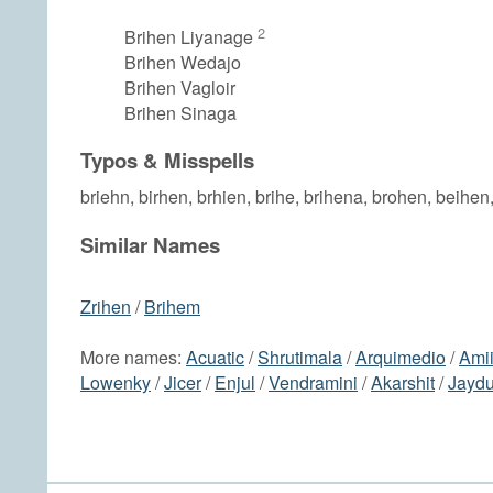
2
Brihen Liyanage
Brihen Wedajo
Brihen Vagloir
Brihen Sinaga
Typos & Misspells
briehn, birhen, brhien, brihe, brihena, brohen, beihen
Similar Names
Zrihen
/
Brihem
More names:
Acuatic
/
Shrutimala
/
Arquimedio
/
Ami
Lowenky
/
Jicer
/
Enjul
/
Vendramini
/
Akarshit
/
Jaydu