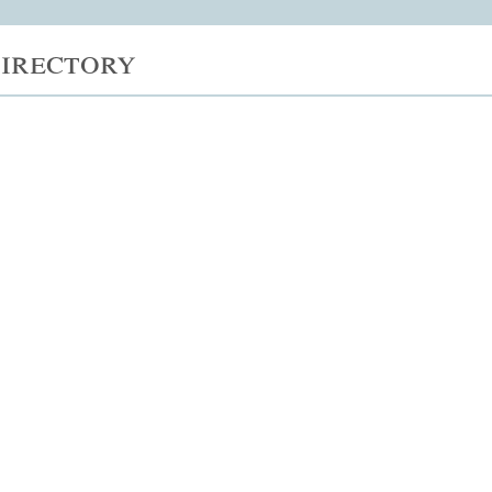
irectory