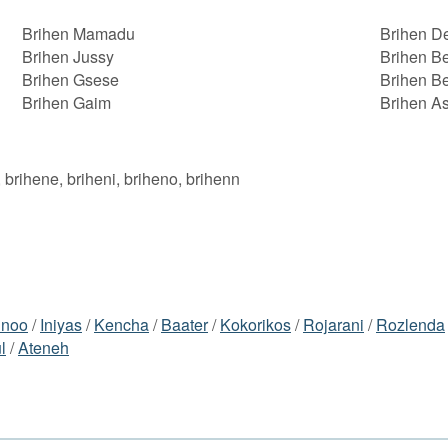
Brihen Mamadu
Brihen 
Brihen Jussy
Brihen B
Brihen Gsese
Brihen B
Brihen Gaim
Brihen As
, brihene, briheni, briheno, brihenn
inoo
/
Iniyas
/
Kencha
/
Baater
/
Kokorikos
/
Rojarani
/
Rozlenda
l
/
Ateneh