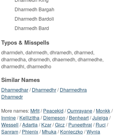
Dharmedh Bargah
Dharmedh Bardoli
Dharmedh Bard
Typos & Misspells
dharmdeh, dahrmedh, dhramedh, dharmed,
dharmedha, dhsrmedh, dhaemedh, dharmedhe,
dharmedhi, dharmedho
Similar Names
Dharmedhar
/
Dharmedhr
/
Dharmedhra
Dharmedr
More names:
Mrfit
/
Peacekid
/
Oumrayane
/
Monkk
/
Inmine
/
Kellizitha
/
Diemeson
/
Benheart
/
Juleiga
/
Wessell
/
Adartia
/
Kzar
/
Gicz
/
Puneethraj
/
Ruci
/
Sanram
/
Phienix
/
Mhuka
/
Konieczko
/
Wynia