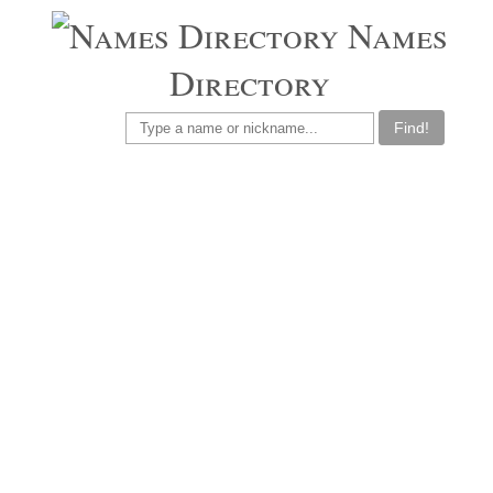
Names
Directory
Find!