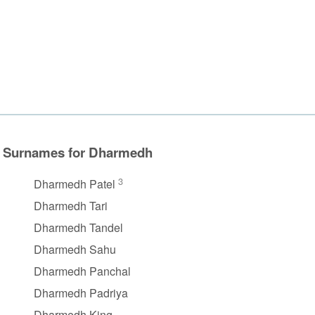
Surnames for Dharmedh
3
Dharmedh Patel
Dharmedh Tari
Dharmedh Tandel
Dharmedh Sahu
Dharmedh Panchal
Dharmedh Padriya
Dharmedh King