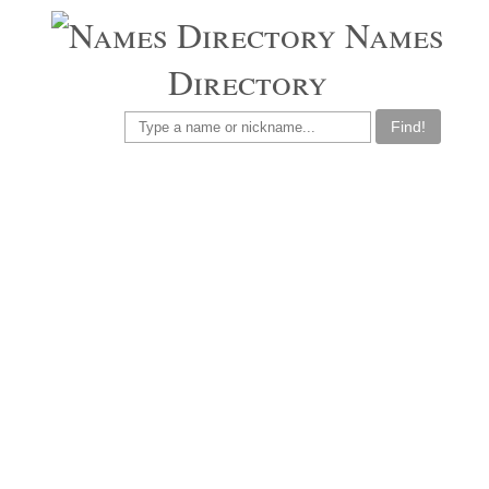
Names
Directory
Find!