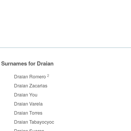
Surnames for Draian
2
Draian Romero
Draian Zacarias
Draian You
Draian Varela
Draian Torres
Draian Tabayocyoc
Draian Suares