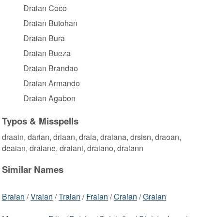
Draian Coco
Draian Butohan
Draian Bura
Draian Bueza
Draian Brandao
Draian Armando
Draian Agabon
Typos & Misspells
draain, darian, driaan, draia, draiana, drsisn, draoan,
deaian, draiane, draiani, draiano, draiann
Similar Names
Braian
/
Vraian
/
Traian
/
Fraian
/
Craian
/
Graian