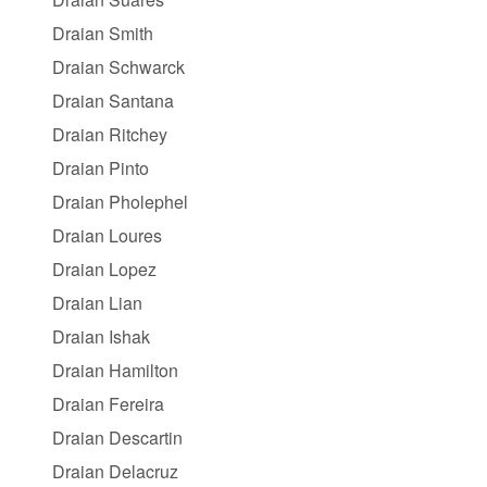
Draian Smith
Draian Schwarck
Draian Santana
Draian Ritchey
Draian Pinto
Draian Pholephel
Draian Loures
Draian Lopez
Draian Lian
Draian Ishak
Draian Hamilton
Draian Fereira
Draian Descartin
Draian Delacruz