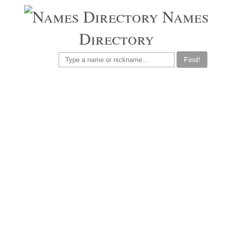
Names
Directory
Find!