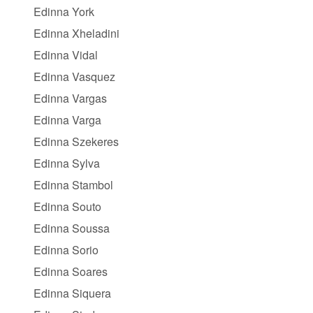
Edinna York
Edinna Xheladini
Edinna Vidal
Edinna Vasquez
Edinna Vargas
Edinna Varga
Edinna Szekeres
Edinna Sylva
Edinna Stambol
Edinna Souto
Edinna Soussa
Edinna Sorio
Edinna Soares
Edinna Siquera