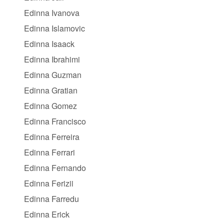
Edinna Ivanova
Edinna Islamovic
Edinna Isaack
Edinna Ibrahimi
Edinna Guzman
Edinna Gratian
Edinna Gomez
Edinna Francisco
Edinna Ferreira
Edinna Ferrari
Edinna Fernando
Edinna Ferizii
Edinna Farredu
Edinna Erick