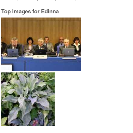
Top Images for Edinna