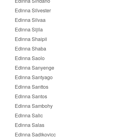
Edinna Sindano
Edinna Silvester
Edinna Silvaa
Edinna Sijila
Edinna Shaipii
Edinna Shaba
Edinna Saolo
Edinna Sanyenge
Edinna Santyago
Edinna Santtos
Edinna Santos
Edinna Sambohy
Edinna Salic
Edinna Salas
Edinna Sadikovicc