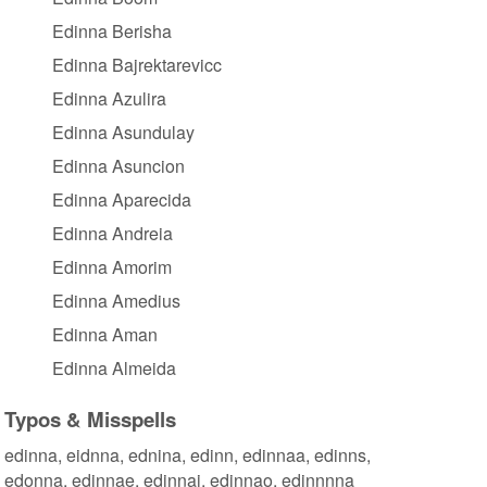
Edinna Berisha
Edinna Bajrektarevicc
Edinna Azulira
Edinna Asundulay
Edinna Asuncion
Edinna Aparecida
Edinna Andreia
Edinna Amorim
Edinna Amedius
Edinna Aman
Edinna Almeida
Typos & Misspells
edinna, eidnna, ednina, edinn, edinnaa, edinns,
edonna, edinnae, edinnai, edinnao, edinnnna