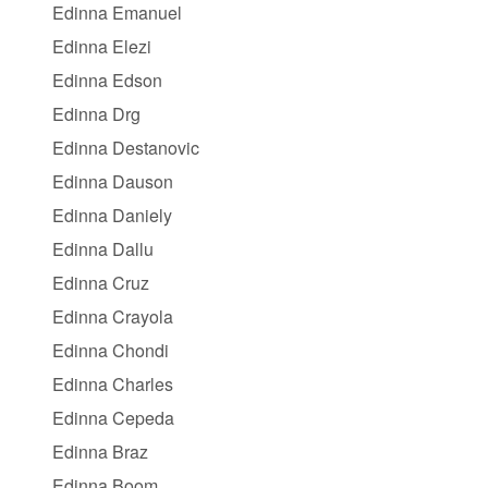
Edinna Emanuel
Edinna Elezi
Edinna Edson
Edinna Drg
Edinna Destanovic
Edinna Dauson
Edinna Daniely
Edinna Dallu
Edinna Cruz
Edinna Crayola
Edinna Chondi
Edinna Charles
Edinna Cepeda
Edinna Braz
Edinna Boom