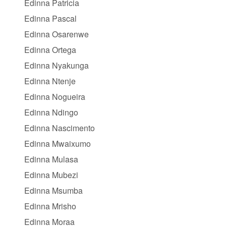
Edinna Patricia
Edinna Pascal
Edinna Osarenwe
Edinna Ortega
Edinna Nyakunga
Edinna Ntenje
Edinna Nogueira
Edinna Ndingo
Edinna Nascimento
Edinna Mwaixumo
Edinna Mulasa
Edinna Mubezi
Edinna Msumba
Edinna Mrisho
Edinna Moraa