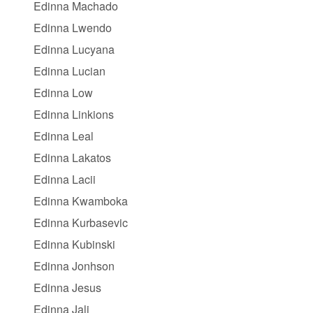
Edinna Machado
Edinna Lwendo
Edinna Lucyana
Edinna Lucian
Edinna Low
Edinna Linkions
Edinna Leal
Edinna Lakatos
Edinna Lacii
Edinna Kwamboka
Edinna Kurbasevic
Edinna Kubinski
Edinna Jonhson
Edinna Jesus
Edinna Jali