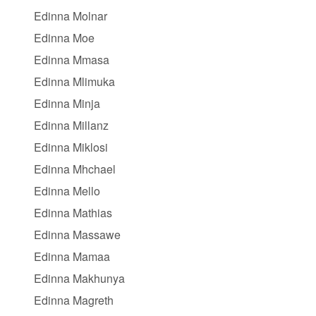
Edinna Molnar
Edinna Moe
Edinna Mmasa
Edinna Mlimuka
Edinna Minja
Edinna Millanz
Edinna Miklosi
Edinna Mhchael
Edinna Mello
Edinna Mathias
Edinna Massawe
Edinna Mamaa
Edinna Makhunya
Edinna Magreth