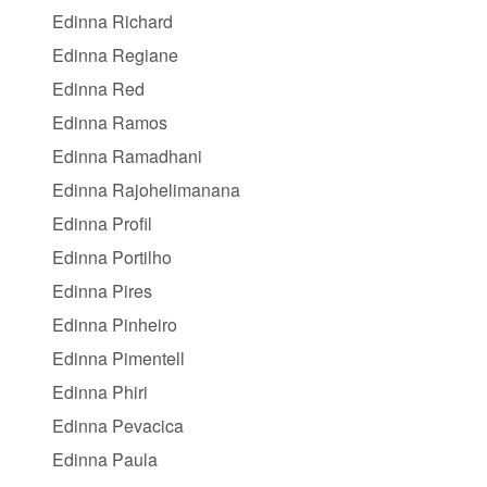
Edinna Richard
Edinna Regiane
Edinna Red
Edinna Ramos
Edinna Ramadhani
Edinna Rajohelimanana
Edinna Profil
Edinna Portilho
Edinna Pires
Edinna Pinheiro
Edinna Pimentell
Edinna Phiri
Edinna Pevacica
Edinna Paula