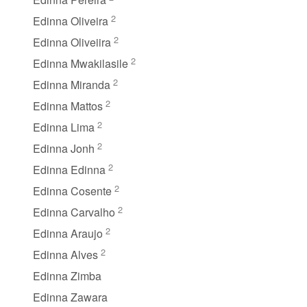
2
Edinna Oliveira
2
Edinna Oliveiira
2
Edinna Mwakilasile
2
Edinna Miranda
2
Edinna Mattos
2
Edinna Lima
2
Edinna Jonh
2
Edinna Edinna
2
Edinna Cosente
2
Edinna Carvalho
2
Edinna Araujo
2
Edinna Alves
Edinna Zimba
Edinna Zawara