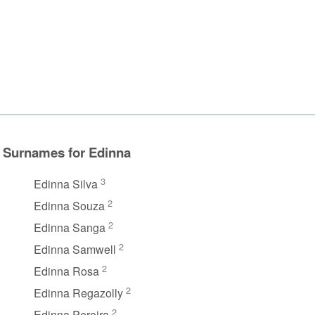
Surnames for Edinna
3
Edinna Silva
2
Edinna Souza
2
Edinna Sanga
2
Edinna Samwell
2
Edinna Rosa
2
Edinna Regazolly
2
Edinna Pereira