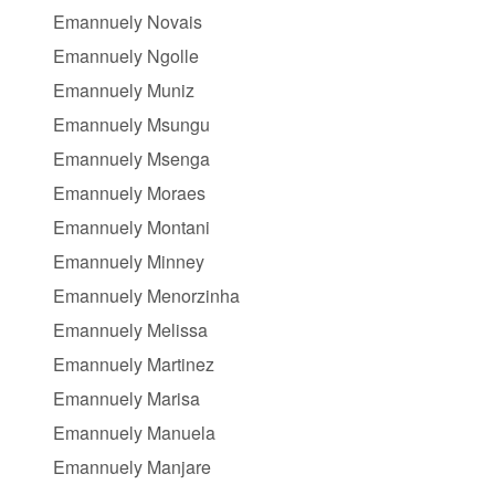
Emannuely Novais
Emannuely Ngolle
Emannuely Muniz
Emannuely Msungu
Emannuely Msenga
Emannuely Moraes
Emannuely Montani
Emannuely Minney
Emannuely Menorzinha
Emannuely Melissa
Emannuely Martinez
Emannuely Marisa
Emannuely Manuela
Emannuely Manjare