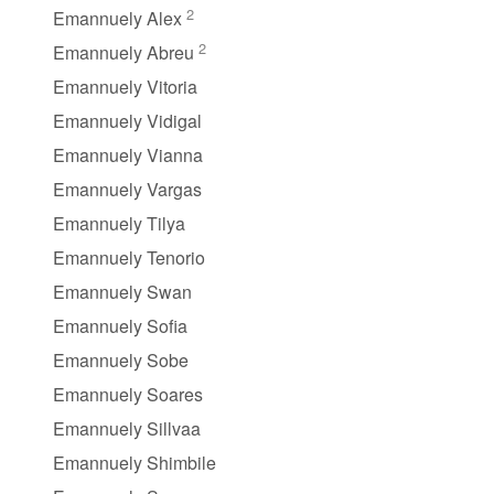
2
Emannuely Alex
2
Emannuely Abreu
Emannuely Vitoria
Emannuely Vidigal
Emannuely Vianna
Emannuely Vargas
Emannuely Tilya
Emannuely Tenorio
Emannuely Swan
Emannuely Sofia
Emannuely Sobe
Emannuely Soares
Emannuely Sillvaa
Emannuely Shimbile