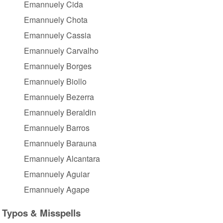
Emannuely Cida
Emannuely Chota
Emannuely Cassia
Emannuely Carvalho
Emannuely Borges
Emannuely Biollo
Emannuely Bezerra
Emannuely Beraldin
Emannuely Barros
Emannuely Barauna
Emannuely Alcantara
Emannuely Aguiar
Emannuely Agape
Typos & Misspells