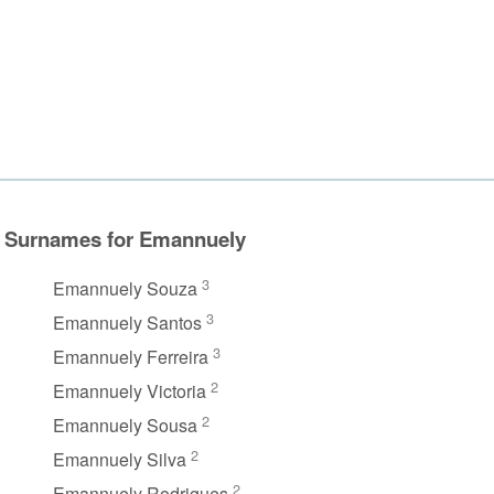
Surnames for Emannuely
3
Emannuely Souza
3
Emannuely Santos
3
Emannuely Ferreira
2
Emannuely Victoria
2
Emannuely Sousa
2
Emannuely Silva
2
Emannuely Rodrigues