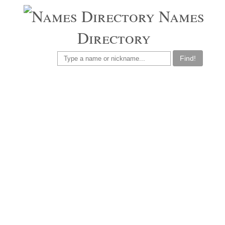
Names
Directory
Find!