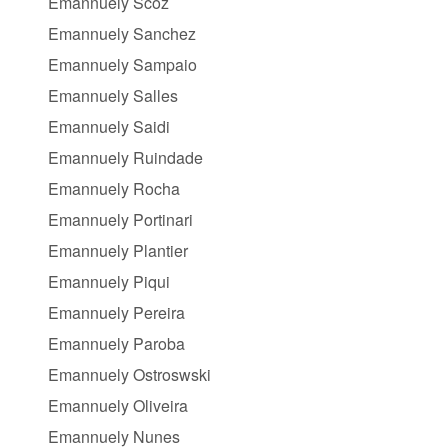
Emannuely Scoz
Emannuely Sanchez
Emannuely Sampaio
Emannuely Salles
Emannuely Saidi
Emannuely Ruindade
Emannuely Rocha
Emannuely Portinari
Emannuely Plantier
Emannuely Piqui
Emannuely Pereira
Emannuely Paroba
Emannuely Ostroswski
Emannuely Oliveira
Emannuely Nunes