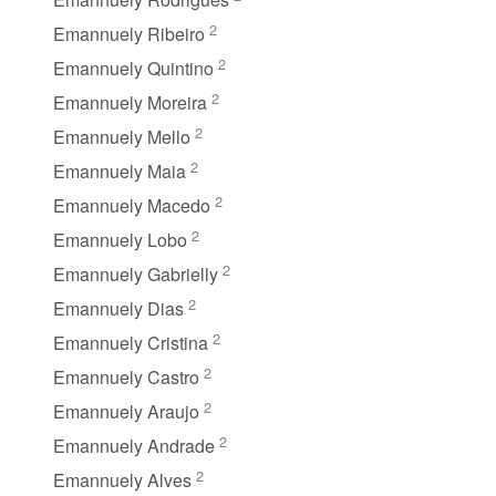
2
Emannuely Ribeiro
2
Emannuely Quintino
2
Emannuely Moreira
2
Emannuely Mello
2
Emannuely Maia
2
Emannuely Macedo
2
Emannuely Lobo
2
Emannuely Gabrielly
2
Emannuely Dias
2
Emannuely Cristina
2
Emannuely Castro
2
Emannuely Araujo
2
Emannuely Andrade
2
Emannuely Alves