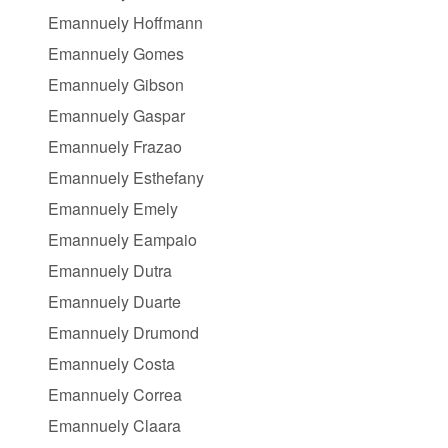
Emannuely Hoffmann
Emannuely Gomes
Emannuely Gibson
Emannuely Gaspar
Emannuely Frazao
Emannuely Esthefany
Emannuely Emely
Emannuely Eampaio
Emannuely Dutra
Emannuely Duarte
Emannuely Drumond
Emannuely Costa
Emannuely Correa
Emannuely Claara