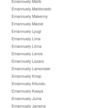
Emannuely Malik
Emannuely Maldonado
Emannuely Makenny
Emannuely Maciel
Emannuely Lyugi
Emannuely Lima
Emannuely Liima
Emannuely Lence
Emannuely Lazaro
Emannuely Lamonieer
Emannuely Knop
Emannuely Kitundu
Emannuely Kaaya
Emannuely Juma
Emannuely Janaine