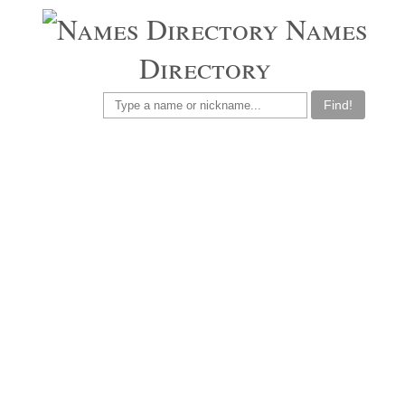
Names
Directory
Find!