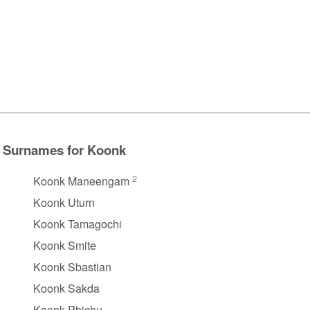
Surnames for Koonk
2
Koonk Maneengam
Koonk Uturn
Koonk Tamagochi
Koonk Smite
Koonk Sbastian
Koonk Sakda
Koonk Phichu