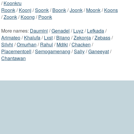
/
Koonkru
Roonk
/
Koonj
/
Soonk
/
Boonk
/
Joonk
/
Moonk
/
Koons
/
Zoonk
/
Koong
/
Poonk
More names:
Daumini
/
Genadel
/
Luyz
/
Lefkada
/
Arimateo
/
Khalufa
/
Lxst
/
Biiano
/
Zekonja
/
Zebass
/
Silvhi
/
Omurhan
/
Rahul
/
Mdiki
/
Chacken
/
Placementcell
/
Semogamenang
/
Saliy
/
Ganeeyat
/
Chantawan