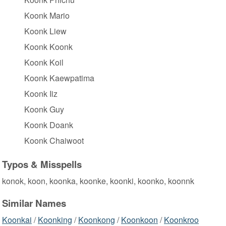
Koonk Mario
Koonk Liew
Koonk Koonk
Koonk Koil
Koonk Kaewpatima
Koonk Iiz
Koonk Guy
Koonk Doank
Koonk Chaiwoot
Typos & Misspells
konok, koon, koonka, koonke, koonki, koonko, koonnk
Similar Names
Koonkai
/
Koonking
/
Koonkong
/
Koonkoon
/
Koonkroo