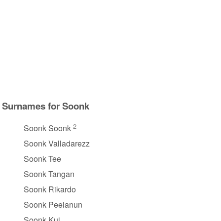
Surnames for Soonk
2
Soonk Soonk
Soonk Valladarezz
Soonk Tee
Soonk Tangan
Soonk Rikardo
Soonk Peelanun
Soonk Kui