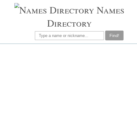
Names
Directory
Find!