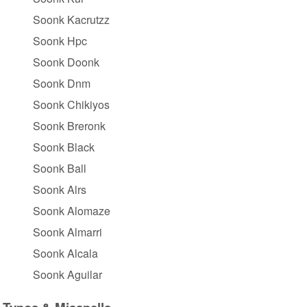
Soonk Kacrutzz
Soonk Hpc
Soonk Doonk
Soonk Dnm
Soonk Chikiyos
Soonk Breronk
Soonk Black
Soonk Ball
Soonk Alrs
Soonk Alomaze
Soonk Almarri
Soonk Alcala
Soonk Aguilar